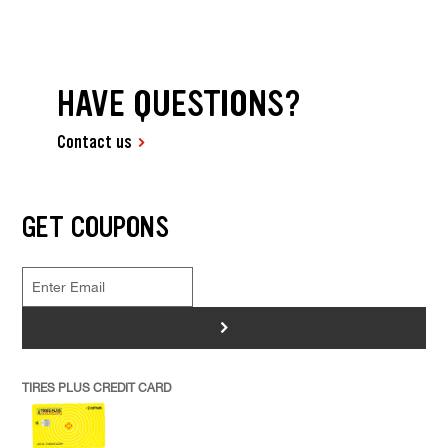
HAVE QUESTIONS?
Contact us
GET COUPONS
>
TIRES PLUS CREDIT CARD