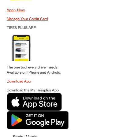
Apply Now
Manage Your Credit Card
TIRES PLUS APP
The one tool every driver needs.
Available on iPhone and Android.
Download App
Download the My Tiresplus App
Social Media