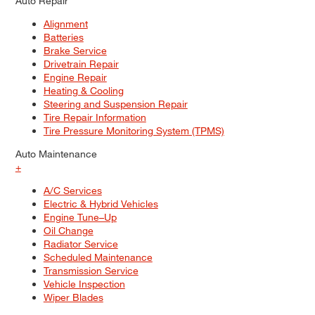
Auto Repair
Alignment
Batteries
Brake Service
Drivetrain Repair
Engine Repair
Heating & Cooling
Steering and Suspension Repair
Tire Repair Information
Tire Pressure Monitoring System (TPMS)
Auto Maintenance
+
A/C Services
Electric & Hybrid Vehicles
Engine Tune–Up
Oil Change
Radiator Service
Scheduled Maintenance
Transmission Service
Vehicle Inspection
Wiper Blades