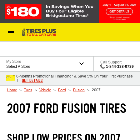
Skip to Content
Blog
My Store
Call Support
Select A Store
1-844-338-0739
6-Months Promotional Financing* & Save 5% On Your First Purchase
GET DETAILS
†
Home
Tires
Vehicle
Ford
Fusion
2007
2007 FORD FUSION TIRES
SHOP LOW PRICES ON 2007