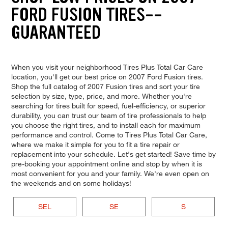
FORD FUSION TIRES--
GUARANTEED
When you visit your neighborhood Tires Plus Total Car Care
location, you'll get our best price on 2007 Ford Fusion tires.
Shop the full catalog of 2007 Fusion tires and sort your tire
selection by size, type, price, and more. Whether you're
searching for tires built for speed, fuel-efficiency, or superior
durability, you can trust our team of tire professionals to help
you choose the right tires, and to install each for maximum
performance and control. Come to Tires Plus Total Car Care,
where we make it simple for you to fit a tire repair or
replacement into your schedule. Let's get started! Save time by
pre-booking your appointment online and stop by when it is
most convenient for you and your family. We're even open on
the weekends and on some holidays!
SEL
SE
S