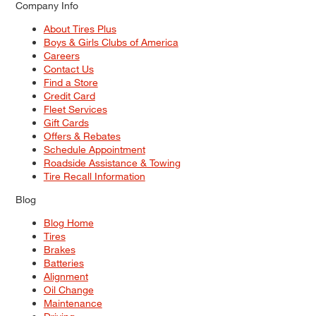
Company Info
About Tires Plus
Boys & Girls Clubs of America
Careers
Contact Us
Find a Store
Credit Card
Fleet Services
Gift Cards
Offers & Rebates
Schedule Appointment
Roadside Assistance & Towing
Tire Recall Information
Blog
Blog Home
Tires
Brakes
Batteries
Alignment
Oil Change
Maintenance