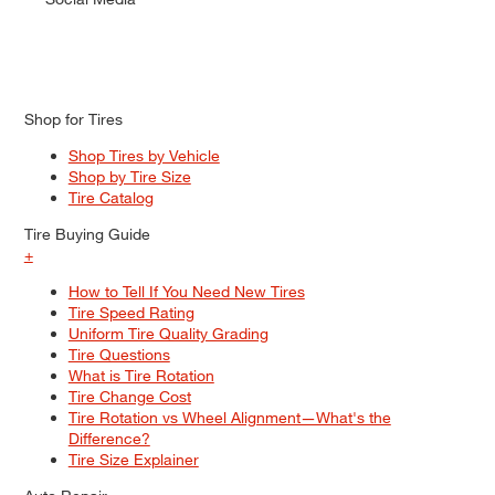
Shop for Tires
Shop Tires by Vehicle
Shop by Tire Size
Tire Catalog
Tire Buying Guide
+
How to Tell If You Need New Tires
Tire Speed Rating
Uniform Tire Quality Grading
Tire Questions
What is Tire Rotation
Tire Change Cost
Tire Rotation vs Wheel Alignment—What's the
Difference?
Tire Size Explainer