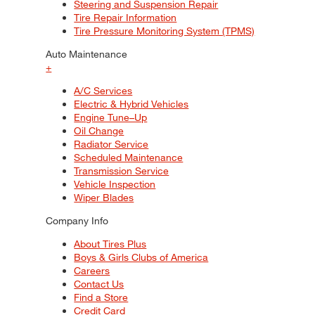
Steering and Suspension Repair
Tire Repair Information
Tire Pressure Monitoring System (TPMS)
Auto Maintenance
+
A/C Services
Electric & Hybrid Vehicles
Engine Tune–Up
Oil Change
Radiator Service
Scheduled Maintenance
Transmission Service
Vehicle Inspection
Wiper Blades
Company Info
About Tires Plus
Boys & Girls Clubs of America
Careers
Contact Us
Find a Store
Credit Card