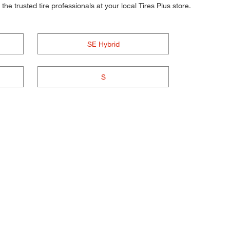
he trusted tire professionals at your local Tires Plus store.
SE Hybrid
S