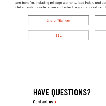
and benefits, including mileage warranty, load index, and spee
Get an instant quote online and schedule your appointment 
Energi Titanium
SEL
HAVE QUESTIONS?
Contact us