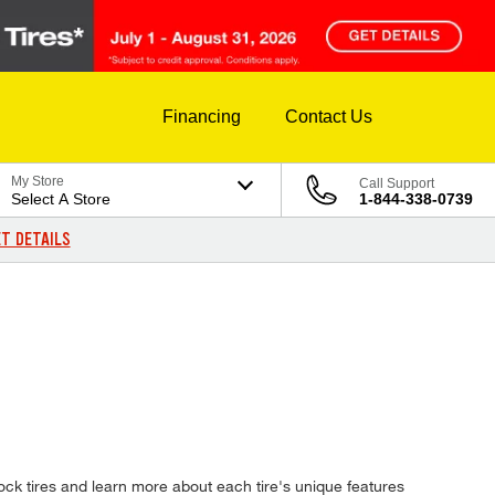
Financing
Contact Us
My Store
Call Support
Select A Store
1-844-338-0739
T DETAILS
ck tires and learn more about each tire's unique features