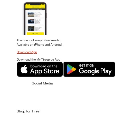
The one tool every driver needs.
Available on iPhone and Android.
Download App
Download the My Tiresplus App
Social Media
Shop for Tires