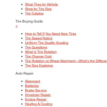
Shop Tires by Vehicle
Shop by Tire Size
Tire Catalog
Tire Buying Guide
+
How to Tell If You Need New Tires
Tire Speed Rating
Uniform Tire Quality Grading
Tire Questions
What is Tire Rotation
Tire Change Cost
Tire Rotation vs Wheel Alignment—What's the Differ
Tire Size Explainer
Auto Repair
Alignment
Batteries
Brake Service
Drivetrain Repair
Engine Repair
Heating & Cooling