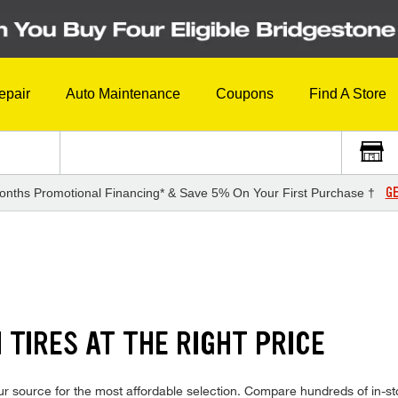
epair
Auto Maintenance
Coupons
Find A Store
GE
onths Promotional Financing* & Save 5% On Your First Purchase †
TIRES AT THE RIGHT PRICE
r source for the most affordable selection. Compare hundreds of in-sto