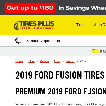
Skip to Content
Tires
Auto R
Schedule Appointment
6-M
Home
Tires
Vehicle
Ford
Fusion
2019
2019 FORD FUSION TIRES
PREMIUM 2019 FORD FUSION 
When you need new 2019 Ford Fusion tires, Tires Plus is you