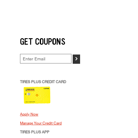
GET COUPONS
>
TIRES PLUS CREDIT CARD
Apply Now
Manage Your Credit Card
TIRES PLUS APP