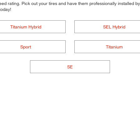
d rating. Pick out your tires and have them professionally installed by t
today!
Titanium Hybrid
SEL Hybrid
Sport
Titanium
SE