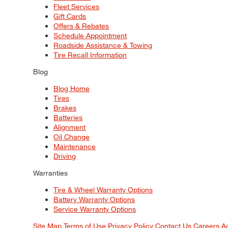
Fleet Services
Gift Cards
Offers & Rebates
Schedule Appointment
Roadside Assistance & Towing
Tire Recall Information
Blog
Blog Home
Tires
Brakes
Batteries
Alignment
Oil Change
Maintenance
Driving
Warranties
Tire & Wheel Warranty Options
Battery Warranty Options
Service Warranty Options
Site Map
Terms of Use
Privacy Policy
Contact Us
Careers
A