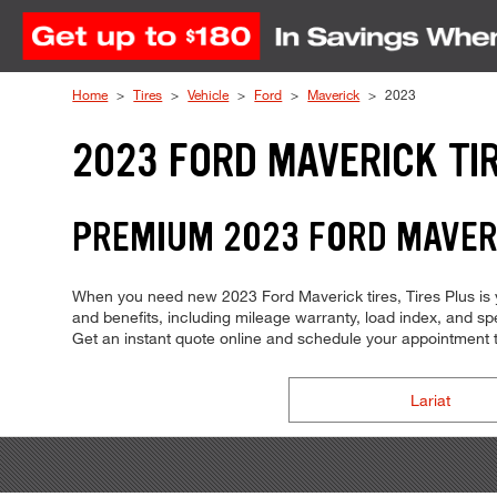
Skip to Content
Home
Tires
Vehicle
Ford
Maverick
2023
2023 FORD MAVERICK TI
PREMIUM 2023 FORD MAVERI
When you need new 2023 Ford Maverick tires, Tires Plus is y
and benefits, including mileage warranty, load index, and spee
Get an instant quote online and schedule your appointment 
Lariat