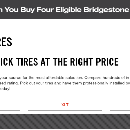
RES
CK TIRES AT THE RIGHT PRICE
our source for the most affordable selection. Compare hundreds of in-
d rating. Pick out your tires and have them professionally installed by t
today!
XLT