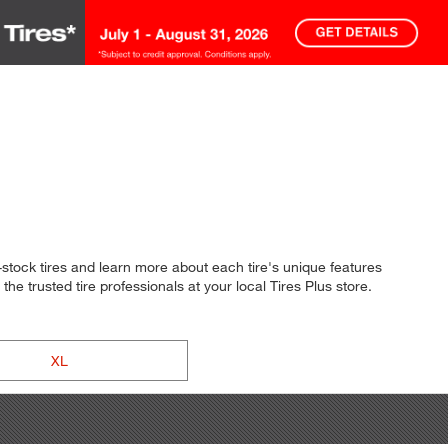
stock tires and learn more about each tire's unique features
he trusted tire professionals at your local Tires Plus store.
XL