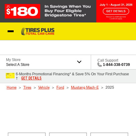
Skip to Content
Blog
My Store
Call Support
Select A Store
1-844-338-0739
6-Months Promotional Financing* & Save 5% On Your First Purchase
GET DETAILS
†
Home
Tires
Vehicle
Ford
Mustang Mach-E
2025