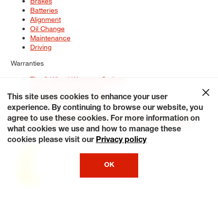
Brakes
Batteries
Alignment
Oil Change
Maintenance
Driving
Warranties
Tire & Wheel Warranty Options
Battery Warranty Options
Service Warranty Options
This site uses cookies to enhance your user
experience. By continuing to browse our website, you
Site Map
Terms of Use
Privacy Policy
Contact Us
Careers
agree to use these cookies. For more information on
Accessibility Statement
My Privacy Rights
Request a Quote
what cookies we use and how to manage these
© 2026 Tiresplus. All Rights Reserved.
cookies please visit our
Privacy policy
OK