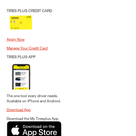
TIRES PLUS CREDIT CARD
Apply Now
Manage Your Credit Card
TIRES PLUS APP
The one tool every driver needs.
Available on iPhone and Android.
Download App
Download the My Tiresplus App