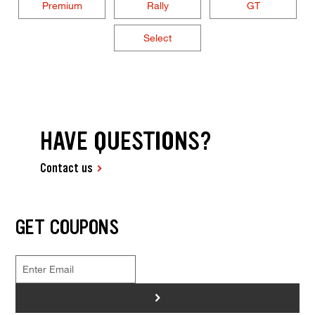
Premium
Rally
GT
Select
HAVE QUESTIONS?
Contact us
GET COUPONS
>