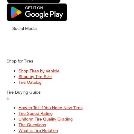
Social Media
Shop for Tires
Shop Tires by Vehicle
Shop by Tire Size
Tire Catalog
Tire Buying Guide
+
How to Tell If You Need New Tires
Tire Speed Rating
Uniform Tire Quality Grading
Tire Questions
What is Tire Rotation