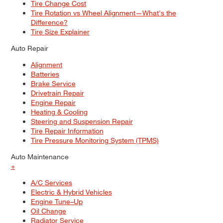
Tire Change Cost
Tire Rotation vs Wheel Alignment—What's the
Difference?
Tire Size Explainer
Auto Repair
Alignment
Batteries
Brake Service
Drivetrain Repair
Engine Repair
Heating & Cooling
Steering and Suspension Repair
Tire Repair Information
Tire Pressure Monitoring System (TPMS)
Auto Maintenance
+
A/C Services
Electric & Hybrid Vehicles
Engine Tune–Up
Oil Change
Radiator Service