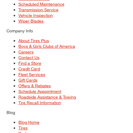
Scheduled Maintenance
Transmission Service
Vehicle Inspection
Wiper Blades
Company Info
About Tires Plus
Boys & Girls Clubs of America
Careers
Contact Us
Find a Store
Credit Card
Fleet Services
Gift Cards
Offers & Rebates
Schedule Appointment
Roadside Assistance & Towing
Tire Recall Information
Blog
Blog Home
Tires