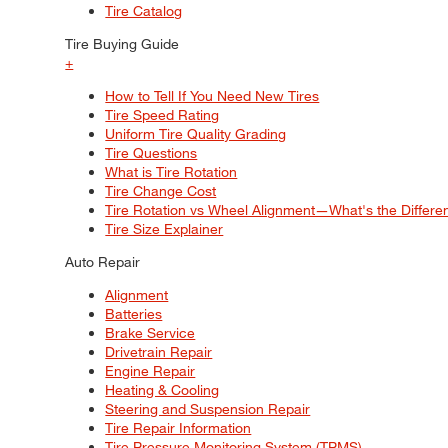
Tire Catalog
Tire Buying Guide
+
How to Tell If You Need New Tires
Tire Speed Rating
Uniform Tire Quality Grading
Tire Questions
What is Tire Rotation
Tire Change Cost
Tire Rotation vs Wheel Alignment—What's the Differ
Tire Size Explainer
Auto Repair
Alignment
Batteries
Brake Service
Drivetrain Repair
Engine Repair
Heating & Cooling
Steering and Suspension Repair
Tire Repair Information
Tire Pressure Monitoring System (TPMS)