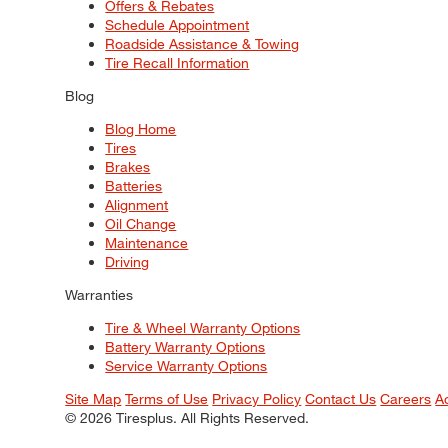
Offers & Rebates
Schedule Appointment
Roadside Assistance & Towing
Tire Recall Information
Blog
Blog Home
Tires
Brakes
Batteries
Alignment
Oil Change
Maintenance
Driving
Warranties
Tire & Wheel Warranty Options
Battery Warranty Options
Service Warranty Options
Site Map
Terms of Use
Privacy Policy
Contact Us
Careers
A
© 2026 Tiresplus. All Rights Reserved.