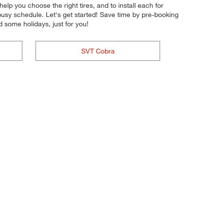
help you choose the right tires, and to install each for
busy schedule. Let's get started! Save time by pre-booking
 some holidays, just for you!
SVT Cobra