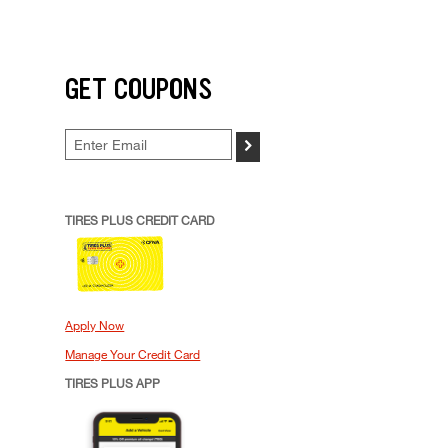
GET COUPONS
>
TIRES PLUS CREDIT CARD
Apply Now
Manage Your Credit Card
TIRES PLUS APP