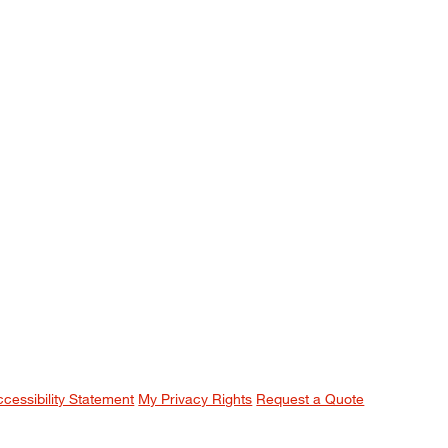
ccessibility Statement
My Privacy Rights
Request a Quote