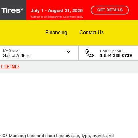
Financing
Contact Us
My Store
Call Support
Select A Store
1-844-338-0739
T DETAILS
 2003 Mustang tires and shop tires by size, type, brand, and