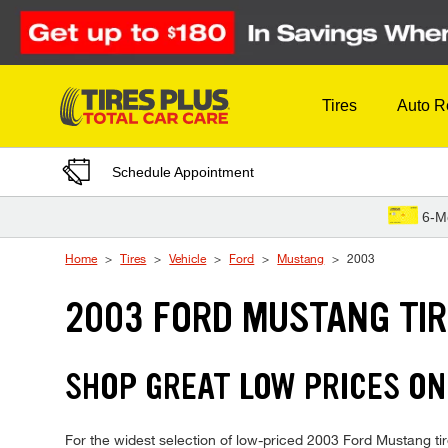
Skip to Content
Tires
Auto R
Schedule Appointment
6-M
Home
Tires
Vehicle
Ford
Mustang
2003
2003 FORD MUSTANG TI
SHOP GREAT LOW PRICES ON
For the widest selection of low-priced 2003 Ford Mustang tire