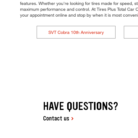
features. Whether you're looking for tires made for speed, stab
maximum performance and control. At Tires Plus Total Car Car
your appointment online and stop by when it is most conven
SVT Cobra 10th Anniversary
HAVE QUESTIONS?
Contact us