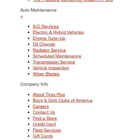
Auto Maintenance
+
A/C Services
Electric & Hybrid Vehicles
Engine Tune–Up
Oil Change
Radiator Service
Scheduled Maintenance
Transmission Service
Vehicle Inspection
Wiper Blades
Company Info
About Tires Plus
Boys & Girls Clubs of America
Careers
Contact Us
Find a Store
Credit Card
Fleet Services
Gift Cards