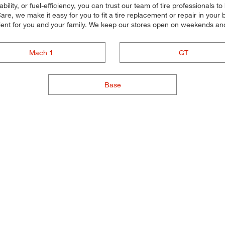
ility, or fuel-efficiency, you can trust our team of tire professionals to 
e, we make it easy for you to fit a tire replacement or repair in your 
ient for you and your family. We keep our stores open on weekends and
Mach 1
GT
Base