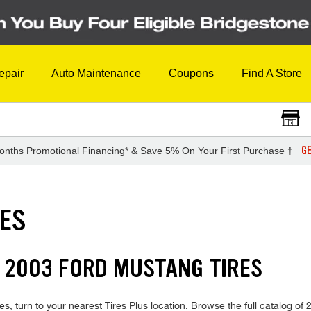
epair
Auto Maintenance
Coupons
Find A Store
GE
onths Promotional Financing* & Save 5% On Your First Purchase †
RES
 2003 FORD MUSTANG TIRES
s, turn to your nearest Tires Plus location. Browse the full catalog of