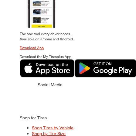
The one tool every driver needs.
Available on iPhone and Android.
Download App
Download the My Tiresplus App
Social Media
Shop for Tires
Shop Tires by Vehicle
Shop by Tire Size