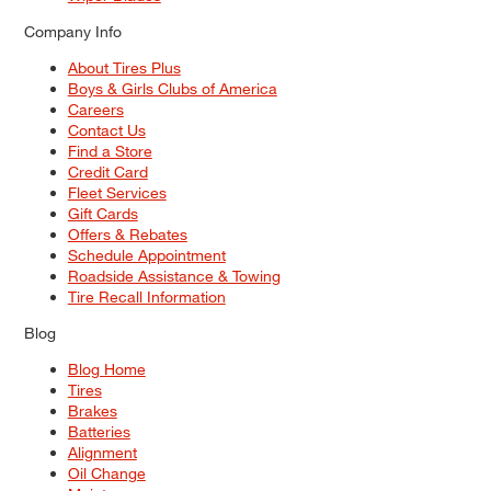
Company Info
About Tires Plus
Boys & Girls Clubs of America
Careers
Contact Us
Find a Store
Credit Card
Fleet Services
Gift Cards
Offers & Rebates
Schedule Appointment
Roadside Assistance & Towing
Tire Recall Information
Blog
Blog Home
Tires
Brakes
Batteries
Alignment
Oil Change