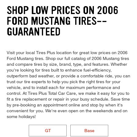
SHOP LOW PRICES ON 2006
FORD MUSTANG TIRES--
GUARANTEED
Visit your local Tires Plus location for great low prices on 2006
Ford Mustang tires. Shop our full catalog of 2006 Mustang tires
and compare tires by size, brand, type, and features. Whether
you're looking for tires built to enhance fuel-efficiency,
outperform bad weather, or provide a comfortable ride, you can
trust our tire experts to help you pick the right tires for your
vehicle, and to install each for maximum performance and
control. At Tires Plus Total Car Care, we make it easy for you to
fit a tire replacement or repair in your busy schedule. Save time
by pre-booking an appointment online and stop by when it's
convenient for you. We're even open on the weekends and on
some holidays!
GT
Base