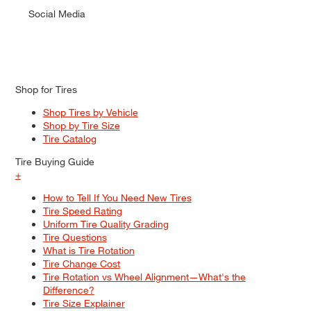
Social Media
Shop for Tires
Shop Tires by Vehicle
Shop by Tire Size
Tire Catalog
Tire Buying Guide
+
How to Tell If You Need New Tires
Tire Speed Rating
Uniform Tire Quality Grading
Tire Questions
What is Tire Rotation
Tire Change Cost
Tire Rotation vs Wheel Alignment—What's the
Difference?
Tire Size Explainer