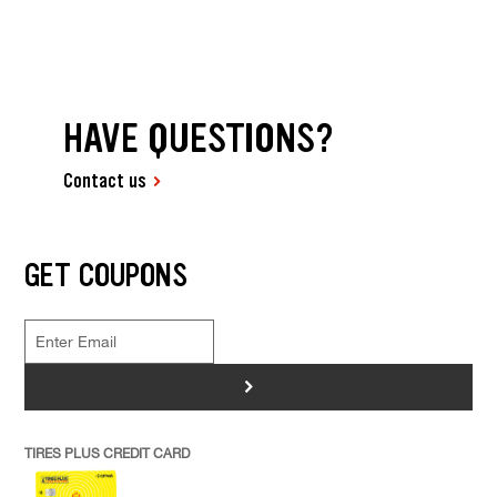
HAVE QUESTIONS?
Contact us
GET COUPONS
>
TIRES PLUS CREDIT CARD