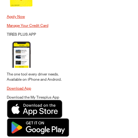
Apply Now
Manage Your Credit Card
TIRES PLUS APP
The one tool every driver needs.
Available on iPhone and Android.
Download App
Download the My Tiresplus App