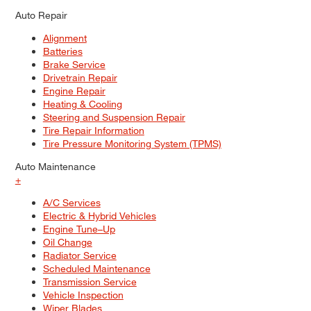
Auto Repair
Alignment
Batteries
Brake Service
Drivetrain Repair
Engine Repair
Heating & Cooling
Steering and Suspension Repair
Tire Repair Information
Tire Pressure Monitoring System (TPMS)
Auto Maintenance
+
A/C Services
Electric & Hybrid Vehicles
Engine Tune–Up
Oil Change
Radiator Service
Scheduled Maintenance
Transmission Service
Vehicle Inspection
Wiper Blades