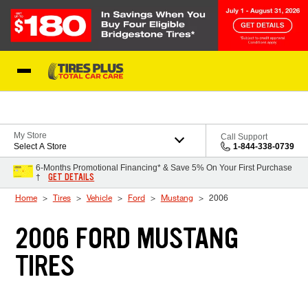
Skip to Content
Blog
My Store
Call Support
Select A Store
1-844-338-0739
6-Months Promotional Financing* & Save 5% On Your First Purchase
GET DETAILS
†
Home
Tires
Vehicle
Ford
Mustang
2006
2006 FORD MUSTANG
TIRES