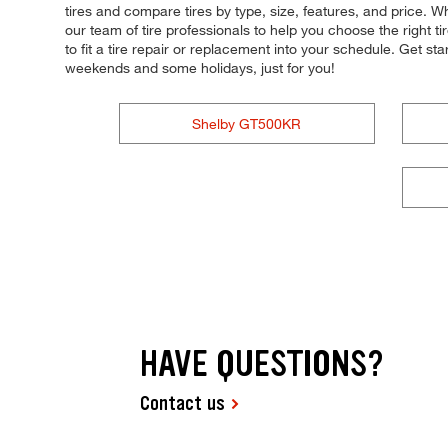
tires and compare tires by type, size, features, and price. W
our team of tire professionals to help you choose the right 
to fit a tire repair or replacement into your schedule. Get 
weekends and some holidays, just for you!
Shelby GT500KR
HAVE QUESTIONS?
Contact us