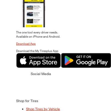
The one tool every driver needs.
Available on iPhone and Android.
Download App
Download the My Tiresplus App
Social Media
Shop for Tires
Shop Tires by Vehicle