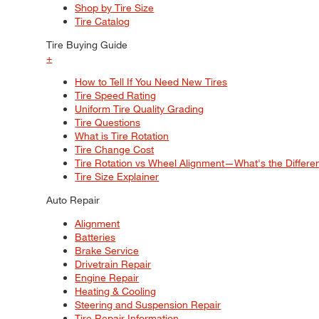
Shop by Tire Size
Tire Catalog
Tire Buying Guide
+
How to Tell If You Need New Tires
Tire Speed Rating
Uniform Tire Quality Grading
Tire Questions
What is Tire Rotation
Tire Change Cost
Tire Rotation vs Wheel Alignment—What's the Differ
Tire Size Explainer
Auto Repair
Alignment
Batteries
Brake Service
Drivetrain Repair
Engine Repair
Heating & Cooling
Steering and Suspension Repair
Tire Repair Information