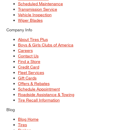
Scheduled Maintenance
Transmission Service
Vehicle Inspection
Wiper Blades
Company Info
About Tires Plus
Boys & Girls Clubs of America
Careers
Contact Us
Find a Store
Credit Card
Fleet Services
Gift Cards
Offers & Rebates
Schedule Appointment
Roadside Assistance & Towing
Tire Recall Information
Blog
Blog Home
Tires