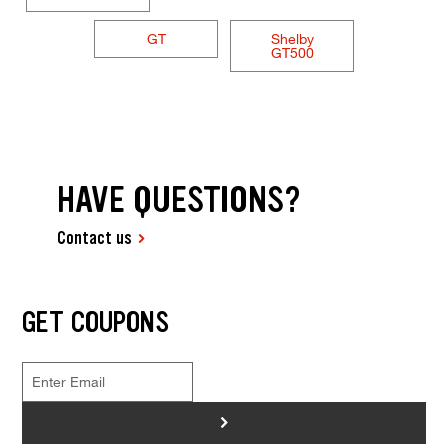
GT
Shelby
GT500
HAVE QUESTIONS?
Contact us
GET COUPONS
>