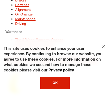
Brakes
Batteries
Alignment
Oil Change
Maintenance
Driving
Warranties
Tire & Wheel Warranty Options
Battery Warranty Options
Service Warranty Options
This site uses cookies to enhance your user
experience. By continuing to browse our website, you
Site Map
Terms of Use
Privacy Policy
Contact Us
Careers
agree to use these cookies. For more information on
Accessibility Statement
My Privacy Rights
Request a Quote
what cookies we use and how to manage these
© 2026 Tiresplus. All Rights Reserved.
cookies please visit our
Privacy policy
OK