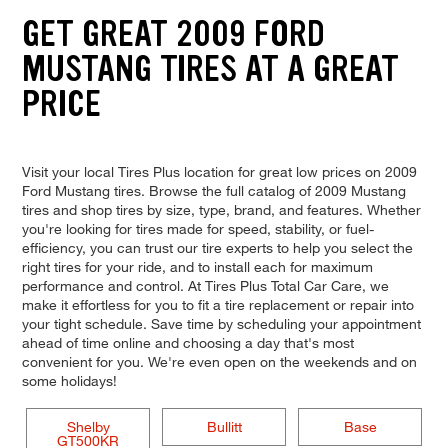
GET GREAT 2009 FORD
MUSTANG TIRES AT A GREAT
PRICE
Visit your local Tires Plus location for great low prices on 2009
Ford Mustang tires. Browse the full catalog of 2009 Mustang
tires and shop tires by size, type, brand, and features. Whether
you're looking for tires made for speed, stability, or fuel-
efficiency, you can trust our tire experts to help you select the
right tires for your ride, and to install each for maximum
performance and control. At Tires Plus Total Car Care, we
make it effortless for you to fit a tire replacement or repair into
your tight schedule. Save time by scheduling your appointment
ahead of time online and choosing a day that's most
convenient for you. We're even open on the weekends and on
some holidays!
Shelby
Bullitt
Base
GT500KR