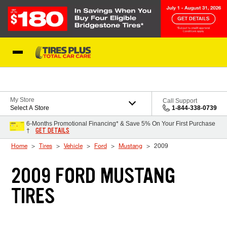
Skip to Content
Blog
My Store
Call Support
Select A Store
1-844-338-0739
6-Months Promotional Financing* & Save 5% On Your First Purchase
GET DETAILS
†
Home
Tires
Vehicle
Ford
Mustang
2009
2009 FORD MUSTANG
TIRES