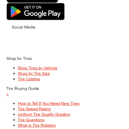
Social Media
Shop for Tires
Shop Tires by Vehicle
Shop by Tire Size
Tire Catalog
Tire Buying Guide
+
How to Tell If You Need New Tires
Tire Speed Rating
Uniform Tire Quality Grading
Tire Questions
What is Tire Rotation