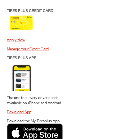
TIRES PLUS CREDIT CARD
Apply Now
Manage Your Credit Card
TIRES PLUS APP
The one tool every driver needs.
Available on iPhone and Android.
Download App
Download the My Tiresplus App