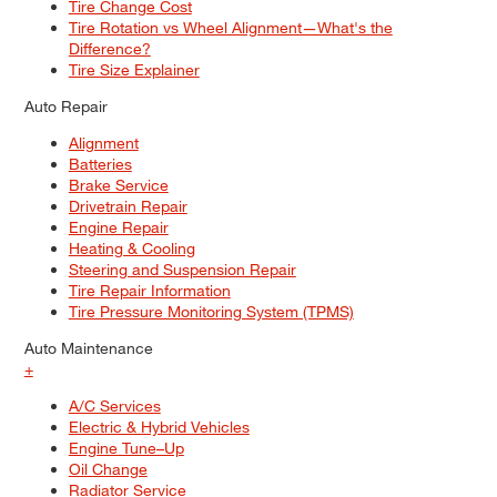
Tire Change Cost
Tire Rotation vs Wheel Alignment—What's the
Difference?
Tire Size Explainer
Auto Repair
Alignment
Batteries
Brake Service
Drivetrain Repair
Engine Repair
Heating & Cooling
Steering and Suspension Repair
Tire Repair Information
Tire Pressure Monitoring System (TPMS)
Auto Maintenance
+
A/C Services
Electric & Hybrid Vehicles
Engine Tune–Up
Oil Change
Radiator Service