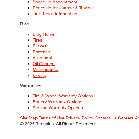
Schedule Appointment
Roadside Assistance & Towing
Tire Recall Information
Blog
Blog Home
Tires
Brakes
Batteries
Alignment
Oil Change
Maintenance
Driving
Warranties
Tire & Wheel Warranty Options
Battery Warranty Options
Service Warranty Options
Site Map
Terms of Use
Privacy Policy
Contact Us
Careers
A
© 2026 Tiresplus. All Rights Reserved.