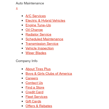
Auto Maintenance
+
A/C Services
Electric & Hybrid Vehicles
Engine Tune–Up
Oil Change
Radiator Service
Scheduled Maintenance
Transmission Service
Vehicle Inspection
Wiper Blades
Company Info
About Tires Plus
Boys & Girls Clubs of America
Careers
Contact Us
Find a Store
Credit Card
Fleet Services
Gift Cards
Offers & Rebates