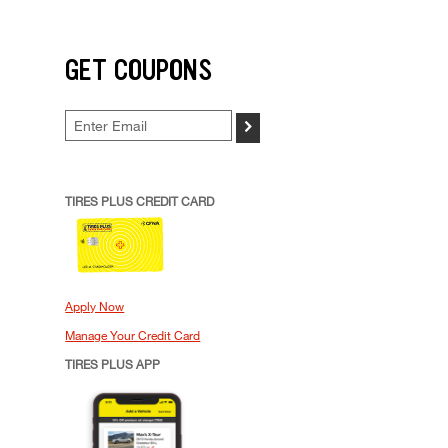
GET COUPONS
>
TIRES PLUS CREDIT CARD
Apply Now
Manage Your Credit Card
TIRES PLUS APP