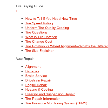
Tire Buying Guide
+
How to Tell If You Need New Tires
Tire Speed Rating
Uniform Tire Quality Grading
Tire Questions
What is Tire Rotation
Tire Change Cost
Tire Rotation vs Wheel Alignment—What's the Differ
Tire Size Explainer
Auto Repair
Alignment
Batteries
Brake Service
Drivetrain Repair
Engine Repair
Heating & Cooling
Steering and Suspension Repair
Tire Repair Information
Tire Pressure Monitoring System (TPMS)