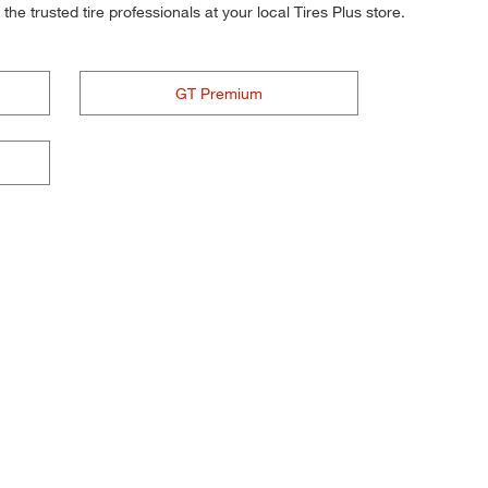
he trusted tire professionals at your local Tires Plus store.
GT Premium