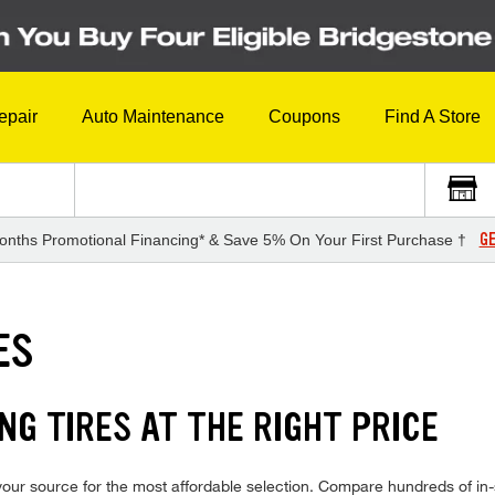
epair
Auto Maintenance
Coupons
Find A Store
GE
onths Promotional Financing* & Save 5% On Your First Purchase †
ES
G TIRES AT THE RIGHT PRICE
ur source for the most affordable selection. Compare hundreds of in-s