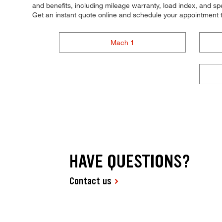
and benefits, including mileage warranty, load index, and spee
Get an instant quote online and schedule your appointment 
Mach 1
HAVE QUESTIONS?
Contact us