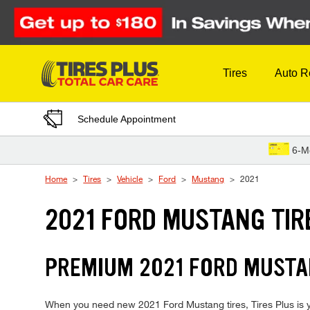
Skip to Content
Tires
Auto R
Schedule Appointment
6-M
Home
Tires
Vehicle
Ford
Mustang
2021
2021 FORD MUSTANG TIR
PREMIUM 2021 FORD MUSTAN
When you need new 2021 Ford Mustang tires, Tires Plus is yo