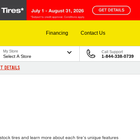
Financing
Contact Us
My Store
Call Support
Select A Store
1-844-338-0739
T DETAILS
tock tires and learn more about each tire's unique features