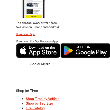
The one tool every driver needs.
Available on iPhone and Android.
Download App
Download the My Tiresplus App
Social Media
Shop for Tires
Shop Tires by Vehicle
Shop by Tire Size
Tire Catalog