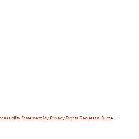
ccessibility Statement
My Privacy Rights
Request a Quote