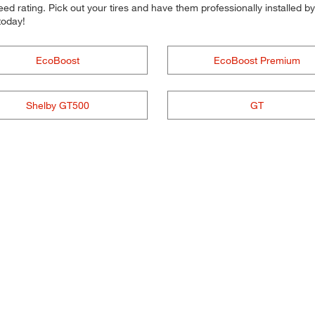
d rating. Pick out your tires and have them professionally installed by t
today!
EcoBoost
EcoBoost Premium
Shelby GT500
GT