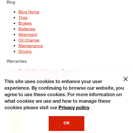
Blog
Blog Home
Tires
Brakes
Batteries
Alignment
Oil Change
Maintenance
Driving
Warranties
Tire & Wheel Warranty Options
Battery Warranty Options
Service Warranty Options
This site uses cookies to enhance your user
experience. By continuing to browse our website, you
Site Map
Terms of Use
Privacy Policy
Contact Us
Careers
agree to use these cookies. For more information on
Accessibility Statement
My Privacy Rights
Request a Quote
what cookies we use and how to manage these
© 2026 Tiresplus. All Rights Reserved.
cookies please visit our
Privacy policy
OK