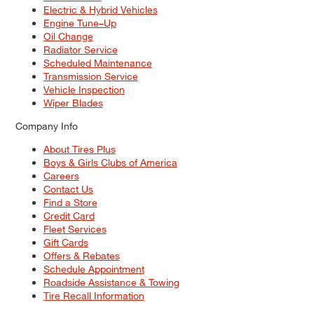
Electric & Hybrid Vehicles
Engine Tune–Up
Oil Change
Radiator Service
Scheduled Maintenance
Transmission Service
Vehicle Inspection
Wiper Blades
Company Info
About Tires Plus
Boys & Girls Clubs of America
Careers
Contact Us
Find a Store
Credit Card
Fleet Services
Gift Cards
Offers & Rebates
Schedule Appointment
Roadside Assistance & Towing
Tire Recall Information