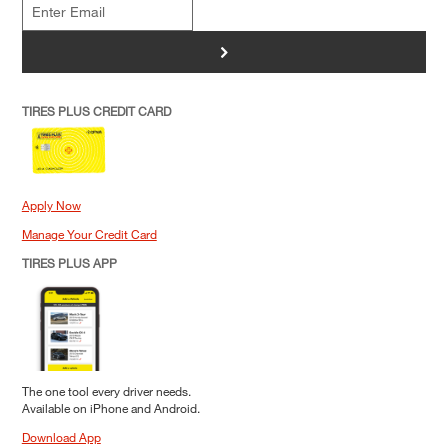
>
TIRES PLUS CREDIT CARD
Apply Now
Manage Your Credit Card
TIRES PLUS APP
The one tool every driver needs.
Available on iPhone and Android.
Download App