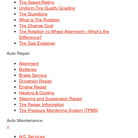
Tire Speed Rating
Uniform Tire Quality Grading
Tire Questions
What is Tire Rotation
Tire Change Cost
Tire Rotation vs Wheel Alignment—What's the
Difference?
Tire Size Explainer
Auto Repair
Alignment
Batteries
Brake Service
Drivetrain Repair
Engine Repair
Heating & Cooling
Steering and Suspension Repair
Tire Repair Information
Tire Pressure Monitoring System (TPMS)
Auto Maintenance
+
A/C Services