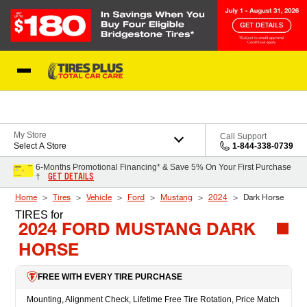
Skip to Content
Blog
My Store
Call Support
Select A Store
1-844-338-0739
6-Months Promotional Financing* & Save 5% On Your First Purchase
GET DETAILS
†
Home
Tires
Vehicle
Ford
Mustang
2024
Dark Horse
TIRES
for
2024 FORD MUSTANG DARK
HORSE
FREE WITH EVERY TIRE PURCHASE
Mounting, Alignment Check, Lifetime Free Tire Rotation, Price Match