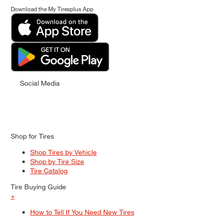
Download the My Tiresplus App
Social Media
Shop for Tires
Shop Tires by Vehicle
Shop by Tire Size
Tire Catalog
Tire Buying Guide
+
How to Tell If You Need New Tires