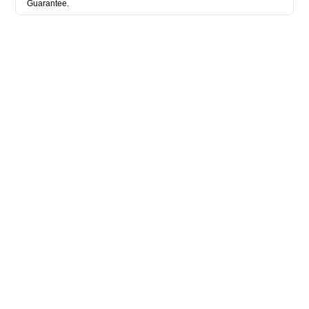
Guarantee.