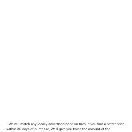
* We will match any locally advertised price on tires. If you find a better price
within 30 days of purchase, We'll give you twice the amount of the