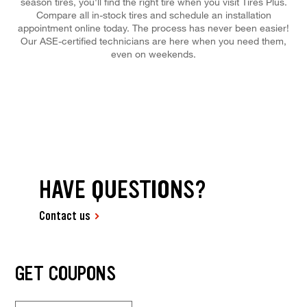
season tires, you'll find the right tire when you visit Tires Plus.
Compare all in-stock tires and schedule an installation
appointment online today. The process has never been easier!
Our ASE-certified technicians are here when you need them,
even on weekends.
HAVE QUESTIONS?
Contact us
GET COUPONS