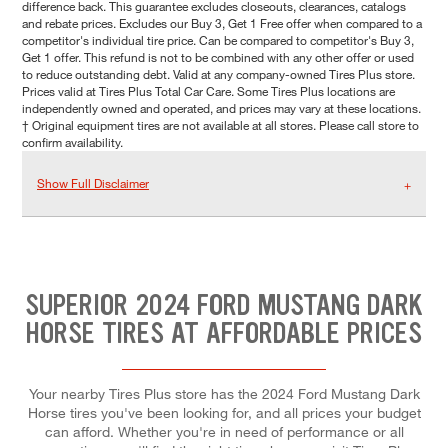
difference back. This guarantee excludes closeouts, clearances, catalogs
and rebate prices. Excludes our Buy 3, Get 1 Free offer when compared to a
competitor's individual tire price. Can be compared to competitor's Buy 3,
Get 1 offer. This refund is not to be combined with any other offer or used
to reduce outstanding debt. Valid at any company-owned Tires Plus store.
Prices valid at Tires Plus Total Car Care. Some Tires Plus locations are
independently owned and operated, and prices may vary at these locations.
† Original equipment tires are not available at all stores. Please call store to
confirm availability.
Show Full Disclaimer
SUPERIOR 2024 FORD MUSTANG DARK
HORSE TIRES AT AFFORDABLE PRICES
Your nearby Tires Plus store has the 2024 Ford Mustang Dark
Horse tires you've been looking for, and all prices your budget
can afford. Whether you're in need of performance or all