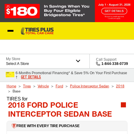
Skip to Content
Blog
My Store
Call Support
Select A Store
1-844-338-0739
6-Months Promotional Financing* & Save 5% On Your First Purchase
GET DETAILS
†
Home
Tires
Vehicle
Ford
Police Interceptor Sedan
2018
Base
TIRES
for
2018 FORD POLICE
INTERCEPTOR SEDAN BASE
FREE WITH EVERY TIRE PURCHASE