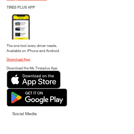
TIRES PLUS APP
The one tool every driver needs.
Available on iPhone and Android.
Download App
Download the My Tiresplus App
Social Media