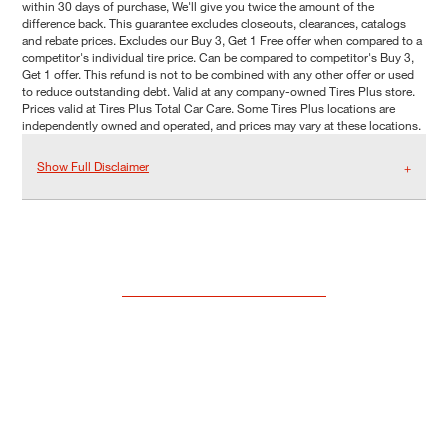
within 30 days of purchase, We'll give you twice the amount of the
difference back. This guarantee excludes closeouts, clearances, catalogs
and rebate prices. Excludes our Buy 3, Get 1 Free offer when compared to a
competitor's individual tire price. Can be compared to competitor's Buy 3,
Get 1 offer. This refund is not to be combined with any other offer or used
to reduce outstanding debt. Valid at any company-owned Tires Plus store.
Prices valid at Tires Plus Total Car Care. Some Tires Plus locations are
independently owned and operated, and prices may vary at these locations.
Show Full Disclaimer