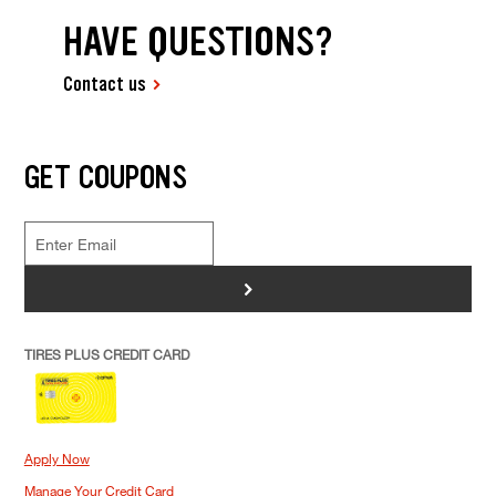
HAVE QUESTIONS?
Contact us
GET COUPONS
>
TIRES PLUS CREDIT CARD
Apply Now
Manage Your Credit Card