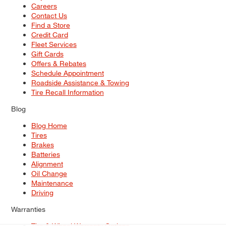
Careers
Contact Us
Find a Store
Credit Card
Fleet Services
Gift Cards
Offers & Rebates
Schedule Appointment
Roadside Assistance & Towing
Tire Recall Information
Blog
Blog Home
Tires
Brakes
Batteries
Alignment
Oil Change
Maintenance
Driving
Warranties
Tire & Wheel Warranty Options