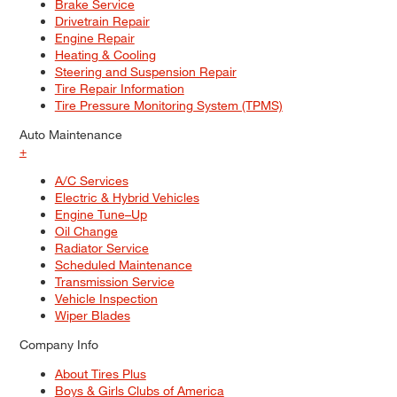
Brake Service
Drivetrain Repair
Engine Repair
Heating & Cooling
Steering and Suspension Repair
Tire Repair Information
Tire Pressure Monitoring System (TPMS)
Auto Maintenance
+
A/C Services
Electric & Hybrid Vehicles
Engine Tune–Up
Oil Change
Radiator Service
Scheduled Maintenance
Transmission Service
Vehicle Inspection
Wiper Blades
Company Info
About Tires Plus
Boys & Girls Clubs of America