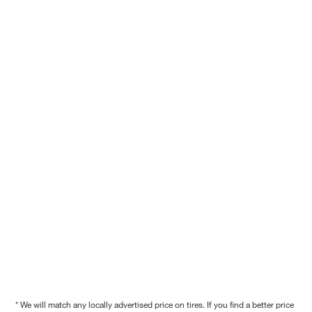
* We will match any locally advertised price on tires. If you find a better price