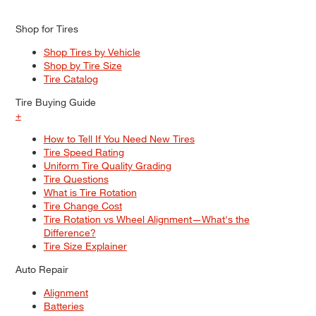
Shop for Tires
Shop Tires by Vehicle
Shop by Tire Size
Tire Catalog
Tire Buying Guide
+
How to Tell If You Need New Tires
Tire Speed Rating
Uniform Tire Quality Grading
Tire Questions
What is Tire Rotation
Tire Change Cost
Tire Rotation vs Wheel Alignment—What's the
Difference?
Tire Size Explainer
Auto Repair
Alignment
Batteries