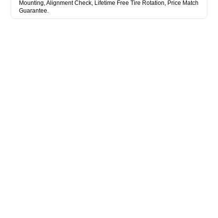
Mounting, Alignment Check, Lifetime Free Tire Rotation, Price Match
Guarantee.