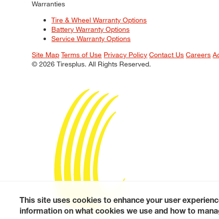
Warranties
Tire & Wheel Warranty Options
Battery Warranty Options
Service Warranty Options
Site Map
Terms of Use
Privacy Policy
Contact Us
Careers
A
© 2026 Tiresplus. All Rights Reserved.
This site uses cookies to enhance your user experienc
information on what cookies we use and how to manag