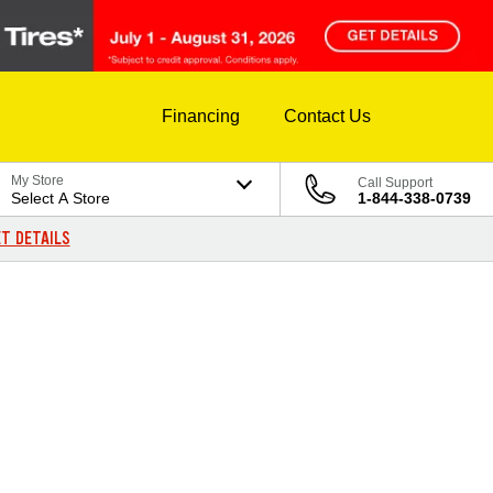
Financing
Contact Us
My Store
Call Support
Select A Store
1-844-338-0739
T DETAILS