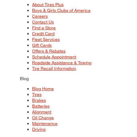
About Tires Plus
Boys & Girls Clubs of America
Careers
Contact Us
Find a Store
Credit Card
Fleet Services
Gift Cards
Offers & Rebates
Schedule Appointment
Roadside Assistance & Towing
Tire Recall Information
Blog
Blog Home
Tires
Brakes
Batteries
Alignment
Oil Change
Maintenance
Driving