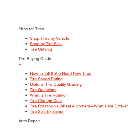
Shop for Tires
Shop Tires by Vehicle
Shop by Tire Size
Tire Catalog
Tire Buying Guide
+
How to Tell If You Need New Tires
Tire Speed Rating
Uniform Tire Quality Grading
Tire Questions
What is Tire Rotation
Tire Change Cost
Tire Rotation vs Wheel Alignment—What's the Differ
Tire Size Explainer
Auto Repair