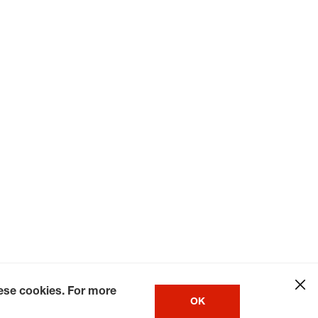
hese cookies. For more
OK