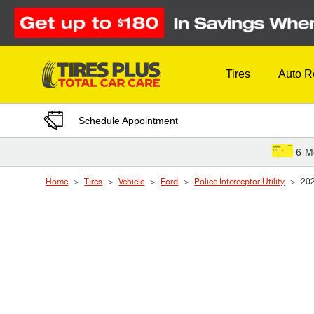
Skip to Content
Tires
Auto R
Schedule Appointment
6-M
Home
Tires
Vehicle
Ford
Police Interceptor Utility
20