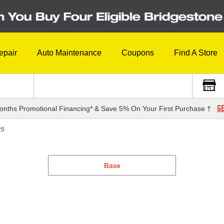
epair
Auto Maintenance
Coupons
Find A Store
GE
onths Promotional Financing* & Save 5% On Your First Purchase †
25
Base