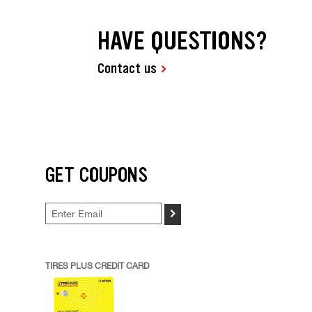
HAVE QUESTIONS?
Contact us
GET COUPONS
>
TIRES PLUS CREDIT CARD