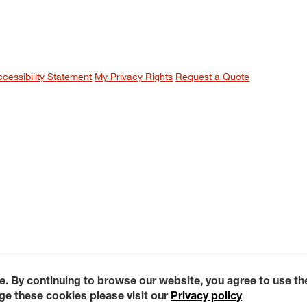
ccessibility Statement
My Privacy Rights
Request a Quote
e. By continuing to browse our website, you agree to use t
e these cookies please visit our
Privacy policy