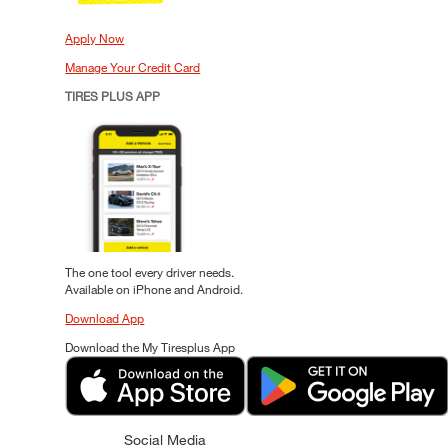
Apply Now
Manage Your Credit Card
TIRES PLUS APP
The one tool every driver needs.
Available on iPhone and Android.
Download App
Download the My Tiresplus App
Social Media