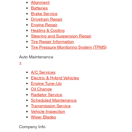
Alignment
Batteries
Brake Service
Drivetrain Repair
Engine Repair
Heating & Cooling
Steering and Suspension Repair
Tire Repair Information
Tire Pressure Monitoring System (TPMS)
Auto Maintenance
+
A/C Services
Electric & Hybrid Vehicles
Engine Tune–Up
Oil Change
Radiator Service
Scheduled Maintenance
Transmission Service
Vehicle Inspection
Wiper Blades
Company Info