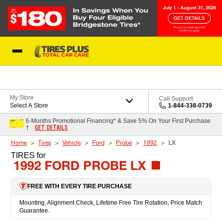
Skip to Content
Blog
My Store
Call Support
Select A Store
1-844-338-0739
6-Months Promotional Financing* & Save 5% On Your First Purchase
GET DETAILS
†
Home
Tires
Vehicle
Ford
Probe
1992
LX
TIRES
for
1992 FORD PROBE LX
FREE WITH EVERY TIRE PURCHASE
Mounting, Alignment Check, Lifetime Free Tire Rotation, Price Match
Guarantee.