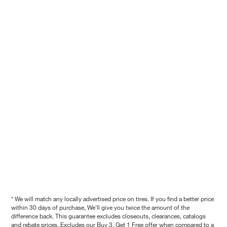
* We will match any locally advertised price on tires. If you find a better price
within 30 days of purchase, We'll give you twice the amount of the
difference back. This guarantee excludes closeouts, clearances, catalogs
and rebate prices. Excludes our Buy 3, Get 1 Free offer when compared to a