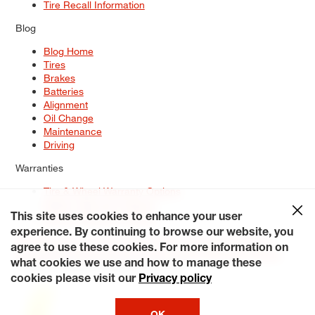
Tire Recall Information
Blog
Blog Home
Tires
Brakes
Batteries
Alignment
Oil Change
Maintenance
Driving
Warranties
Tire & Wheel Warranty Options
Battery Warranty Options
Service Warranty Options
This site uses cookies to enhance your user
experience. By continuing to browse our website, you
Site Map
Terms of Use
Privacy Policy
Contact Us
Careers
agree to use these cookies. For more information on
Accessibility Statement
My Privacy Rights
Request a Quote
what cookies we use and how to manage these
© 2026 Tiresplus. All Rights Reserved.
cookies please visit our
Privacy policy