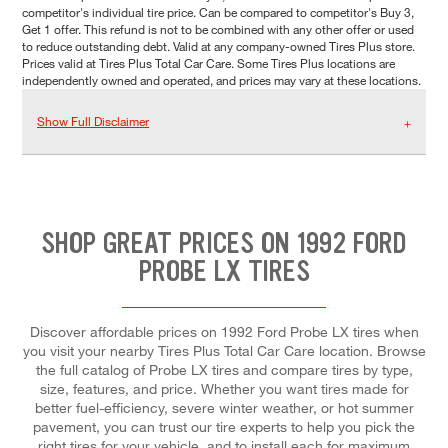
competitor's individual tire price. Can be compared to competitor's Buy 3,
Get 1 offer. This refund is not to be combined with any other offer or used
to reduce outstanding debt. Valid at any company-owned Tires Plus store.
Prices valid at Tires Plus Total Car Care. Some Tires Plus locations are
independently owned and operated, and prices may vary at these locations.
Show Full Disclaimer
SHOP GREAT PRICES ON 1992 FORD
PROBE LX TIRES
Discover affordable prices on 1992 Ford Probe LX tires when
you visit your nearby Tires Plus Total Car Care location. Browse
the full catalog of Probe LX tires and compare tires by type,
size, features, and price. Whether you want tires made for
better fuel-efficiency, severe winter weather, or hot summer
pavement, you can trust our tire experts to help you pick the
right tires for your vehicle, and to install each for maximum