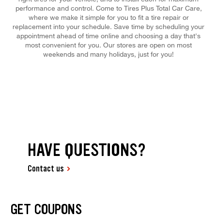
performance and control. Come to Tires Plus Total Car Care,
where we make it simple for you to fit a tire repair or
replacement into your schedule. Save time by scheduling your
appointment ahead of time online and choosing a day that's
most convenient for you. Our stores are open on most
weekends and many holidays, just for you!
HAVE QUESTIONS?
Contact us
GET COUPONS