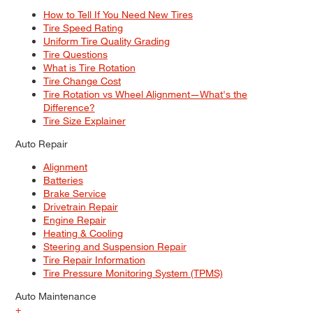
How to Tell If You Need New Tires
Tire Speed Rating
Uniform Tire Quality Grading
Tire Questions
What is Tire Rotation
Tire Change Cost
Tire Rotation vs Wheel Alignment—What's the
Difference?
Tire Size Explainer
Auto Repair
Alignment
Batteries
Brake Service
Drivetrain Repair
Engine Repair
Heating & Cooling
Steering and Suspension Repair
Tire Repair Information
Tire Pressure Monitoring System (TPMS)
Auto Maintenance
+