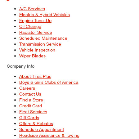
A/C Services
Electric & Hybrid Vehicles
Engine Tune–Up
Oil Change
Radiator Service
Scheduled Maintenance
Transmission Service
Vehicle Inspection
Wiper Blades
Company Info
About Tires Plus
Boys & Girls Clubs of America
Careers
Contact Us
Find a Store
Credit Card
Fleet Services
Gift Cards
Offers & Rebates
Schedule Appointment
Roadside Assistance & Towing