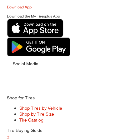
Download App
Download the My Tiresplus App
Social Media
Shop for Tires
Shop Tires by Vehicle
Shop by Tire Size
Tire Catalog
Tire Buying Guide
+