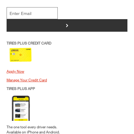
>
TIRES PLUS CREDIT CARD
Apply Now
Manage Your Credit Card
TIRES PLUS APP
The one tool every driver needs.
Available on iPhone and Android.