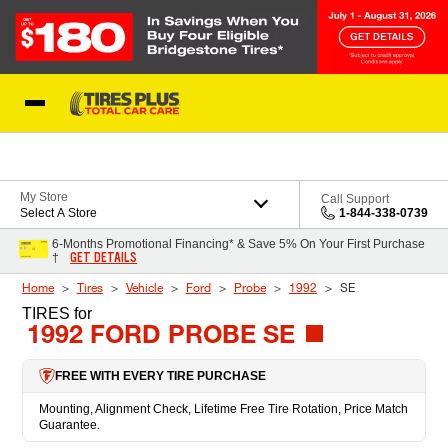
Skip to Content
Blog
My Store
Call Support
Select A Store
1-844-338-0739
6-Months Promotional Financing* & Save 5% On Your First Purchase
GET DETAILS
†
Home
Tires
Vehicle
Ford
Probe
1992
SE
TIRES
for
1992 FORD PROBE SE
FREE WITH EVERY TIRE PURCHASE
Mounting, Alignment Check, Lifetime Free Tire Rotation, Price Match
Guarantee.