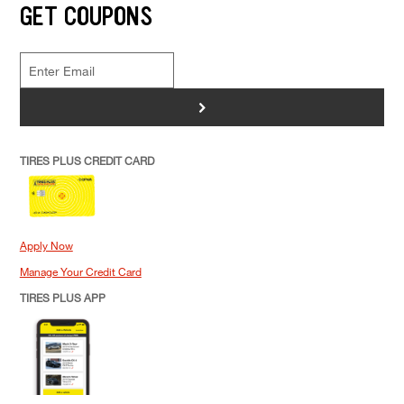
GET COUPONS
>
TIRES PLUS CREDIT CARD
Apply Now
Manage Your Credit Card
TIRES PLUS APP