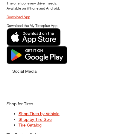
The one tool every driver needs.
Available on iPhone and Android.
Download App
Download the My Tiresplus App
Social Media
Shop for Tires
Shop Tires by Vehicle
Shop by Tire Size
Tire Catalog