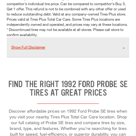
competitor's individual tire price. Can be compared to competitor's Buy 3,
Get 1 offer. This refund is not to be combined with any other offer or used
to reduce outstanding debt. Valid at any company-owned Tires Plus store.
Prices valid at Tires Plus Total Car Care. Some Tires Plus locations are
independently owned and operated, and prices may vary at these locations.
* Discontinued tires may not be available at all stores. Please call store to
confirm availability.
Show Full Disclaimer
FIND THE RIGHT 1992 FORD PROBE SE
TIRES AT GREAT PRICES
Discover affordable prices on 1992 Ford Probe SE tires when
you visit your nearby Tires Plus Total Car Care location. Shop
our full catalog of Probe SE tires and compare tires by size,
brand, type, and features. Whether you're searching for tires
built for speed, fuel-efficiency, or superior durability, you can