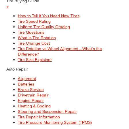
Tire Buying Guide
+
How to Tell If You Need New Tires
Tire Speed Rating
Uniform Tire Quality Grading
Tire Questions
What is Tire Rotation
Tire Change Cost
Tire Rotation vs Wheel Alignment—What's the
Difference?
Tire Size Explainer
Auto Repair
Alignment
Batteries
Brake Service
Drivetrain Repair
Engine Repair
Heating & Cooling
Steering and Suspension Repair
Tire Repair Information
Tire Pressure Monitoring System (TPMS)