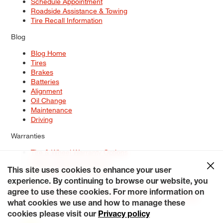
Schedule Appointment
Roadside Assistance & Towing
Tire Recall Information
Blog
Blog Home
Tires
Brakes
Batteries
Alignment
Oil Change
Maintenance
Driving
Warranties
Tire & Wheel Warranty Options
Battery Warranty Options
Service Warranty Options
This site uses cookies to enhance your user
experience. By continuing to browse our website, you
Site Map
Terms of Use
Privacy Policy
Contact Us
Careers
agree to use these cookies. For more information on
Accessibility Statement
My Privacy Rights
Request a Quote
what cookies we use and how to manage these
© 2026 Tiresplus. All Rights Reserved.
cookies please visit our
Privacy policy