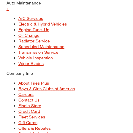
Auto Maintenance
+
A/C Services
Electric & Hybrid Vehicles
Engine Tune–Up
Oil Change
Radiator Service
Scheduled Maintenance
Transmission Service
Vehicle Inspection
Wiper Blades
Company Info
About Tires Plus
Boys & Girls Clubs of America
Careers
Contact Us
Find a Store
Credit Card
Fleet Services
Gift Cards
Offers & Rebates