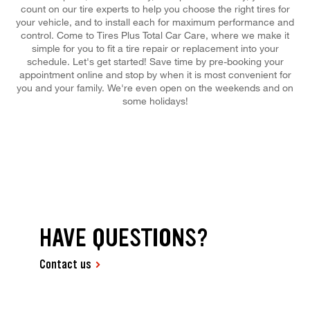
count on our tire experts to help you choose the right tires for
your vehicle, and to install each for maximum performance and
control. Come to Tires Plus Total Car Care, where we make it
simple for you to fit a tire repair or replacement into your
schedule. Let's get started! Save time by pre-booking your
appointment online and stop by when it is most convenient for
you and your family. We're even open on the weekends and on
some holidays!
HAVE QUESTIONS?
Contact us