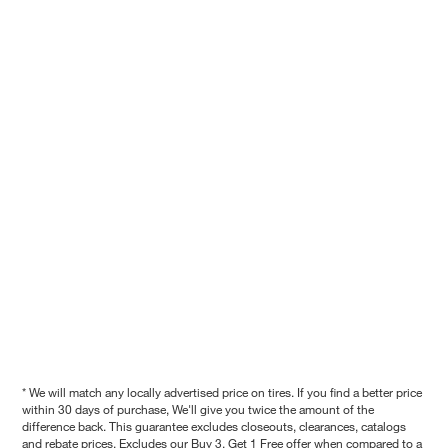
* We will match any locally advertised price on tires. If you find a better price
within 30 days of purchase, We'll give you twice the amount of the
difference back. This guarantee excludes closeouts, clearances, catalogs
and rebate prices. Excludes our Buy 3, Get 1 Free offer when compared to a