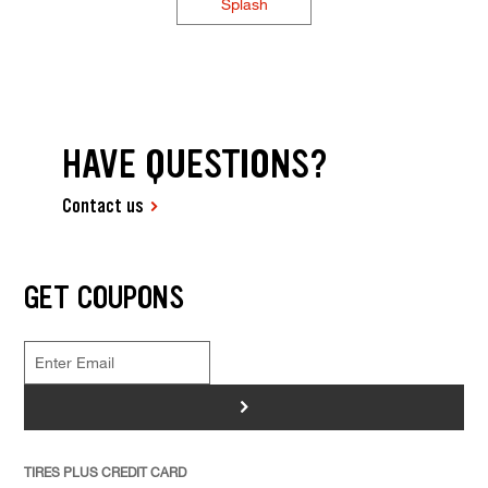
Splash
HAVE QUESTIONS?
Contact us
GET COUPONS
>
TIRES PLUS CREDIT CARD