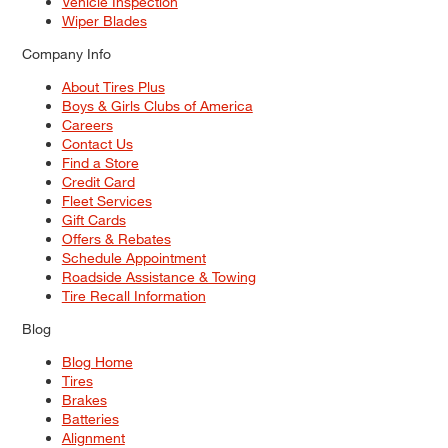
Vehicle Inspection
Wiper Blades
Company Info
About Tires Plus
Boys & Girls Clubs of America
Careers
Contact Us
Find a Store
Credit Card
Fleet Services
Gift Cards
Offers & Rebates
Schedule Appointment
Roadside Assistance & Towing
Tire Recall Information
Blog
Blog Home
Tires
Brakes
Batteries
Alignment