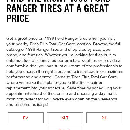
RANGER TIRES AT A GREAT
PRICE
Get a great price on 1998 Ford Ranger tires when you visit
your nearby Tires Plus Total Car Care location. Browse the full
catalog of 1998 Ranger tires and shop tires by size, type,
brand, and features. Whether you're looking for tires built to
enhance fuel-efficiency, outperform bad weather, or provide a
comfortable ride, you can trust our team of tire professionals to
help you choose the right tires, and to install each for maximum
performance and control. Come to Tires Plus Total Car Care,
where we make it simple for you to fit a tire repair or
replacement into your schedule. Save time by scheduling your
appointment ahead of time online and choosing a day that's
most convenient for you. We're even open on the weekends
and on some holidays!
EV
XLT
XL