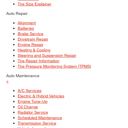
Tire Size Explainer
Auto Repair
Alignment
Batteries
Brake Service
Drivetrain Repair
Engine Repair
Heating & Cooling
Steering and Suspension Repair
Tire Repair Information
Tire Pressure Monitoring System (TPMS)
Auto Maintenance
+
A/C Services
Electric & Hybrid Vehicles
Engine Tune–Up
Oil Change
Radiator Service
Scheduled Maintenance
Transmission Service