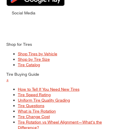
Social Media
Shop for Tires
Shop Tires by Vehicle
Shop by Tire Size
Tire Catalog
Tire Buying Guide
+
How to Tell If You Need New Tires
Tire Speed Rating
Uniform Tire Quality Grading
Tire Questions
What is Tire Rotation
Tire Change Cost
Tire Rotation vs Wheel Alignment—What's the
Difference?