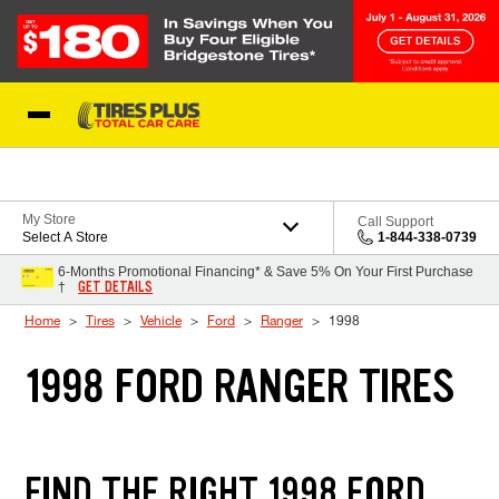
Skip to Content
Blog
My Store
Call Support
Select A Store
1-844-338-0739
6-Months Promotional Financing* & Save 5% On Your First Purchase
GET DETAILS
†
Home
Tires
Vehicle
Ford
Ranger
1998
1998 FORD RANGER TIRES
FIND THE RIGHT 1998 FORD