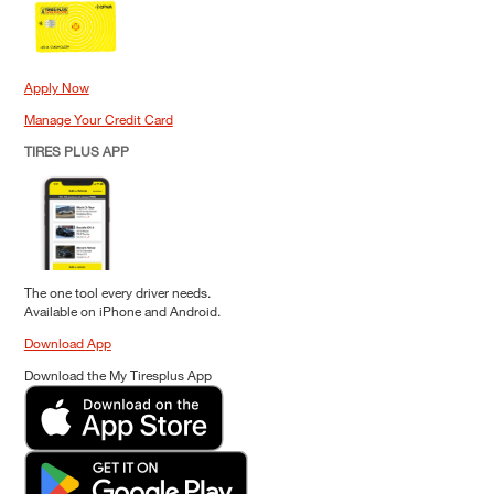
Apply Now
Manage Your Credit Card
TIRES PLUS APP
The one tool every driver needs.
Available on iPhone and Android.
Download App
Download the My Tiresplus App