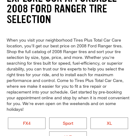
2008 FORD RANGER TIRE
SELECTION
When you visit your neighborhood Tires Plus Total Car Care
location, you'll get our best price on 2008 Ford Ranger tires.
Shop the full catalog of 2008 Ranger tires and sort your tire
selection by size, type, price, and more. Whether you're
searching for tires built for speed, fuel-efficiency, or superior
durability, you can trust our tire experts to help you select the
right tires for your ride, and to install each for maximum
performance and control. Come to Tires Plus Total Car Care,
where we make it easier for you to fit a tire repair or
replacement into your schedule. Get started by pre-booking
your appointment online and stop by when it is most convenient
for you. We're even open on the weekends and on some
holidays!
FX4
Sport
XL