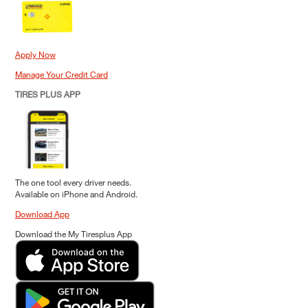
Apply Now
Manage Your Credit Card
TIRES PLUS APP
The one tool every driver needs.
Available on iPhone and Android.
Download App
Download the My Tiresplus App