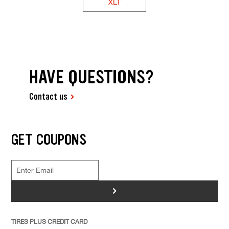
XLT
HAVE QUESTIONS?
Contact us
GET COUPONS
>
TIRES PLUS CREDIT CARD