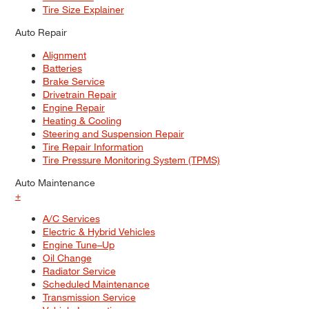
Tire Size Explainer
Auto Repair
Alignment
Batteries
Brake Service
Drivetrain Repair
Engine Repair
Heating & Cooling
Steering and Suspension Repair
Tire Repair Information
Tire Pressure Monitoring System (TPMS)
Auto Maintenance
+
A/C Services
Electric & Hybrid Vehicles
Engine Tune–Up
Oil Change
Radiator Service
Scheduled Maintenance
Transmission Service