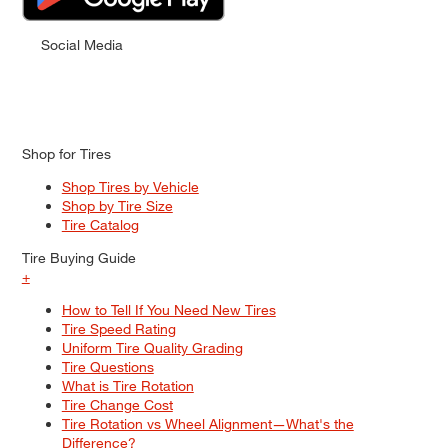
Social Media
Shop for Tires
Shop Tires by Vehicle
Shop by Tire Size
Tire Catalog
Tire Buying Guide
+
How to Tell If You Need New Tires
Tire Speed Rating
Uniform Tire Quality Grading
Tire Questions
What is Tire Rotation
Tire Change Cost
Tire Rotation vs Wheel Alignment—What's the
Difference?