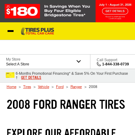
Skip to Content
Blog
My Store
Call Support
Select A Store
1-844-338-0739
6-Months Promotional Financing* & Save 5% On Your First Purchase
GET DETAILS
†
Home
Tires
Vehicle
Ford
Ranger
2008
2008 FORD RANGER TIRES
EXPLORE OUR AFFORDABLE