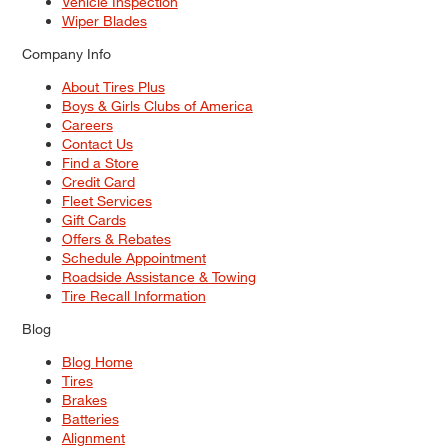
Vehicle Inspection
Wiper Blades
Company Info
About Tires Plus
Boys & Girls Clubs of America
Careers
Contact Us
Find a Store
Credit Card
Fleet Services
Gift Cards
Offers & Rebates
Schedule Appointment
Roadside Assistance & Towing
Tire Recall Information
Blog
Blog Home
Tires
Brakes
Batteries
Alignment