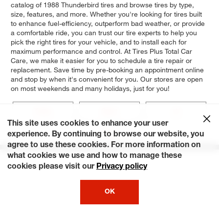
catalog of 1988 Thunderbird tires and browse tires by type,
size, features, and more. Whether you're looking for tires built
to enhance fuel-efficiency, outperform bad weather, or provide
a comfortable ride, you can trust our tire experts to help you
pick the right tires for your vehicle, and to install each for
maximum performance and control. At Tires Plus Total Car
Care, we make it easier for you to schedule a tire repair or
replacement. Save time by pre-booking an appointment online
and stop by when it's convenient for you. Our stores are open
on most weekends and many holidays, just for you!
Turbo
Sport
LX
This site uses cookies to enhance your user
Base
experience. By continuing to browse our website, you
agree to use these cookies. For more information on
what cookies we use and how to manage these
cookies please visit our
Privacy policy
OK