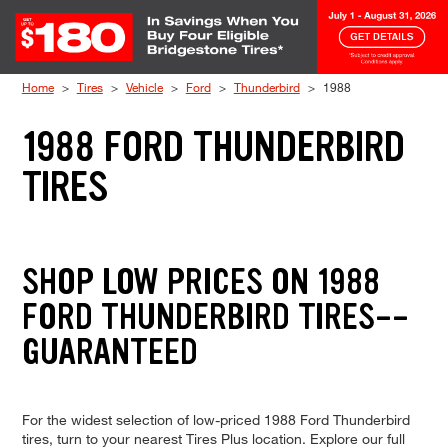
Skip to Content
Home
Tires
Vehicle
Ford
Thunderbird
1988
1988 FORD THUNDERBIRD
TIRES
SHOP LOW PRICES ON 1988
FORD THUNDERBIRD TIRES--
GUARANTEED
For the widest selection of low-priced 1988 Ford Thunderbird
tires, turn to your nearest Tires Plus location. Explore our full