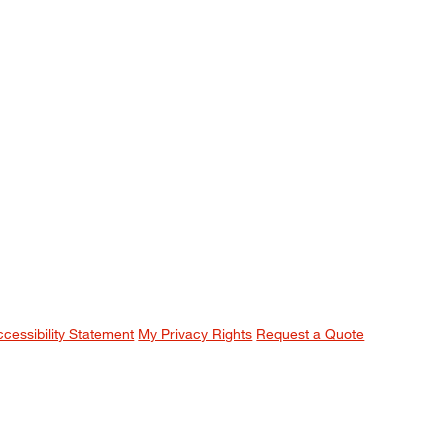
ccessibility Statement
My Privacy Rights
Request a Quote