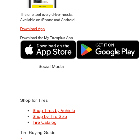
The one tool every driver needs.
Available on iPhone and Android.
Download App
Download the My Tiresplus App
Social Media
Shop for Tires
Shop Tires by Vehicle
Shop by Tire Size
Tire Catalog
Tire Buying Guide
+