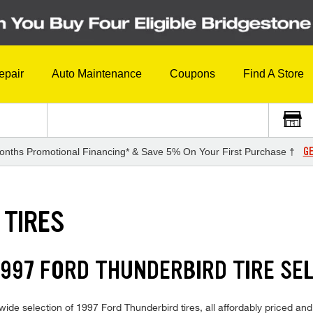
epair
Auto Maintenance
Coupons
Find A Store
GE
onths Promotional Financing* & Save 5% On Your First Purchase †
 TIRES
997 FORD THUNDERBIRD TIRE SE
ide selection of 1997 Ford Thunderbird tires, all affordably priced and r