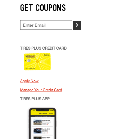
GET COUPONS
>
TIRES PLUS CREDIT CARD
Apply Now
Manage Your Credit Card
TIRES PLUS APP