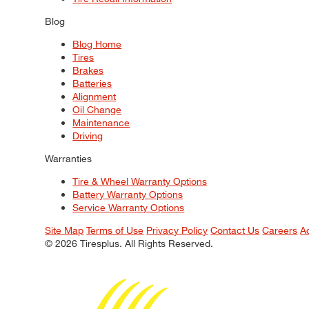
Blog
Blog Home
Tires
Brakes
Batteries
Alignment
Oil Change
Maintenance
Driving
Warranties
Tire & Wheel Warranty Options
Battery Warranty Options
Service Warranty Options
Site Map
Terms of Use
Privacy Policy
Contact Us
Careers
A
© 2026 Tiresplus. All Rights Reserved.