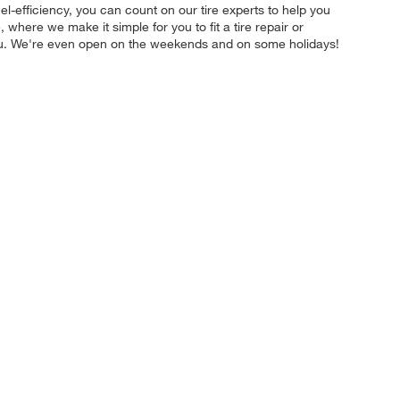
uel-efficiency, you can count on our tire experts to help you
where we make it simple for you to fit a tire repair or
you. We're even open on the weekends and on some holidays!