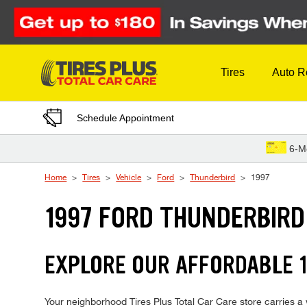
Skip to Content
Tires
Auto R
Schedule Appointment
6-M
Home
Tires
Vehicle
Ford
Thunderbird
1997
1997 FORD THUNDERBIRD
EXPLORE OUR AFFORDABLE 1
Your neighborhood Tires Plus Total Car Care store carries a w