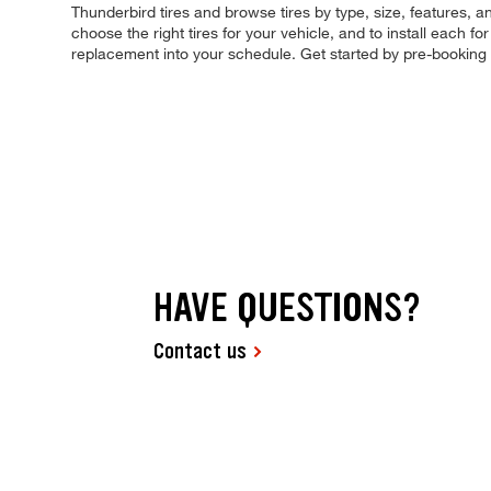
Thunderbird tires and browse tires by type, size, features, an
choose the right tires for your vehicle, and to install each 
replacement into your schedule. Get started by pre-booking
HAVE QUESTIONS?
Contact us