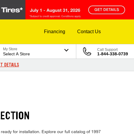
Financing
Contact Us
My Store
Call Support
Select A Store
1-844-338-0739
T DETAILS
LECTION
eady for installation. Explore our full catalog of 1997