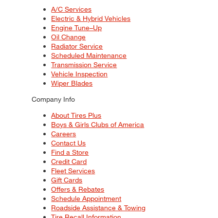
A/C Services
Electric & Hybrid Vehicles
Engine Tune–Up
Oil Change
Radiator Service
Scheduled Maintenance
Transmission Service
Vehicle Inspection
Wiper Blades
Company Info
About Tires Plus
Boys & Girls Clubs of America
Careers
Contact Us
Find a Store
Credit Card
Fleet Services
Gift Cards
Offers & Rebates
Schedule Appointment
Roadside Assistance & Towing
Tire Recall Information