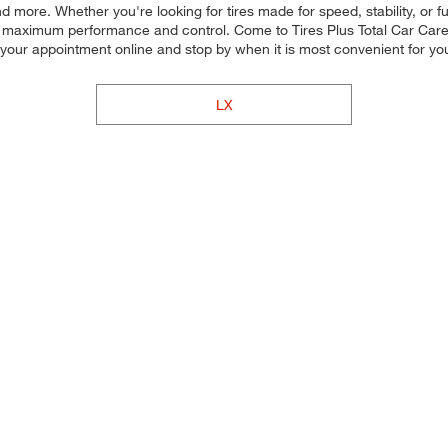
d more. Whether you're looking for tires made for speed, stability, or f
for maximum performance and control. Come to Tires Plus Total Car Care, 
 your appointment online and stop by when it is most convenient for 
LX