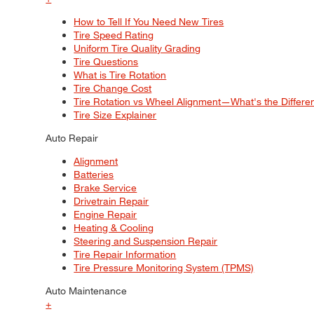
How to Tell If You Need New Tires
Tire Speed Rating
Uniform Tire Quality Grading
Tire Questions
What is Tire Rotation
Tire Change Cost
Tire Rotation vs Wheel Alignment—What's the Differ
Tire Size Explainer
Auto Repair
Alignment
Batteries
Brake Service
Drivetrain Repair
Engine Repair
Heating & Cooling
Steering and Suspension Repair
Tire Repair Information
Tire Pressure Monitoring System (TPMS)
Auto Maintenance
+