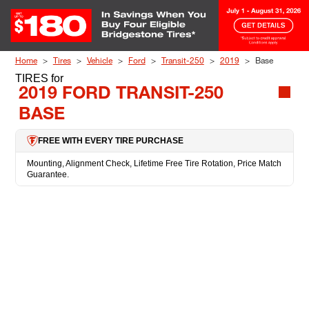
Skip to Content
Home
Tires
Vehicle
Ford
Transit-250
2019
Base
TIRES
for
2019 FORD TRANSIT-250
BASE
FREE WITH EVERY TIRE PURCHASE
Mounting, Alignment Check, Lifetime Free Tire Rotation, Price Match
Guarantee.