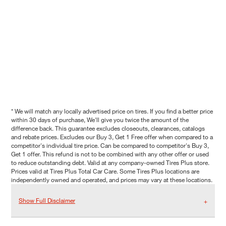
* We will match any locally advertised price on tires. If you find a better price
within 30 days of purchase, We'll give you twice the amount of the
difference back. This guarantee excludes closeouts, clearances, catalogs
and rebate prices. Excludes our Buy 3, Get 1 Free offer when compared to a
competitor's individual tire price. Can be compared to competitor's Buy 3,
Get 1 offer. This refund is not to be combined with any other offer or used
to reduce outstanding debt. Valid at any company-owned Tires Plus store.
Prices valid at Tires Plus Total Car Care. Some Tires Plus locations are
independently owned and operated, and prices may vary at these locations.
Show Full Disclaimer