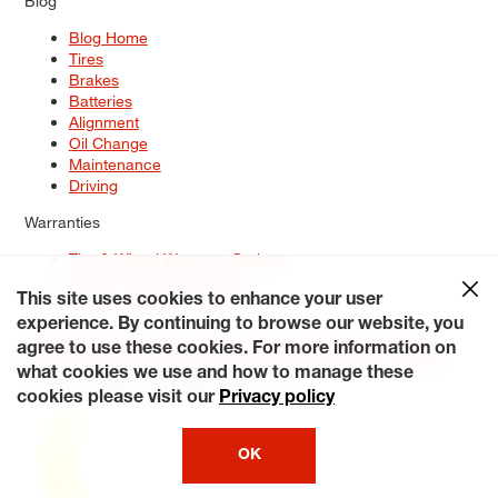
Blog
Blog Home
Tires
Brakes
Batteries
Alignment
Oil Change
Maintenance
Driving
Warranties
Tire & Wheel Warranty Options
Battery Warranty Options
Service Warranty Options
This site uses cookies to enhance your user
experience. By continuing to browse our website, you
Site Map
Terms of Use
Privacy Policy
Contact Us
Careers
agree to use these cookies. For more information on
Accessibility Statement
My Privacy Rights
Request a Quote
what cookies we use and how to manage these
© 2026 Tiresplus. All Rights Reserved.
cookies please visit our
Privacy policy
OK