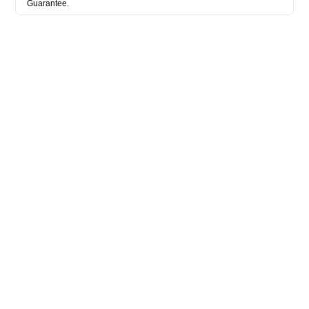
Guarantee.