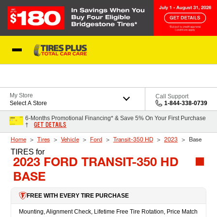
Skip to Content
Blog
My Store
Call Support
Select A Store
1-844-338-0739
6-Months Promotional Financing* & Save 5% On Your First Purchase
GET DETAILS
†
Home
Tires
Vehicle
Ford
Transit-350 HD
2023
Base
TIRES
for
2023 FORD TRANSIT-350 HD
BASE
FREE WITH EVERY TIRE PURCHASE
Mounting, Alignment Check, Lifetime Free Tire Rotation, Price Match