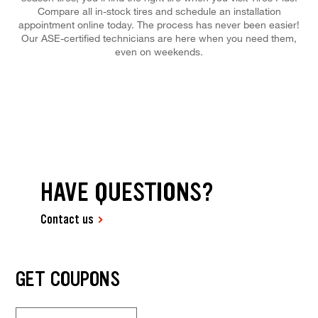
Compare all in-stock tires and schedule an installation
appointment online today. The process has never been easier!
Our ASE-certified technicians are here when you need them,
even on weekends.
HAVE QUESTIONS?
Contact us
GET COUPONS