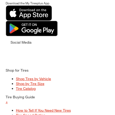
Download the My Tiresplus App
Social Media
Shop for Tires
Shop Tires by Vehicle
Shop by Tire Size
Tire Catalog
Tire Buying Guide
+
How to Tell If You Need New Tires