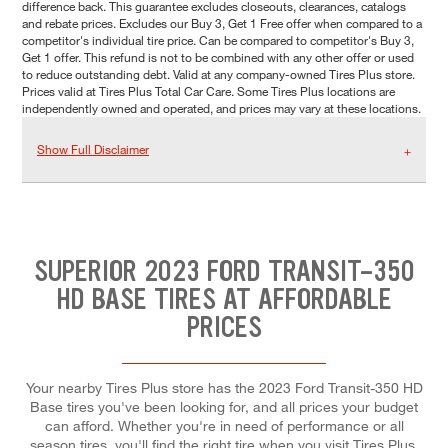
difference back. This guarantee excludes closeouts, clearances, catalogs
and rebate prices. Excludes our Buy 3, Get 1 Free offer when compared to a
competitor's individual tire price. Can be compared to competitor's Buy 3,
Get 1 offer. This refund is not to be combined with any other offer or used
to reduce outstanding debt. Valid at any company-owned Tires Plus store.
Prices valid at Tires Plus Total Car Care. Some Tires Plus locations are
independently owned and operated, and prices may vary at these locations.
Show Full Disclaimer
SUPERIOR 2023 FORD TRANSIT-350
HD BASE TIRES AT AFFORDABLE
PRICES
Your nearby Tires Plus store has the 2023 Ford Transit-350 HD
Base tires you've been looking for, and all prices your budget
can afford. Whether you're in need of performance or all
season tires, you'll find the right tire when you visit Tires Plus.