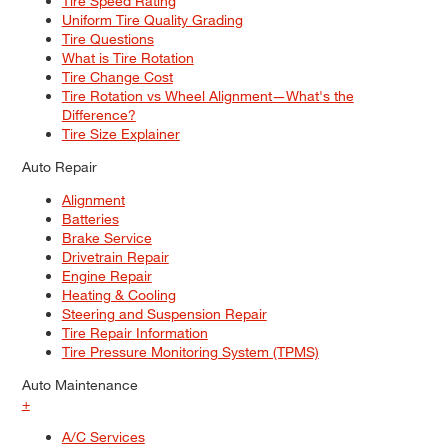
Tire Speed Rating
Uniform Tire Quality Grading
Tire Questions
What is Tire Rotation
Tire Change Cost
Tire Rotation vs Wheel Alignment—What's the
Difference?
Tire Size Explainer
Auto Repair
Alignment
Batteries
Brake Service
Drivetrain Repair
Engine Repair
Heating & Cooling
Steering and Suspension Repair
Tire Repair Information
Tire Pressure Monitoring System (TPMS)
Auto Maintenance
+
A/C Services