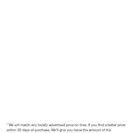
* We will match any locally advertised price on tires. If you find a better price
within 30 days of purchase, We'll give you twice the amount of the