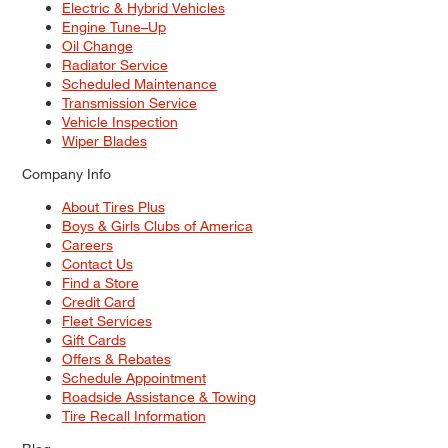
Electric & Hybrid Vehicles
Engine Tune–Up
Oil Change
Radiator Service
Scheduled Maintenance
Transmission Service
Vehicle Inspection
Wiper Blades
Company Info
About Tires Plus
Boys & Girls Clubs of America
Careers
Contact Us
Find a Store
Credit Card
Fleet Services
Gift Cards
Offers & Rebates
Schedule Appointment
Roadside Assistance & Towing
Tire Recall Information