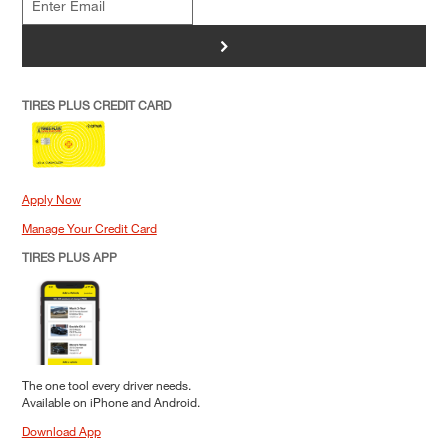
>
TIRES PLUS CREDIT CARD
Apply Now
Manage Your Credit Card
TIRES PLUS APP
The one tool every driver needs.
Available on iPhone and Android.
Download App