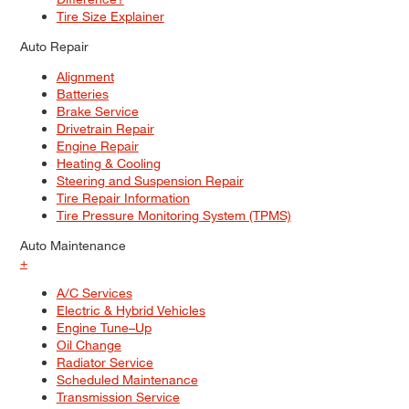
Tire Size Explainer
Auto Repair
Alignment
Batteries
Brake Service
Drivetrain Repair
Engine Repair
Heating & Cooling
Steering and Suspension Repair
Tire Repair Information
Tire Pressure Monitoring System (TPMS)
Auto Maintenance
+
A/C Services
Electric & Hybrid Vehicles
Engine Tune–Up
Oil Change
Radiator Service
Scheduled Maintenance
Transmission Service