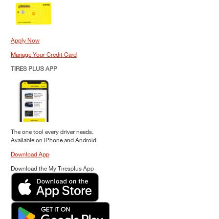
Apply Now
Manage Your Credit Card
TIRES PLUS APP
The one tool every driver needs.
Available on iPhone and Android.
Download App
Download the My Tiresplus App