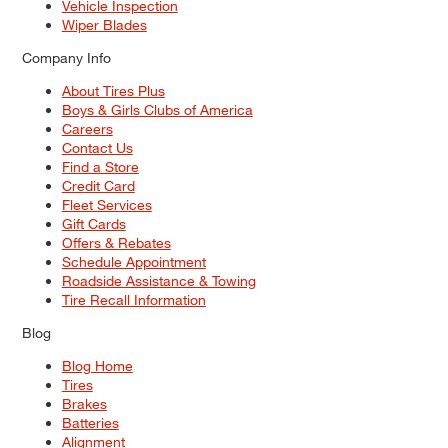
Vehicle Inspection
Wiper Blades
Company Info
About Tires Plus
Boys & Girls Clubs of America
Careers
Contact Us
Find a Store
Credit Card
Fleet Services
Gift Cards
Offers & Rebates
Schedule Appointment
Roadside Assistance & Towing
Tire Recall Information
Blog
Blog Home
Tires
Brakes
Batteries
Alignment