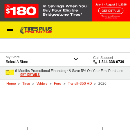
Skip to Content
Blog
My Store
Call Support
Select A Store
1-844-338-0739
6-Months Promotional Financing* & Save 5% On Your First Purchase
GET DETAILS
†
Home
Tires
Vehicle
Ford
Transit-350 HD
2026