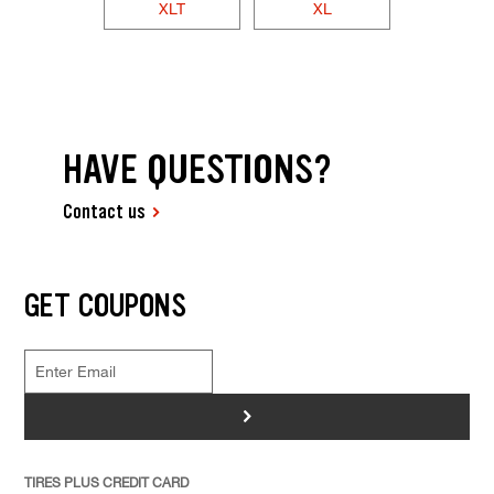
XLT
XL
HAVE QUESTIONS?
Contact us
GET COUPONS
>
TIRES PLUS CREDIT CARD