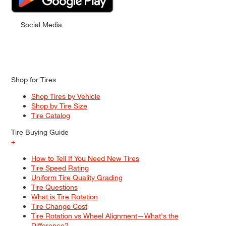
Social Media
Shop for Tires
Shop Tires by Vehicle
Shop by Tire Size
Tire Catalog
Tire Buying Guide
+
How to Tell If You Need New Tires
Tire Speed Rating
Uniform Tire Quality Grading
Tire Questions
What is Tire Rotation
Tire Change Cost
Tire Rotation vs Wheel Alignment—What's the
Difference?