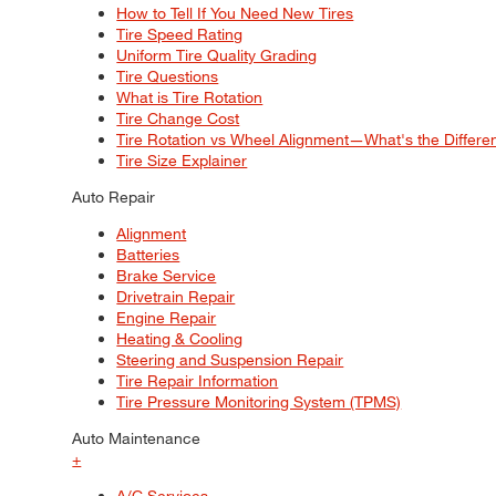
How to Tell If You Need New Tires
Tire Speed Rating
Uniform Tire Quality Grading
Tire Questions
What is Tire Rotation
Tire Change Cost
Tire Rotation vs Wheel Alignment—What's the Differ
Tire Size Explainer
Auto Repair
Alignment
Batteries
Brake Service
Drivetrain Repair
Engine Repair
Heating & Cooling
Steering and Suspension Repair
Tire Repair Information
Tire Pressure Monitoring System (TPMS)
Auto Maintenance
+
A/C Services