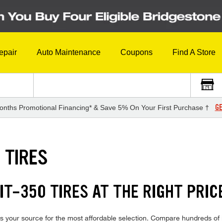
epair
Auto Maintenance
Coupons
Find A Store
GE
onths Promotional Financing* & Save 5% On Your First Purchase †
 TIRES
T-350 TIRES AT THE RIGHT PRIC
s your source for the most affordable selection. Compare hundreds of i