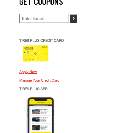
GET COUPONS
>
TIRES PLUS CREDIT CARD
Apply Now
Manage Your Credit Card
TIRES PLUS APP