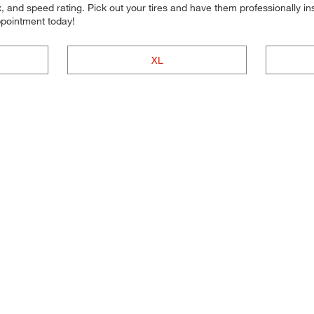
 and speed rating. Pick out your tires and have them professionally inst
ppointment today!
XL