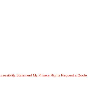
ccessibility Statement
My Privacy Rights
Request a Quote