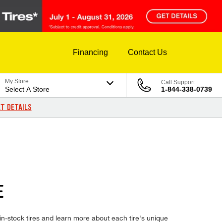
Financing
Contact Us
My Store
Call Support
Select A Store
1-844-338-0739
T DETAILS
E
n-stock tires and learn more about each tire's unique