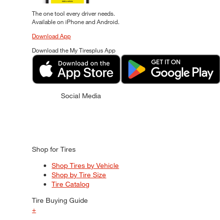
The one tool every driver needs.
Available on iPhone and Android.
Download App
Download the My Tiresplus App
Social Media
Shop for Tires
Shop Tires by Vehicle
Shop by Tire Size
Tire Catalog
Tire Buying Guide
+