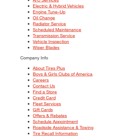
Electric & Hybrid Vehicles
Engine Tune–Up
Oil Change
Radiator Service
Scheduled Maintenance
Transmission Service
Vehicle Inspection
Wiper Blades
Company Info
About Tires Plus
Boys & Girls Clubs of America
Careers
Contact Us
Find a Store
Credit Card
Fleet Services
Gift Cards
Offers & Rebates
Schedule Appointment
Roadside Assistance & Towing
Tire Recall Information