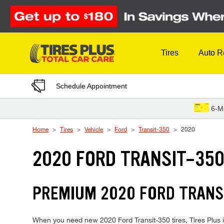
Skip to Content
Tires
Auto R
Schedule Appointment
6-M
Home
Tires
Vehicle
Ford
Transit-350
2020
2020 FORD TRANSIT-350
PREMIUM 2020 FORD TRANSI
When you need new 2020 Ford Transit-350 tires, Tires Plus i