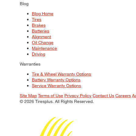
Blog
Blog Home
Tires
Brakes
Batteries
Alignment
Oil Change
Maintenance
Driving
Warranties
Tire & Wheel Warranty Options
Battery Warranty Options
Service Warranty Options
Site Map
Terms of Use
Privacy Policy
Contact Us
Careers
A
© 2026 Tiresplus. All Rights Reserved.