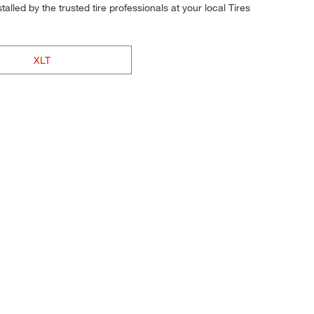
alled by the trusted tire professionals at your local Tires
XLT