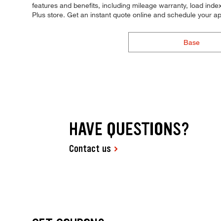
features and benefits, including mileage warranty, load index,
Plus store. Get an instant quote online and schedule your a
Base
HAVE QUESTIONS?
Contact us