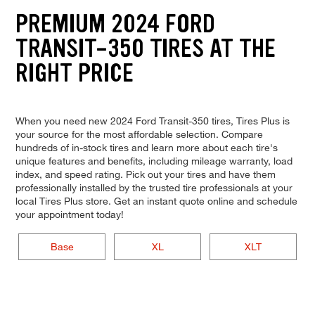
PREMIUM 2024 FORD
TRANSIT-350 TIRES AT THE
RIGHT PRICE
When you need new 2024 Ford Transit-350 tires, Tires Plus is
your source for the most affordable selection. Compare
hundreds of in-stock tires and learn more about each tire's
unique features and benefits, including mileage warranty, load
index, and speed rating. Pick out your tires and have them
professionally installed by the trusted tire professionals at your
local Tires Plus store. Get an instant quote online and schedule
your appointment today!
Base
XL
XLT