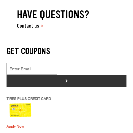
HAVE QUESTIONS?
Contact us
GET COUPONS
>
TIRES PLUS CREDIT CARD
Apply Now