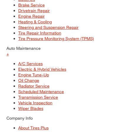
Brake Service
Drivetrain Repair
Engine Repair
Heating & Cooling
Steering and Suspension Repair
Tire Repair Information
Tire Pressure Monitoring System (TPMS)
Auto Maintenance
+
A/C Services
Electric & Hybrid Vehicles
Engine Tune–Up
Oil Change
Radiator Service
Scheduled Maintenance
Transmission Service
Vehicle Inspection
Wiper Blades
Company Info
About Tires Plus