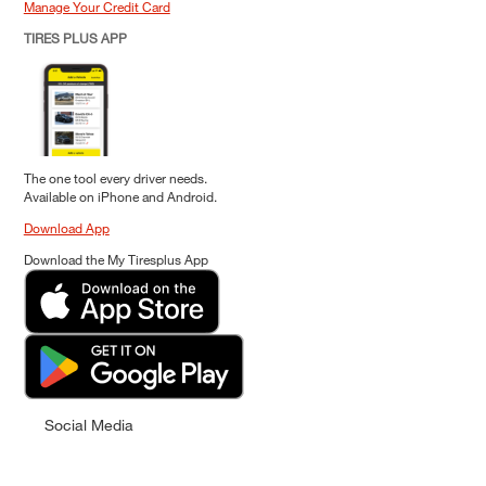
Manage Your Credit Card
TIRES PLUS APP
The one tool every driver needs.
Available on iPhone and Android.
Download App
Download the My Tiresplus App
Social Media