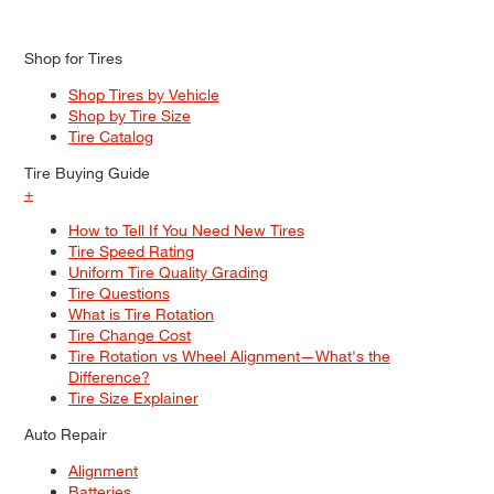
Shop for Tires
Shop Tires by Vehicle
Shop by Tire Size
Tire Catalog
Tire Buying Guide
+
How to Tell If You Need New Tires
Tire Speed Rating
Uniform Tire Quality Grading
Tire Questions
What is Tire Rotation
Tire Change Cost
Tire Rotation vs Wheel Alignment—What's the
Difference?
Tire Size Explainer
Auto Repair
Alignment
Batteries