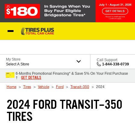
Skip to Content
Blog
My Store
Call Support
Select A Store
1-844-338-0739
6-Months Promotional Financing* & Save 5% On Your First Purchase
GET DETAILS
†
Home
Tires
Vehicle
Ford
Transit-350
2024
2024 FORD TRANSIT-350
TIRES