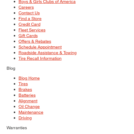
Boys & Girls Clubs of America
Careers
Contact Us
Find a Store
Credit Card
Fleet Services
Gift Cards
Offers & Rebates
Schedule Appointment
Roadside Assistance & Towing
Tire Recall Information
Blog
Blog Home
Tires
Brakes
Batteries
Alignment
Oil Change
Maintenance
Driving
Warranties