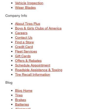
Vehicle Inspection
Wiper Blades
Company Info
About Tires Plus
Boys & Girls Clubs of America
Careers
Contact Us
Find a Store
Credit Card
Fleet Services
Gift Cards
Offers & Rebates
Schedule Appointment
Roadside Assistance & Towing
Tire Recall Information
Blog
Blog Home
Tires
Brakes
Batteries
Alignment