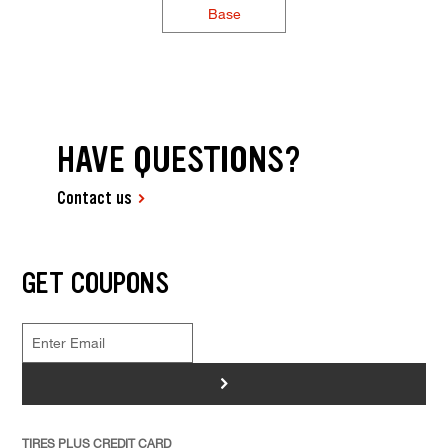
Base
HAVE QUESTIONS?
Contact us
GET COUPONS
>
TIRES PLUS CREDIT CARD