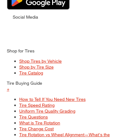
Social Media
Shop for Tires
Shop Tires by Vehicle
Shop by Tire Size
Tire Catalog
Tire Buying Guide
+
How to Tell If You Need New Tires
Tire Speed Rating
Uniform Tire Quality Grading
Tire Questions
What is Tire Rotation
Tire Change Cost
Tire Rotation vs Wheel Alignment—What's the