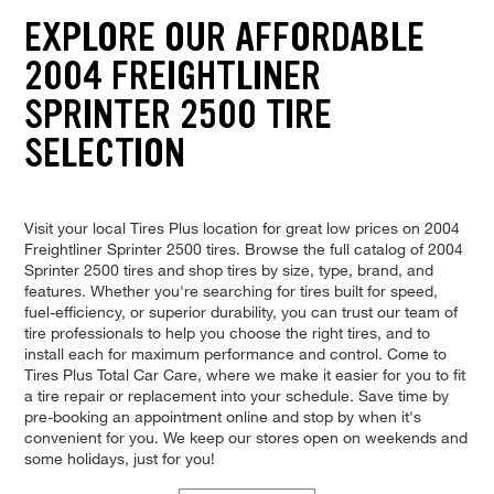
EXPLORE OUR AFFORDABLE
2004 FREIGHTLINER
SPRINTER 2500 TIRE
SELECTION
Visit your local Tires Plus location for great low prices on 2004
Freightliner Sprinter 2500 tires. Browse the full catalog of 2004
Sprinter 2500 tires and shop tires by size, type, brand, and
features. Whether you're searching for tires built for speed,
fuel-efficiency, or superior durability, you can trust our team of
tire professionals to help you choose the right tires, and to
install each for maximum performance and control. Come to
Tires Plus Total Car Care, where we make it easier for you to fit
a tire repair or replacement into your schedule. Save time by
pre-booking an appointment online and stop by when it's
convenient for you. We keep our stores open on weekends and
some holidays, just for you!