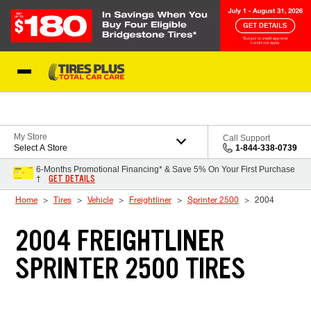
Skip to Content
Blog
My Store
Call Support
Select A Store
1-844-338-0739
6-Months Promotional Financing* & Save 5% On Your First Purchase
GET DETAILS
†
Home
Tires
Vehicle
Freightliner
Sprinter 2500
2004
2004 FREIGHTLINER
SPRINTER 2500 TIRES