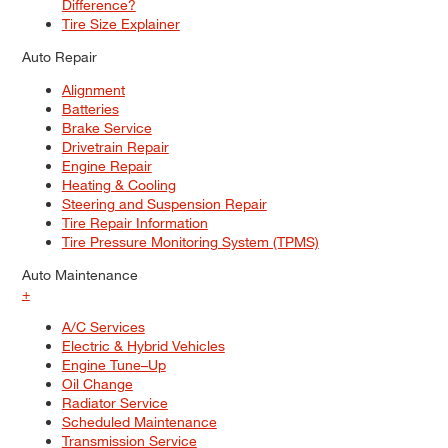
Difference?
Tire Size Explainer
Auto Repair
Alignment
Batteries
Brake Service
Drivetrain Repair
Engine Repair
Heating & Cooling
Steering and Suspension Repair
Tire Repair Information
Tire Pressure Monitoring System (TPMS)
Auto Maintenance
+
A/C Services
Electric & Hybrid Vehicles
Engine Tune–Up
Oil Change
Radiator Service
Scheduled Maintenance
Transmission Service