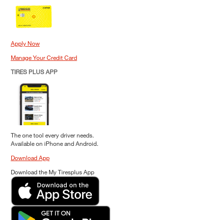
Apply Now
Manage Your Credit Card
TIRES PLUS APP
The one tool every driver needs.
Available on iPhone and Android.
Download App
Download the My Tiresplus App