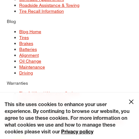
Roadside Assistance & Towing
Tire Recall Information
Blog
Blog Home
Tires
Brakes
Batteries
Alignment
Oil Change
Maintenance
Driving
Warranties
Tire & Wheel Warranty Options
Battery Warranty Options
Service Warranty Options
This site uses cookies to enhance your user
experience. By continuing to browse our website, you
Site Map
Terms of Use
Privacy Policy
Contact Us
Careers
agree to use these cookies. For more information on
Accessibility Statement
My Privacy Rights
Request a Quote
what cookies we use and how to manage these
© 2026 Tiresplus. All Rights Reserved.
cookies please visit our
Privacy policy