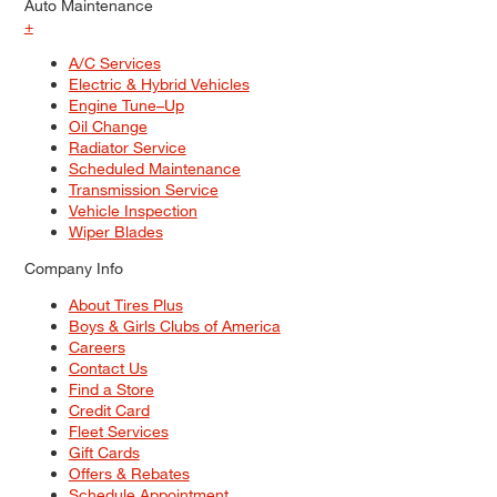
Auto Maintenance
+
A/C Services
Electric & Hybrid Vehicles
Engine Tune–Up
Oil Change
Radiator Service
Scheduled Maintenance
Transmission Service
Vehicle Inspection
Wiper Blades
Company Info
About Tires Plus
Boys & Girls Clubs of America
Careers
Contact Us
Find a Store
Credit Card
Fleet Services
Gift Cards
Offers & Rebates
Schedule Appointment