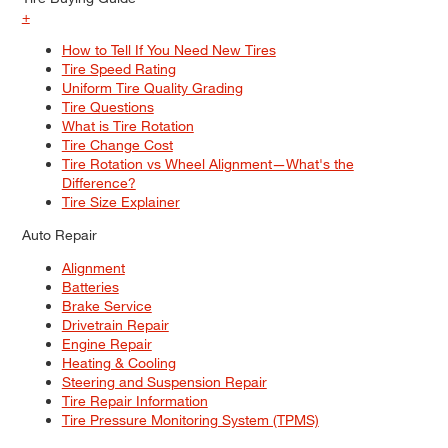
+
How to Tell If You Need New Tires
Tire Speed Rating
Uniform Tire Quality Grading
Tire Questions
What is Tire Rotation
Tire Change Cost
Tire Rotation vs Wheel Alignment—What's the
Difference?
Tire Size Explainer
Auto Repair
Alignment
Batteries
Brake Service
Drivetrain Repair
Engine Repair
Heating & Cooling
Steering and Suspension Repair
Tire Repair Information
Tire Pressure Monitoring System (TPMS)