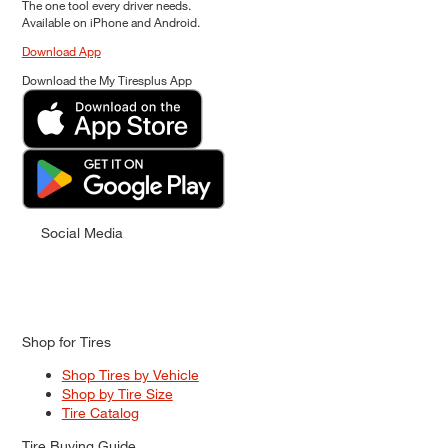
The one tool every driver needs.
Available on iPhone and Android.
Download App
Download the My Tiresplus App
Social Media
Shop for Tires
Shop Tires by Vehicle
Shop by Tire Size
Tire Catalog
Tire Buying Guide