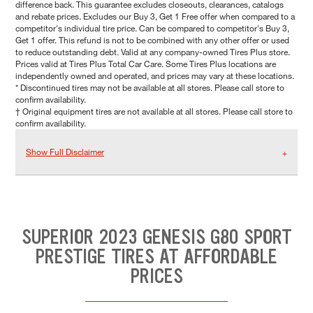
difference back. This guarantee excludes closeouts, clearances, catalogs
and rebate prices. Excludes our Buy 3, Get 1 Free offer when compared to a
competitor's individual tire price. Can be compared to competitor's Buy 3,
Get 1 offer. This refund is not to be combined with any other offer or used
to reduce outstanding debt. Valid at any company-owned Tires Plus store.
Prices valid at Tires Plus Total Car Care. Some Tires Plus locations are
independently owned and operated, and prices may vary at these locations.
* Discontinued tires may not be available at all stores. Please call store to
confirm availability.
† Original equipment tires are not available at all stores. Please call store to
confirm availability.
Show Full Disclaimer
SUPERIOR 2023 GENESIS G80 SPORT
PRESTIGE TIRES AT AFFORDABLE
PRICES