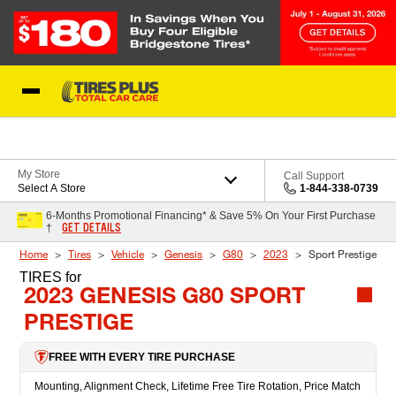
Skip to Content
Blog
My Store
Call Support
Select A Store
1-844-338-0739
6-Months Promotional Financing* & Save 5% On Your First Purchase
GET DETAILS
†
Home
Tires
Vehicle
Genesis
G80
2023
Sport Prestige
TIRES
for
2023 GENESIS G80 SPORT
PRESTIGE
FREE WITH EVERY TIRE PURCHASE
Mounting, Alignment Check, Lifetime Free Tire Rotation, Price Match