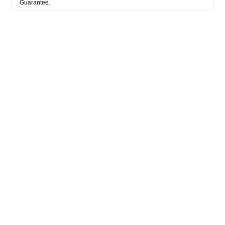
Guarantee.