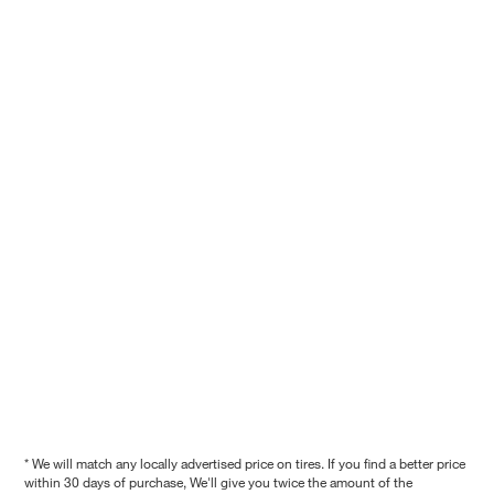
* We will match any locally advertised price on tires. If you find a better price
within 30 days of purchase, We'll give you twice the amount of the