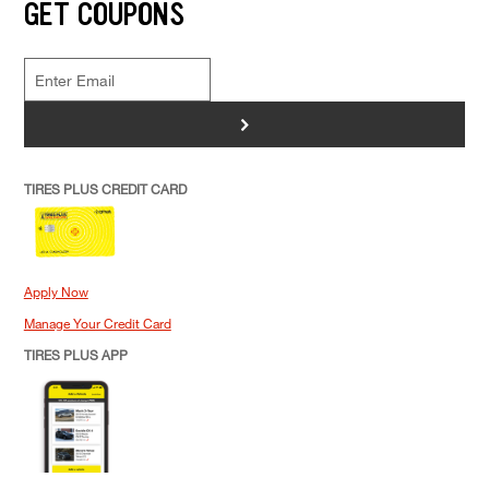
GET COUPONS
>
TIRES PLUS CREDIT CARD
Apply Now
Manage Your Credit Card
TIRES PLUS APP