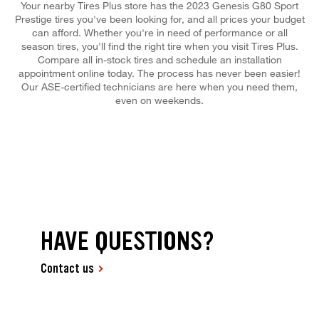
Your nearby Tires Plus store has the 2023 Genesis G80 Sport
Prestige tires you've been looking for, and all prices your budget
can afford. Whether you're in need of performance or all
season tires, you'll find the right tire when you visit Tires Plus.
Compare all in-stock tires and schedule an installation
appointment online today. The process has never been easier!
Our ASE-certified technicians are here when you need them,
even on weekends.
HAVE QUESTIONS?
Contact us