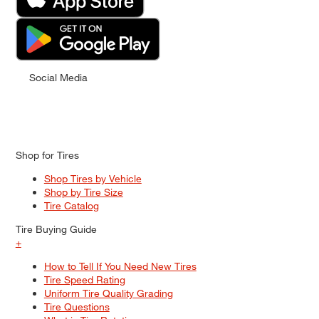
Social Media
Shop for Tires
Shop Tires by Vehicle
Shop by Tire Size
Tire Catalog
Tire Buying Guide
+
How to Tell If You Need New Tires
Tire Speed Rating
Uniform Tire Quality Grading
Tire Questions