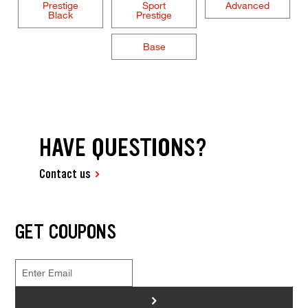
Prestige
Sport
Advanced
Black
Prestige
Base
HAVE QUESTIONS?
Contact us
GET COUPONS
>