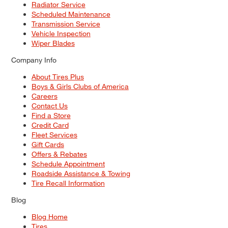
Radiator Service
Scheduled Maintenance
Transmission Service
Vehicle Inspection
Wiper Blades
Company Info
About Tires Plus
Boys & Girls Clubs of America
Careers
Contact Us
Find a Store
Credit Card
Fleet Services
Gift Cards
Offers & Rebates
Schedule Appointment
Roadside Assistance & Towing
Tire Recall Information
Blog
Blog Home
Tires