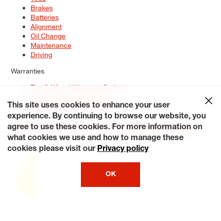
Brakes
Batteries
Alignment
Oil Change
Maintenance
Driving
Warranties
Tire & Wheel Warranty Options
Battery Warranty Options
Service Warranty Options
This site uses cookies to enhance your user
experience. By continuing to browse our website, you
Site Map
Terms of Use
Privacy Policy
Contact Us
Careers
agree to use these cookies. For more information on
Accessibility Statement
My Privacy Rights
Request a Quote
what cookies we use and how to manage these
© 2026 Tiresplus. All Rights Reserved.
cookies please visit our
Privacy policy
OK