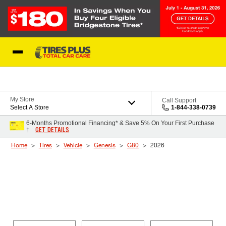
Skip to Content
Blog
My Store
Call Support
Select A Store
1-844-338-0739
6-Months Promotional Financing* & Save 5% On Your First Purchase
GET DETAILS
†
Home
Tires
Vehicle
Genesis
G80
2026