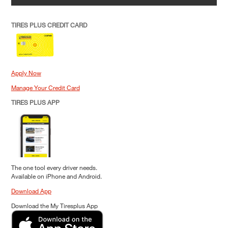
TIRES PLUS CREDIT CARD
Apply Now
Manage Your Credit Card
TIRES PLUS APP
The one tool every driver needs.
Available on iPhone and Android.
Download App
Download the My Tiresplus App