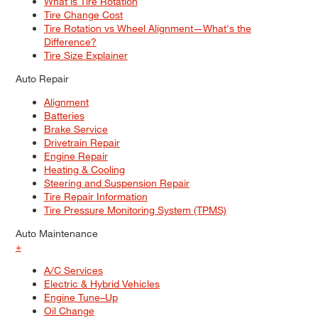
What is Tire Rotation
Tire Change Cost
Tire Rotation vs Wheel Alignment—What's the
Difference?
Tire Size Explainer
Auto Repair
Alignment
Batteries
Brake Service
Drivetrain Repair
Engine Repair
Heating & Cooling
Steering and Suspension Repair
Tire Repair Information
Tire Pressure Monitoring System (TPMS)
Auto Maintenance
+
A/C Services
Electric & Hybrid Vehicles
Engine Tune–Up
Oil Change