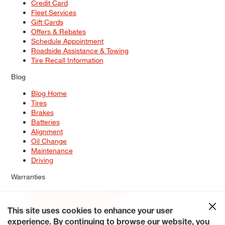
Credit Card
Fleet Services
Gift Cards
Offers & Rebates
Schedule Appointment
Roadside Assistance & Towing
Tire Recall Information
Blog
Blog Home
Tires
Brakes
Batteries
Alignment
Oil Change
Maintenance
Driving
Warranties
Tire & Wheel Warranty Options
Battery Warranty Options
Service Warranty Options
This site uses cookies to enhance your user
experience. By continuing to browse our website, you