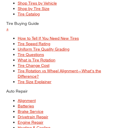
Shop Tires by Vehicle
Shop by Tire Size
Tire Catalog
Tire Buying Guide
+
How to Tell If You Need New Tires
Tire Speed Rating
Uniform Tire Quality Grading
Tire Questions
What is Tire Rotation
Tire Change Cost
Tire Rotation vs Wheel Alignment—What's the
Difference?
Tire Size Explainer
Auto Repair
Alignment
Batteries
Brake Service
Drivetrain Repair
Engine Repair
Heating & Cooling