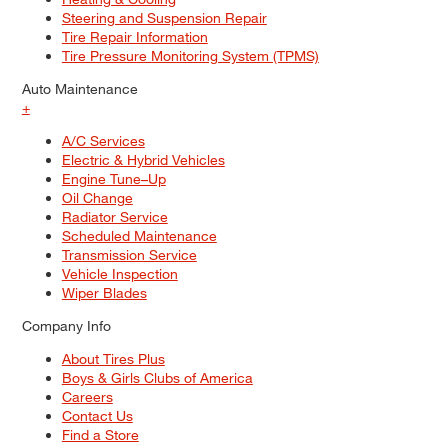
Steering and Suspension Repair
Tire Repair Information
Tire Pressure Monitoring System (TPMS)
Auto Maintenance
+
A/C Services
Electric & Hybrid Vehicles
Engine Tune–Up
Oil Change
Radiator Service
Scheduled Maintenance
Transmission Service
Vehicle Inspection
Wiper Blades
Company Info
About Tires Plus
Boys & Girls Clubs of America
Careers
Contact Us
Find a Store