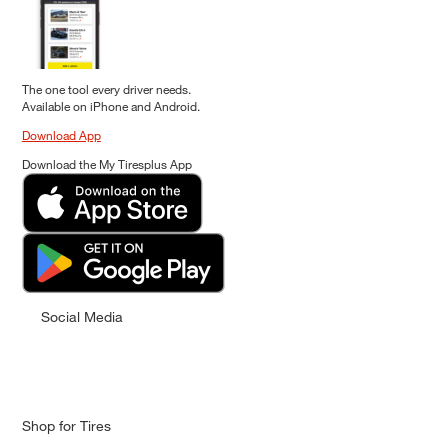
The one tool every driver needs.
Available on iPhone and Android.
Download App
Download the My Tiresplus App
Social Media
Shop for Tires