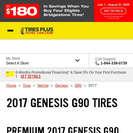
Skip to Content
Blog
My Store
Call Support
Select A Store
1-844-338-0739
6-Months Promotional Financing* & Save 5% On Your First Purchase
GET DETAILS
†
Home
Tires
Vehicle
Genesis
G90
2017
2017 GENESIS G90 TIRES
PREMIUM 2017 GENESIS G90