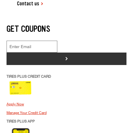
Contact us
GET COUPONS
>
TIRES PLUS CREDIT CARD
Apply Now
Manage Your Credit Card
TIRES PLUS APP