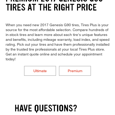
TIRES AT THE RIGHT PRICE
When you need new 2017 Genesis G90 tires, Tires Plus is your
source for the most affordable selection. Compare hundreds of
in-stock tires and learn more about each tire's unique features
and benefits, including mileage warranty, load index, and speed
rating. Pick out your tires and have them professionally installed
by the trusted tire professionals at your local Tires Plus store.
Get an instant quote online and schedule your appointment
today!
Ultimate
Premium
HAVE QUESTIONS?