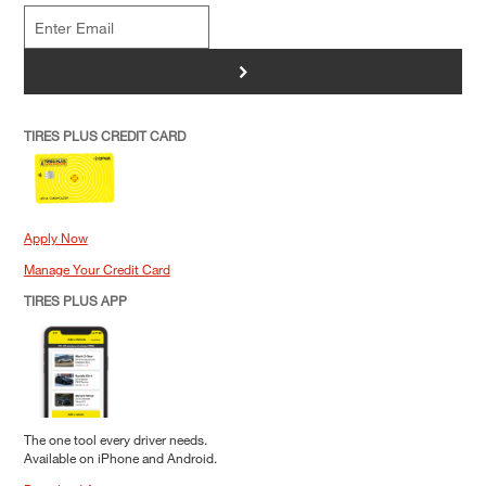
>
TIRES PLUS CREDIT CARD
Apply Now
Manage Your Credit Card
TIRES PLUS APP
The one tool every driver needs.
Available on iPhone and Android.