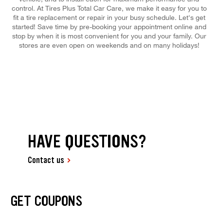
control. At Tires Plus Total Car Care, we make it easy for you to
fit a tire replacement or repair in your busy schedule. Let's get
started! Save time by pre-booking your appointment online and
stop by when it is most convenient for you and your family. Our
stores are even open on weekends and on many holidays!
HAVE QUESTIONS?
Contact us
GET COUPONS