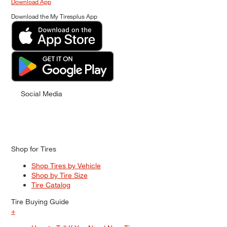
Download App
Download the My Tiresplus App
Social Media
Shop for Tires
Shop Tires by Vehicle
Shop by Tire Size
Tire Catalog
Tire Buying Guide
+