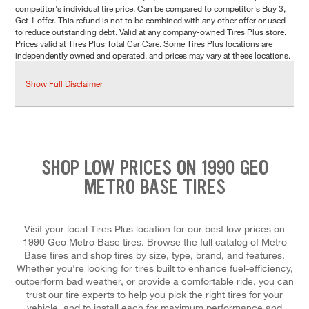
competitor's individual tire price. Can be compared to competitor's Buy 3,
Get 1 offer. This refund is not to be combined with any other offer or used
to reduce outstanding debt. Valid at any company-owned Tires Plus store.
Prices valid at Tires Plus Total Car Care. Some Tires Plus locations are
independently owned and operated, and prices may vary at these locations.
Show Full Disclaimer
SHOP LOW PRICES ON 1990 GEO
METRO BASE TIRES
Visit your local Tires Plus location for our best low prices on
1990 Geo Metro Base tires. Browse the full catalog of Metro
Base tires and shop tires by size, type, brand, and features.
Whether you're looking for tires built to enhance fuel-efficiency,
outperform bad weather, or provide a comfortable ride, you can
trust our tire experts to help you pick the right tires for your
vehicle, and to install each for maximum performance and