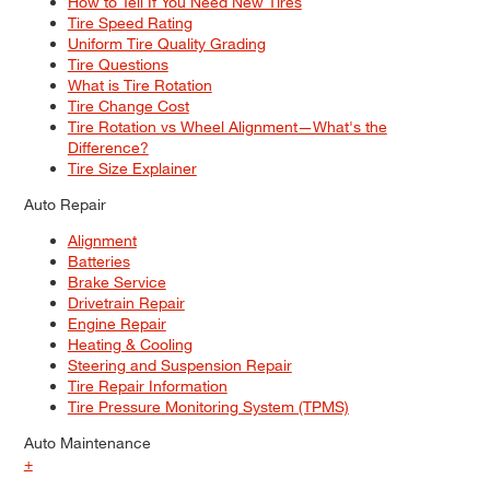
How to Tell If You Need New Tires
Tire Speed Rating
Uniform Tire Quality Grading
Tire Questions
What is Tire Rotation
Tire Change Cost
Tire Rotation vs Wheel Alignment—What's the
Difference?
Tire Size Explainer
Auto Repair
Alignment
Batteries
Brake Service
Drivetrain Repair
Engine Repair
Heating & Cooling
Steering and Suspension Repair
Tire Repair Information
Tire Pressure Monitoring System (TPMS)
Auto Maintenance
+