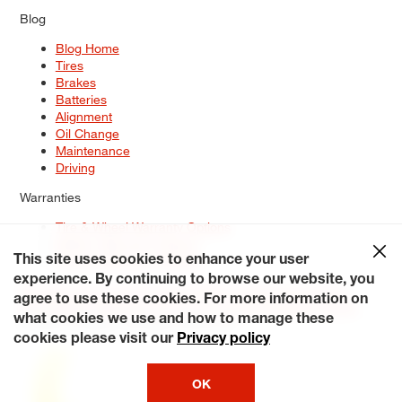
Blog
Blog Home
Tires
Brakes
Batteries
Alignment
Oil Change
Maintenance
Driving
Warranties
Tire & Wheel Warranty Options
Battery Warranty Options
Service Warranty Options
This site uses cookies to enhance your user
experience. By continuing to browse our website, you
Site Map
Terms of Use
Privacy Policy
Contact Us
Careers
agree to use these cookies. For more information on
Accessibility Statement
My Privacy Rights
Request a Quote
what cookies we use and how to manage these
© 2026 Tiresplus. All Rights Reserved.
cookies please visit our
Privacy policy
OK