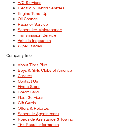
A/C Services
Electric & Hybrid Vehicles
Engine Tune–Up
Oil Change
Radiator Service
Scheduled Maintenance
Transmission Service
Vehicle Inspection
Wiper Blades
Company Info
About Tires Plus
Boys & Girls Clubs of America
Careers
Contact Us
Find a Store
Credit Card
Fleet Services
Gift Cards
Offers & Rebates
Schedule Appointment
Roadside Assistance & Towing
Tire Recall Information