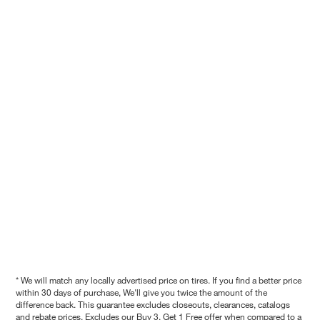
* We will match any locally advertised price on tires. If you find a better price
within 30 days of purchase, We'll give you twice the amount of the
difference back. This guarantee excludes closeouts, clearances, catalogs
and rebate prices. Excludes our Buy 3, Get 1 Free offer when compared to a