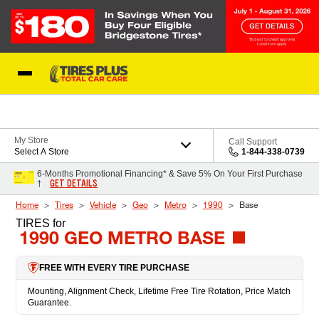
Skip to Content
Blog
My Store
Call Support
Select A Store
1-844-338-0739
6-Months Promotional Financing* & Save 5% On Your First Purchase
GET DETAILS
†
Home
Tires
Vehicle
Geo
Metro
1990
Base
TIRES
for
1990 GEO METRO BASE
FREE WITH EVERY TIRE PURCHASE
Mounting, Alignment Check, Lifetime Free Tire Rotation, Price Match
Guarantee.