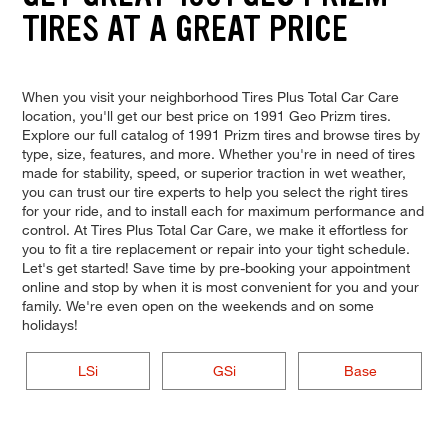
TIRES AT A GREAT PRICE
When you visit your neighborhood Tires Plus Total Car Care
location, you'll get our best price on 1991 Geo Prizm tires.
Explore our full catalog of 1991 Prizm tires and browse tires by
type, size, features, and more. Whether you're in need of tires
made for stability, speed, or superior traction in wet weather,
you can trust our tire experts to help you select the right tires
for your ride, and to install each for maximum performance and
control. At Tires Plus Total Car Care, we make it effortless for
you to fit a tire replacement or repair into your tight schedule.
Let's get started! Save time by pre-booking your appointment
online and stop by when it is most convenient for you and your
family. We're even open on the weekends and on some
holidays!
LSi
GSi
Base