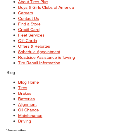
About Tires Plus
Boys & Girls Clubs of America
Careers
Contact Us
Find a Store
Credit Card
Fleet Services
Gift Cards
Offers & Rebates
Schedule Appointment
Roadside Assistance & Towing
Tire Recall Information
Blog
Blog Home
Tires
Brakes
Batteries
Alignment
Oil Change
Maintenance
Driving
Warranties