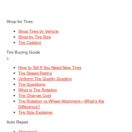
Shop for Tires
Shop Tires by Vehicle
Shop by Tire Size
Tire Catalog
Tire Buying Guide
+
How to Tell If You Need New Tires
Tire Speed Rating
Uniform Tire Quality Grading
Tire Questions
What is Tire Rotation
Tire Change Cost
Tire Rotation vs Wheel Alignment—What's the
Difference?
Tire Size Explainer
Auto Repair
Alignment