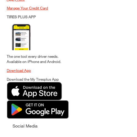
Manage Your Credit Card
TIRES PLUS APP
The one tool every driver needs.
Available on iPhone and Android.
Download App
Download the My Tiresplus App
Social Media