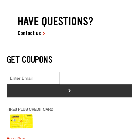
HAVE QUESTIONS?
Contact us
GET COUPONS
>
TIRES PLUS CREDIT CARD
Apply Now