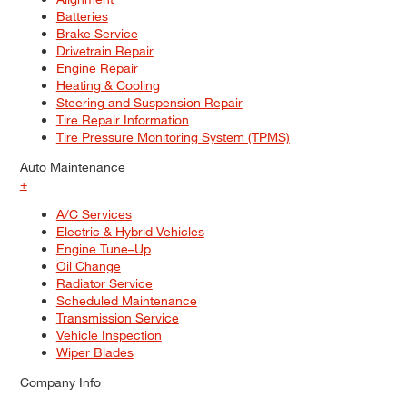
Batteries
Brake Service
Drivetrain Repair
Engine Repair
Heating & Cooling
Steering and Suspension Repair
Tire Repair Information
Tire Pressure Monitoring System (TPMS)
Auto Maintenance
+
A/C Services
Electric & Hybrid Vehicles
Engine Tune–Up
Oil Change
Radiator Service
Scheduled Maintenance
Transmission Service
Vehicle Inspection
Wiper Blades
Company Info