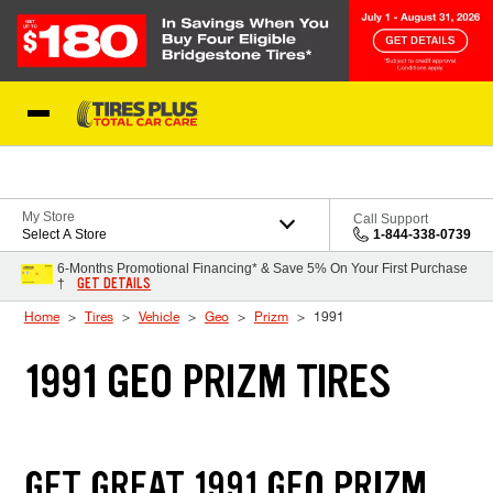
Skip to Content
Blog
My Store
Call Support
Select A Store
1-844-338-0739
6-Months Promotional Financing* & Save 5% On Your First Purchase
GET DETAILS
†
Home
Tires
Vehicle
Geo
Prizm
1991
1991 GEO PRIZM TIRES
GET GREAT 1991 GEO PRIZM