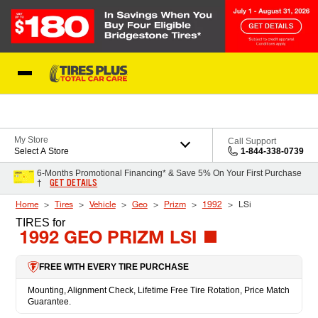
Skip to Content
Blog
My Store
Call Support
Select A Store
1-844-338-0739
6-Months Promotional Financing* & Save 5% On Your First Purchase
GET DETAILS
†
Home
Tires
Vehicle
Geo
Prizm
1992
LSi
TIRES
for
1992 GEO PRIZM LSI
FREE WITH EVERY TIRE PURCHASE
Mounting, Alignment Check, Lifetime Free Tire Rotation, Price Match
Guarantee.