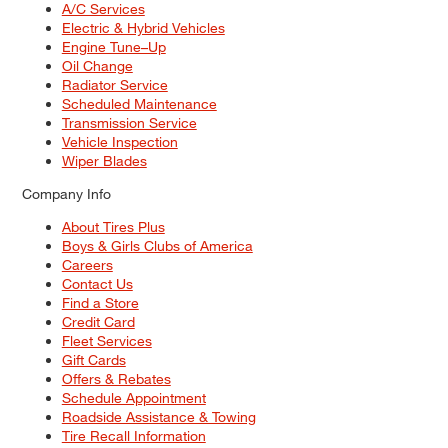
A/C Services
Electric & Hybrid Vehicles
Engine Tune–Up
Oil Change
Radiator Service
Scheduled Maintenance
Transmission Service
Vehicle Inspection
Wiper Blades
Company Info
About Tires Plus
Boys & Girls Clubs of America
Careers
Contact Us
Find a Store
Credit Card
Fleet Services
Gift Cards
Offers & Rebates
Schedule Appointment
Roadside Assistance & Towing
Tire Recall Information