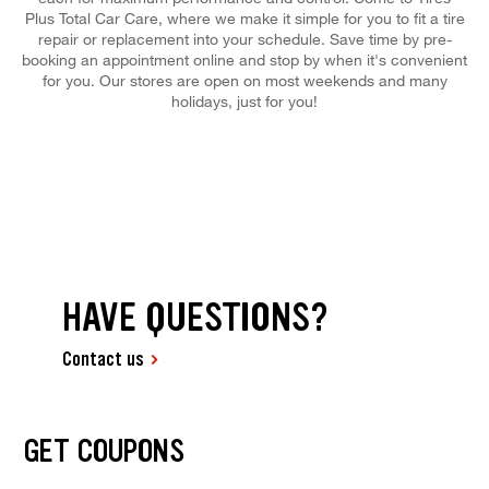
Plus Total Car Care, where we make it simple for you to fit a tire
repair or replacement into your schedule. Save time by pre-
booking an appointment online and stop by when it's convenient
for you. Our stores are open on most weekends and many
holidays, just for you!
HAVE QUESTIONS?
Contact us
GET COUPONS