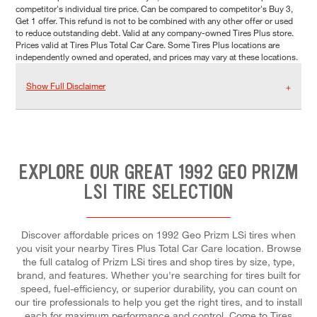
competitor's individual tire price. Can be compared to competitor's Buy 3,
Get 1 offer. This refund is not to be combined with any other offer or used
to reduce outstanding debt. Valid at any company-owned Tires Plus store.
Prices valid at Tires Plus Total Car Care. Some Tires Plus locations are
independently owned and operated, and prices may vary at these locations.
Show Full Disclaimer
EXPLORE OUR GREAT 1992 GEO PRIZM
LSI TIRE SELECTION
Discover affordable prices on 1992 Geo Prizm LSi tires when
you visit your nearby Tires Plus Total Car Care location. Browse
the full catalog of Prizm LSi tires and shop tires by size, type,
brand, and features. Whether you're searching for tires built for
speed, fuel-efficiency, or superior durability, you can count on
our tire professionals to help you get the right tires, and to install
each for maximum performance and control. Come to Tires