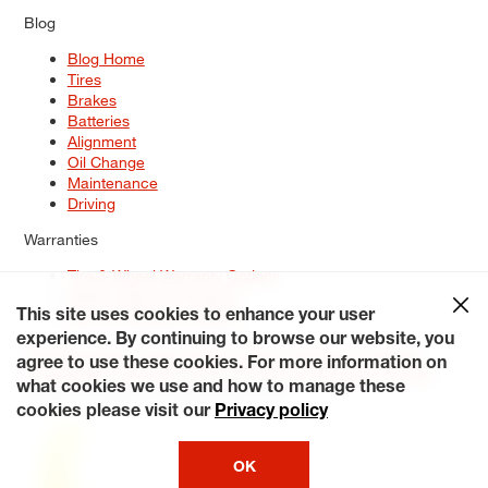
Blog
Blog Home
Tires
Brakes
Batteries
Alignment
Oil Change
Maintenance
Driving
Warranties
Tire & Wheel Warranty Options
Battery Warranty Options
Service Warranty Options
This site uses cookies to enhance your user
experience. By continuing to browse our website, you
Site Map
Terms of Use
Privacy Policy
Contact Us
Careers
agree to use these cookies. For more information on
Accessibility Statement
My Privacy Rights
Request a Quote
what cookies we use and how to manage these
© 2026 Tiresplus. All Rights Reserved.
cookies please visit our
Privacy policy
OK