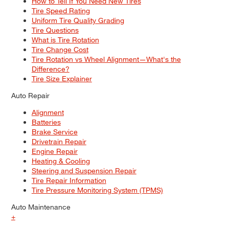
How to Tell If You Need New Tires
Tire Speed Rating
Uniform Tire Quality Grading
Tire Questions
What is Tire Rotation
Tire Change Cost
Tire Rotation vs Wheel Alignment—What's the
Difference?
Tire Size Explainer
Auto Repair
Alignment
Batteries
Brake Service
Drivetrain Repair
Engine Repair
Heating & Cooling
Steering and Suspension Repair
Tire Repair Information
Tire Pressure Monitoring System (TPMS)
Auto Maintenance
+