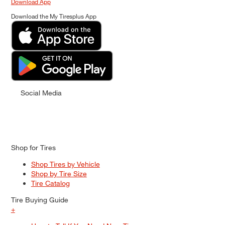
Download App
Download the My Tiresplus App
Social Media
Shop for Tires
Shop Tires by Vehicle
Shop by Tire Size
Tire Catalog
Tire Buying Guide
+