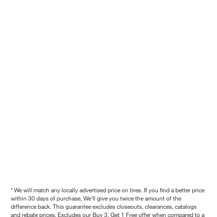
* We will match any locally advertised price on tires. If you find a better price
within 30 days of purchase, We'll give you twice the amount of the
difference back. This guarantee excludes closeouts, clearances, catalogs
and rebate prices. Excludes our Buy 3, Get 1 Free offer when compared to a