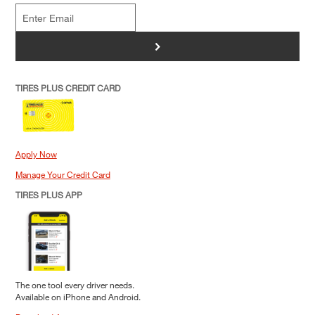
>
TIRES PLUS CREDIT CARD
Apply Now
Manage Your Credit Card
TIRES PLUS APP
The one tool every driver needs.
Available on iPhone and Android.