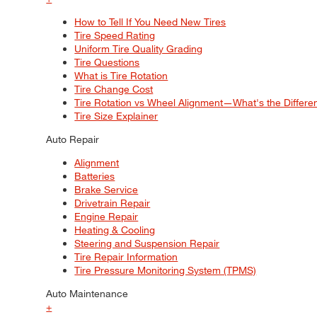
How to Tell If You Need New Tires
Tire Speed Rating
Uniform Tire Quality Grading
Tire Questions
What is Tire Rotation
Tire Change Cost
Tire Rotation vs Wheel Alignment—What's the Differ
Tire Size Explainer
Auto Repair
Alignment
Batteries
Brake Service
Drivetrain Repair
Engine Repair
Heating & Cooling
Steering and Suspension Repair
Tire Repair Information
Tire Pressure Monitoring System (TPMS)
Auto Maintenance
+