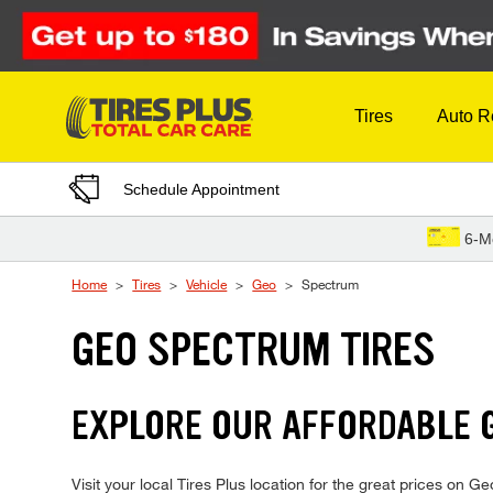
Skip to Content
Tires
Auto R
Schedule Appointment
6-M
Home
Tires
Vehicle
Geo
Spectrum
GEO SPECTRUM TIRES
EXPLORE OUR AFFORDABLE 
Visit your local Tires Plus location for the great prices on G