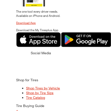
The one tool every driver needs.
Available on iPhone and Android.
Download App
Download the My Tiresplus App
Social Media
Shop for Tires
Shop Tires by Vehicle
Shop by Tire Size
Tire Catalog
Tire Buying Guide
+