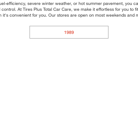
uel-efficiency, severe winter weather, or hot summer pavement, you can
ontrol. At Tires Plus Total Car Care, we make it effortless for you to fi
 it's convenient for you. Our stores are open on most weekends and ma
1989