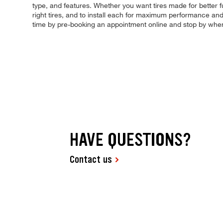
type, and features. Whether you want tires made for better f
right tires, and to install each for maximum performance and c
time by pre-booking an appointment online and stop by when
HAVE QUESTIONS?
Contact us