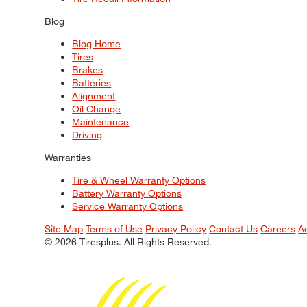
Blog
Blog Home
Tires
Brakes
Batteries
Alignment
Oil Change
Maintenance
Driving
Warranties
Tire & Wheel Warranty Options
Battery Warranty Options
Service Warranty Options
Site Map
Terms of Use
Privacy Policy
Contact Us
Careers
A
© 2026 Tiresplus. All Rights Reserved.