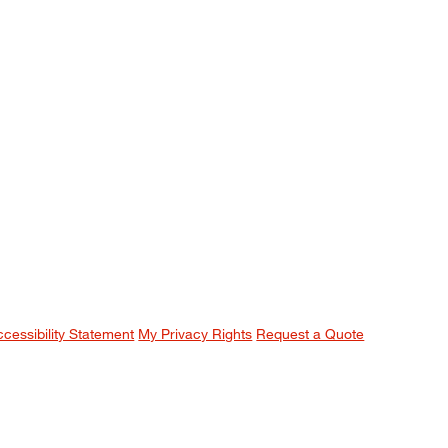
ccessibility Statement
My Privacy Rights
Request a Quote