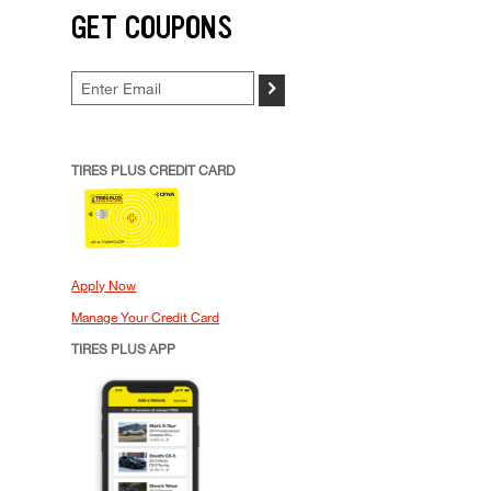
GET COUPONS
>
TIRES PLUS CREDIT CARD
Apply Now
Manage Your Credit Card
TIRES PLUS APP