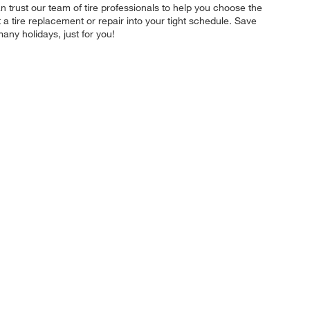
 trust our team of tire professionals to help you choose the
t a tire replacement or repair into your tight schedule. Save
ny holidays, just for you!