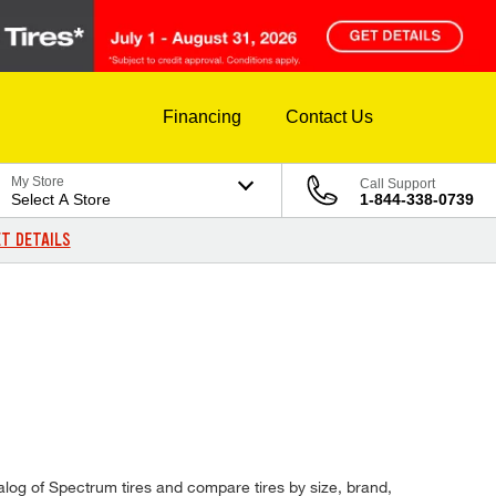
Financing
Contact Us
My Store
Call Support
Select A Store
1-844-338-0739
T DETAILS
catalog of Spectrum tires and compare tires by size, brand,