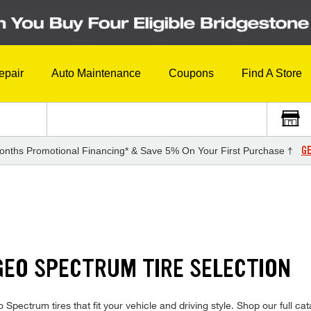
epair
Auto Maintenance
Coupons
Find A Store
GE
onths Promotional Financing* & Save 5% On Your First Purchase †
GEO SPECTRUM TIRE SELECTION
eo Spectrum tires that fit your vehicle and driving style. Shop our full 