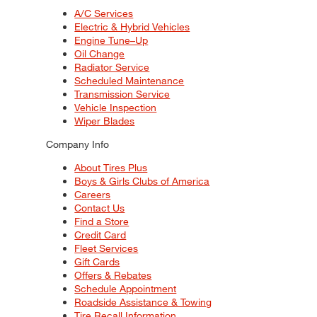
A/C Services
Electric & Hybrid Vehicles
Engine Tune–Up
Oil Change
Radiator Service
Scheduled Maintenance
Transmission Service
Vehicle Inspection
Wiper Blades
Company Info
About Tires Plus
Boys & Girls Clubs of America
Careers
Contact Us
Find a Store
Credit Card
Fleet Services
Gift Cards
Offers & Rebates
Schedule Appointment
Roadside Assistance & Towing
Tire Recall Information