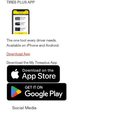
TIRES PLUS APP
The one tool every driver needs.
Available on iPhone and Android.
Download App
Download the My Tiresplus App
Social Media