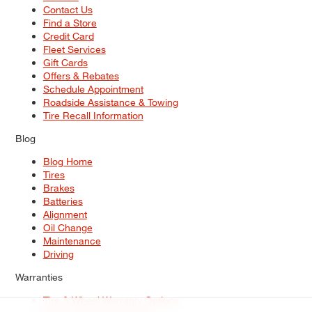
Contact Us
Find a Store
Credit Card
Fleet Services
Gift Cards
Offers & Rebates
Schedule Appointment
Roadside Assistance & Towing
Tire Recall Information
Blog
Blog Home
Tires
Brakes
Batteries
Alignment
Oil Change
Maintenance
Driving
Warranties
Tire & Wheel Warranty Options