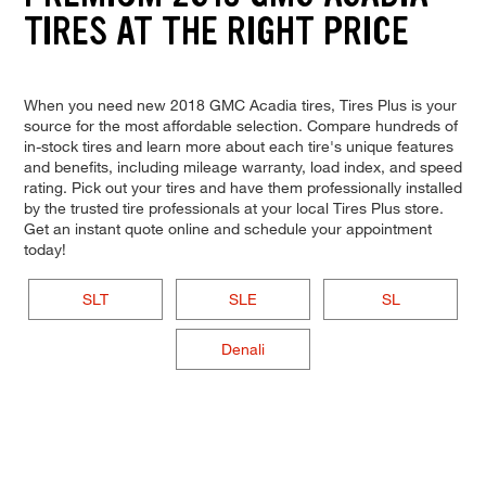
TIRES AT THE RIGHT PRICE
When you need new 2018 GMC Acadia tires, Tires Plus is your
source for the most affordable selection. Compare hundreds of
in-stock tires and learn more about each tire's unique features
and benefits, including mileage warranty, load index, and speed
rating. Pick out your tires and have them professionally installed
by the trusted tire professionals at your local Tires Plus store.
Get an instant quote online and schedule your appointment
today!
SLT
SLE
SL
Denali