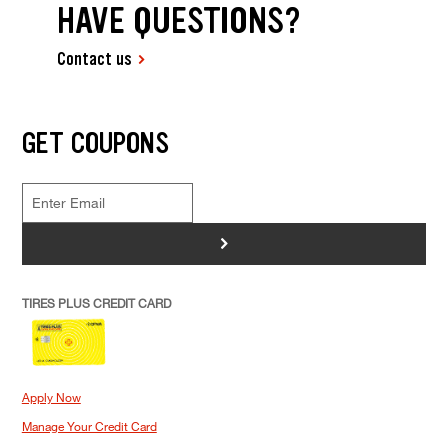
HAVE QUESTIONS?
Contact us
GET COUPONS
>
TIRES PLUS CREDIT CARD
Apply Now
Manage Your Credit Card