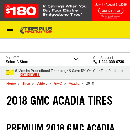
Skip to Content
Blog
My Store
Call Support
Select A Store
1-844-338-0739
6-Months Promotional Financing* & Save 5% On Your First Purchase
GET DETAILS
†
Home
Tires
Vehicle
GMC
Acadia
2018
2018 GMC ACADIA TIRES
PREMIUM 2018 GMC ACADIA