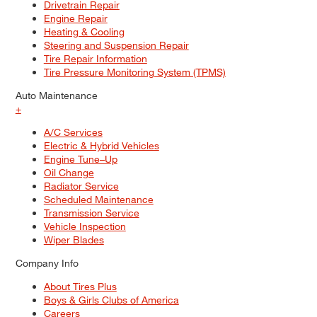
Drivetrain Repair
Engine Repair
Heating & Cooling
Steering and Suspension Repair
Tire Repair Information
Tire Pressure Monitoring System (TPMS)
Auto Maintenance
+
A/C Services
Electric & Hybrid Vehicles
Engine Tune–Up
Oil Change
Radiator Service
Scheduled Maintenance
Transmission Service
Vehicle Inspection
Wiper Blades
Company Info
About Tires Plus
Boys & Girls Clubs of America
Careers