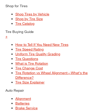
Shop for Tires
Shop Tires by Vehicle
Shop by Tire Size
Tire Catalog
Tire Buying Guide
+
How to Tell If You Need New Tires
Tire Speed Rating
Uniform Tire Quality Grading
Tire Questions
What is Tire Rotation
Tire Change Cost
Tire Rotation vs Wheel Alignment—What's the
Difference?
Tire Size Explainer
Auto Repair
Alignment
Batteries
Brake Service