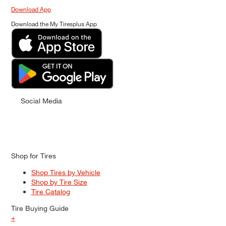
Download App
Download the My Tiresplus App
Social Media
Shop for Tires
Shop Tires by Vehicle
Shop by Tire Size
Tire Catalog
Tire Buying Guide
+