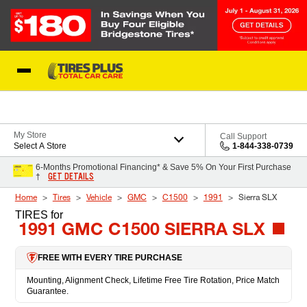
Skip to Content
Blog
My Store
Call Support
Select A Store
1-844-338-0739
6-Months Promotional Financing* & Save 5% On Your First Purchase
GET DETAILS
†
Home
Tires
Vehicle
GMC
C1500
1991
Sierra SLX
TIRES
for
1991 GMC C1500 SIERRA SLX
FREE WITH EVERY TIRE PURCHASE
Mounting, Alignment Check, Lifetime Free Tire Rotation, Price Match
Guarantee.