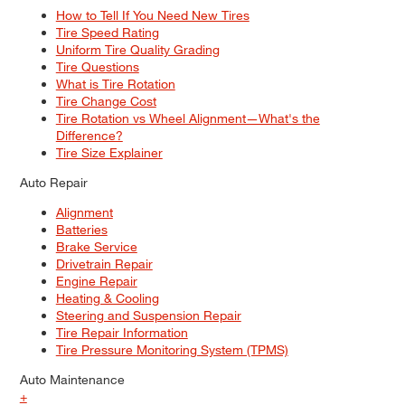
How to Tell If You Need New Tires
Tire Speed Rating
Uniform Tire Quality Grading
Tire Questions
What is Tire Rotation
Tire Change Cost
Tire Rotation vs Wheel Alignment—What's the
Difference?
Tire Size Explainer
Auto Repair
Alignment
Batteries
Brake Service
Drivetrain Repair
Engine Repair
Heating & Cooling
Steering and Suspension Repair
Tire Repair Information
Tire Pressure Monitoring System (TPMS)
Auto Maintenance
+