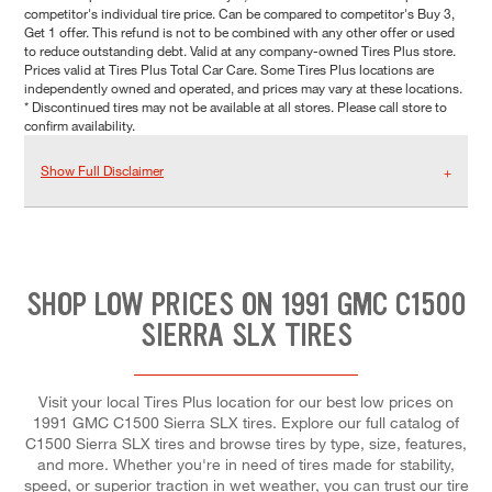
competitor's individual tire price. Can be compared to competitor's Buy 3,
Get 1 offer. This refund is not to be combined with any other offer or used
to reduce outstanding debt. Valid at any company-owned Tires Plus store.
Prices valid at Tires Plus Total Car Care. Some Tires Plus locations are
independently owned and operated, and prices may vary at these locations.
* Discontinued tires may not be available at all stores. Please call store to
confirm availability.
Show Full Disclaimer
SHOP LOW PRICES ON 1991 GMC C1500
SIERRA SLX TIRES
Visit your local Tires Plus location for our best low prices on
1991 GMC C1500 Sierra SLX tires. Explore our full catalog of
C1500 Sierra SLX tires and browse tires by type, size, features,
and more. Whether you're in need of tires made for stability,
speed, or superior traction in wet weather, you can trust our tire