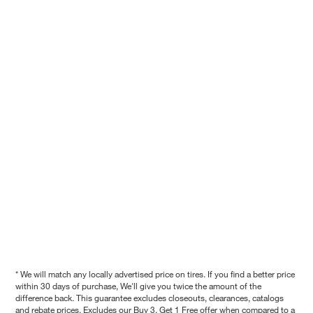
* We will match any locally advertised price on tires. If you find a better price
within 30 days of purchase, We'll give you twice the amount of the
difference back. This guarantee excludes closeouts, clearances, catalogs
and rebate prices. Excludes our Buy 3, Get 1 Free offer when compared to a