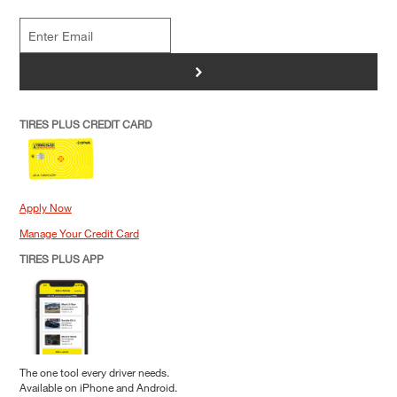
>
TIRES PLUS CREDIT CARD
Apply Now
Manage Your Credit Card
TIRES PLUS APP
The one tool every driver needs.
Available on iPhone and Android.