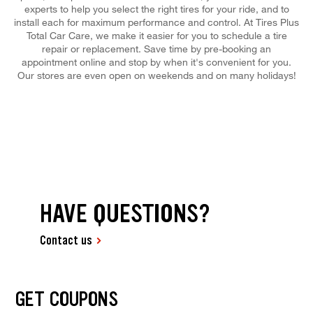
experts to help you select the right tires for your ride, and to
install each for maximum performance and control. At Tires Plus
Total Car Care, we make it easier for you to schedule a tire
repair or replacement. Save time by pre-booking an
appointment online and stop by when it's convenient for you.
Our stores are even open on weekends and on many holidays!
HAVE QUESTIONS?
Contact us
GET COUPONS