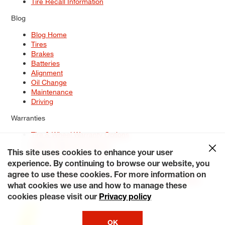
Tire Recall Information
Blog
Blog Home
Tires
Brakes
Batteries
Alignment
Oil Change
Maintenance
Driving
Warranties
Tire & Wheel Warranty Options
Battery Warranty Options
Service Warranty Options
This site uses cookies to enhance your user
experience. By continuing to browse our website, you
Site Map
Terms of Use
Privacy Policy
Contact Us
Careers
agree to use these cookies. For more information on
Accessibility Statement
My Privacy Rights
Request a Quote
what cookies we use and how to manage these
© 2026 Tiresplus. All Rights Reserved.
cookies please visit our
Privacy policy
OK