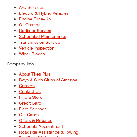
A/C Services
Electric & Hybrid Vehicles
Engine Tune–Up
Oil Change
Radiator Service
Scheduled Maintenance
Transmission Service
Vehicle Inspection
Wiper Blades
Company Info
About Tires Plus
Boys & Girls Clubs of America
Careers
Contact Us
Find a Store
Credit Card
Fleet Services
Gift Cards
Offers & Rebates
Schedule Appointment
Roadside Assistance & Towing