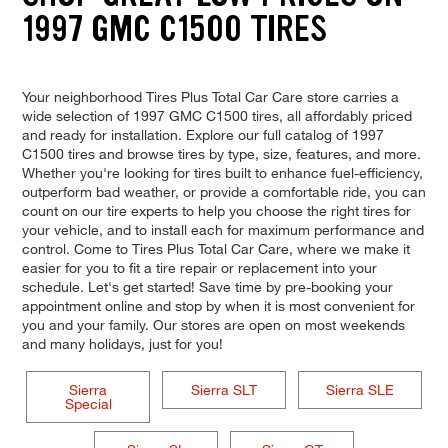
1997 GMC C1500 TIRES
Your neighborhood Tires Plus Total Car Care store carries a
wide selection of 1997 GMC C1500 tires, all affordably priced
and ready for installation. Explore our full catalog of 1997
C1500 tires and browse tires by type, size, features, and more.
Whether you're looking for tires built to enhance fuel-efficiency,
outperform bad weather, or provide a comfortable ride, you can
count on our tire experts to help you choose the right tires for
your vehicle, and to install each for maximum performance and
control. Come to Tires Plus Total Car Care, where we make it
easier for you to fit a tire repair or replacement into your
schedule. Let's get started! Save time by pre-booking your
appointment online and stop by when it is most convenient for
you and your family. Our stores are open on most weekends
and many holidays, just for you!
Sierra
Sierra SLT
Sierra SLE
Special