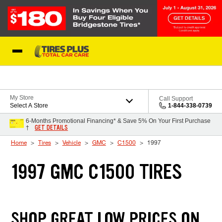
Skip to Content
Blog
My Store
Call Support
Select A Store
1-844-338-0739
6-Months Promotional Financing* & Save 5% On Your First Purchase
GET DETAILS
†
Home
Tires
Vehicle
GMC
C1500
1997
1997 GMC C1500 TIRES
SHOP GREAT LOW PRICES ON