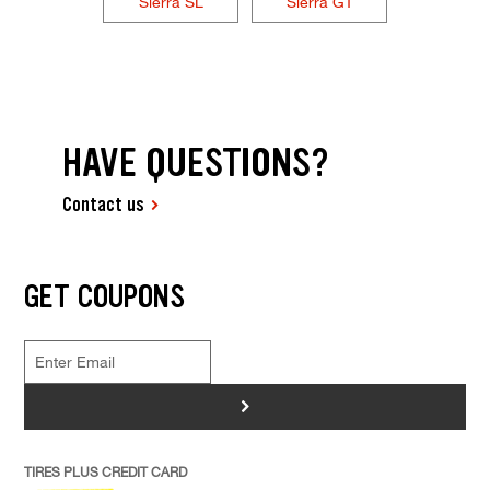
Sierra SL
Sierra GT
HAVE QUESTIONS?
Contact us
GET COUPONS
>
TIRES PLUS CREDIT CARD