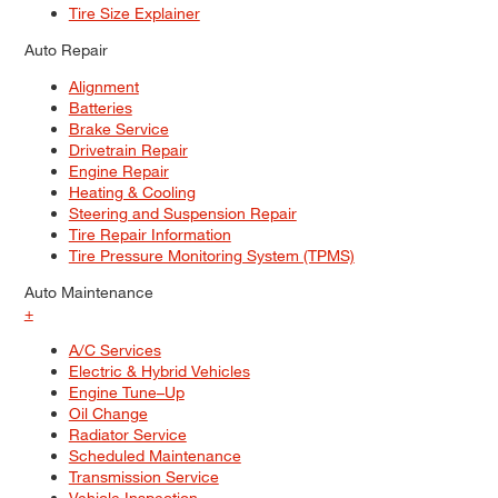
Tire Size Explainer
Auto Repair
Alignment
Batteries
Brake Service
Drivetrain Repair
Engine Repair
Heating & Cooling
Steering and Suspension Repair
Tire Repair Information
Tire Pressure Monitoring System (TPMS)
Auto Maintenance
+
A/C Services
Electric & Hybrid Vehicles
Engine Tune–Up
Oil Change
Radiator Service
Scheduled Maintenance
Transmission Service
Vehicle Inspection