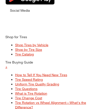
Social Media
Shop for Tires
Shop Tires by Vehicle
Shop by Tire Size
Tire Catalog
Tire Buying Guide
+
How to Tell If You Need New Tires
Tire Speed Rating
Uniform Tire Quality Grading
Tire Questions
What is Tire Rotation
Tire Change Cost
Tire Rotation vs Wheel Alignment—What's the
Difference?