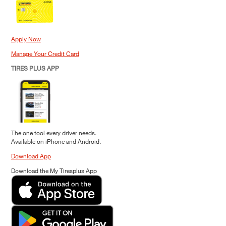
Apply Now
Manage Your Credit Card
TIRES PLUS APP
The one tool every driver needs.
Available on iPhone and Android.
Download App
Download the My Tiresplus App