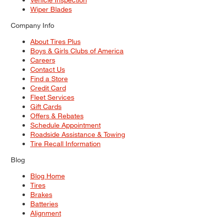
Wiper Blades
Company Info
About Tires Plus
Boys & Girls Clubs of America
Careers
Contact Us
Find a Store
Credit Card
Fleet Services
Gift Cards
Offers & Rebates
Schedule Appointment
Roadside Assistance & Towing
Tire Recall Information
Blog
Blog Home
Tires
Brakes
Batteries
Alignment