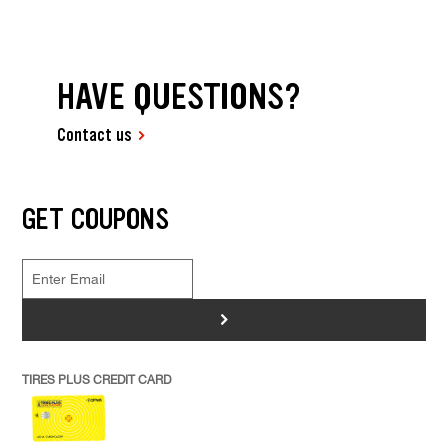
HAVE QUESTIONS?
Contact us
GET COUPONS
>
TIRES PLUS CREDIT CARD