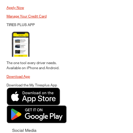
Apply Now
Manage Your Credit Card
TIRES PLUS APP
The one tool every driver needs.
Available on iPhone and Android.
Download App
Download the My Tiresplus App
Social Media