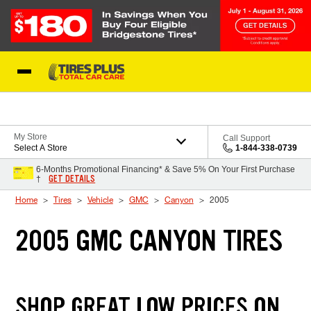
Skip to Content
Blog
My Store
Call Support
Select A Store
1-844-338-0739
6-Months Promotional Financing* & Save 5% On Your First Purchase
GET DETAILS
†
Home
Tires
Vehicle
GMC
Canyon
2005
2005 GMC CANYON TIRES
SHOP GREAT LOW PRICES ON