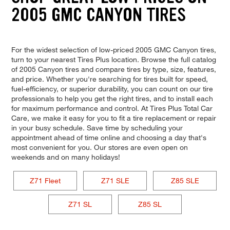
2005 GMC CANYON TIRES
For the widest selection of low-priced 2005 GMC Canyon tires,
turn to your nearest Tires Plus location. Browse the full catalog
of 2005 Canyon tires and compare tires by type, size, features,
and price. Whether you're searching for tires built for speed,
fuel-efficiency, or superior durability, you can count on our tire
professionals to help you get the right tires, and to install each
for maximum performance and control. At Tires Plus Total Car
Care, we make it easy for you to fit a tire replacement or repair
in your busy schedule. Save time by scheduling your
appointment ahead of time online and choosing a day that's
most convenient for you. Our stores are even open on
weekends and on many holidays!
Z71 Fleet
Z71 SLE
Z85 SLE
Z71 SL
Z85 SL