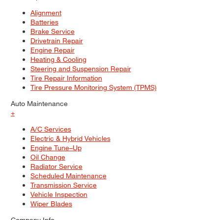
Alignment
Batteries
Brake Service
Drivetrain Repair
Engine Repair
Heating & Cooling
Steering and Suspension Repair
Tire Repair Information
Tire Pressure Monitoring System (TPMS)
Auto Maintenance
+
A/C Services
Electric & Hybrid Vehicles
Engine Tune–Up
Oil Change
Radiator Service
Scheduled Maintenance
Transmission Service
Vehicle Inspection
Wiper Blades
Company Info