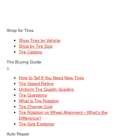
Shop for Tires
Shop Tires by Vehicle
Shop by Tire Size
Tire Catalog
Tire Buying Guide
+
How to Tell If You Need New Tires
Tire Speed Rating
Uniform Tire Quality Grading
Tire Questions
What is Tire Rotation
Tire Change Cost
Tire Rotation vs Wheel Alignment—What's the
Difference?
Tire Size Explainer
Auto Repair