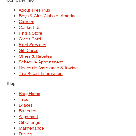
About Tires Plus
Boys & Girls Clubs of America
Careers
Contact Us
Find a Store
Credit Card
Fleet Services
Gift Cards
Offers & Rebates
Schedule Appointment
Roadside Assistance & Towing
Tire Recall Information
Blog
Blog Home
Tires
Brakes
Batteries
Alignment
Oil Change
Maintenance
Driving