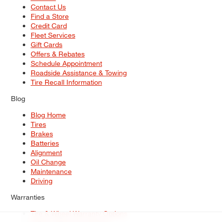
Contact Us
Find a Store
Credit Card
Fleet Services
Gift Cards
Offers & Rebates
Schedule Appointment
Roadside Assistance & Towing
Tire Recall Information
Blog
Blog Home
Tires
Brakes
Batteries
Alignment
Oil Change
Maintenance
Driving
Warranties
Tire & Wheel Warranty Options