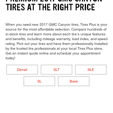
TIRES AT THE RIGHT PRICE
When you need new 2017 GMC Canyon tires, Tires Plus is your
source for the most affordable selection. Compare hundreds of
in-stock tires and learn more about each tire's unique features
and benefits, including mileage warranty, load index, and speed
rating. Pick out your tires and have them professionally installed
by the trusted tire professionals at your local Tires Plus store.
Get an instant quote online and schedule your appointment
today!
Denali
SLT
SLE
SL
Base