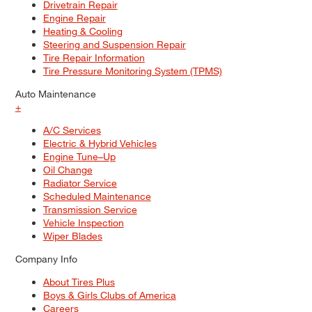
Drivetrain Repair
Engine Repair
Heating & Cooling
Steering and Suspension Repair
Tire Repair Information
Tire Pressure Monitoring System (TPMS)
Auto Maintenance
+
A/C Services
Electric & Hybrid Vehicles
Engine Tune–Up
Oil Change
Radiator Service
Scheduled Maintenance
Transmission Service
Vehicle Inspection
Wiper Blades
Company Info
About Tires Plus
Boys & Girls Clubs of America
Careers