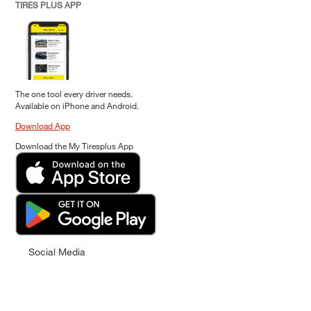
TIRES PLUS APP
The one tool every driver needs.
Available on iPhone and Android.
Download App
Download the My Tiresplus App
Social Media