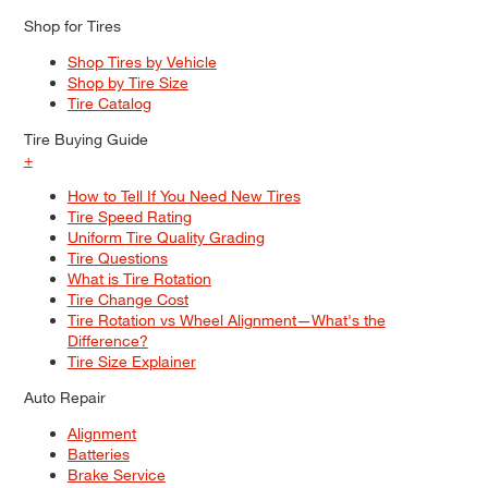
Shop for Tires
Shop Tires by Vehicle
Shop by Tire Size
Tire Catalog
Tire Buying Guide
+
How to Tell If You Need New Tires
Tire Speed Rating
Uniform Tire Quality Grading
Tire Questions
What is Tire Rotation
Tire Change Cost
Tire Rotation vs Wheel Alignment—What's the
Difference?
Tire Size Explainer
Auto Repair
Alignment
Batteries
Brake Service