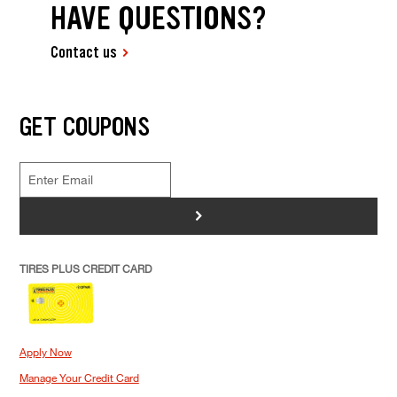
HAVE QUESTIONS?
Contact us
GET COUPONS
>
TIRES PLUS CREDIT CARD
Apply Now
Manage Your Credit Card