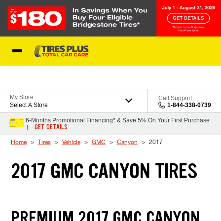
Skip to Content
Blog
My Store
Call Support
Select A Store
1-844-338-0739
6-Months Promotional Financing* & Save 5% On Your First Purchase
GET DETAILS
†
Home
Tires
Vehicle
GMC
Canyon
2017
2017 GMC CANYON TIRES
PREMIUM 2017 GMC CANYON