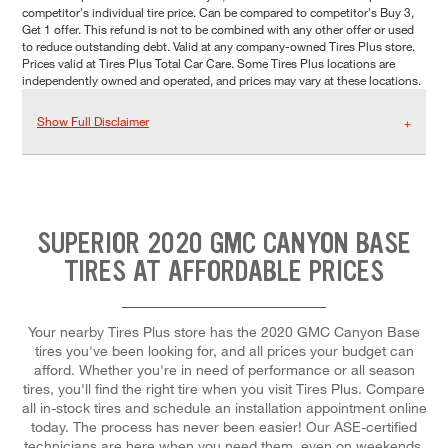
competitor's individual tire price. Can be compared to competitor's Buy 3,
Get 1 offer. This refund is not to be combined with any other offer or used
to reduce outstanding debt. Valid at any company-owned Tires Plus store.
Prices valid at Tires Plus Total Car Care. Some Tires Plus locations are
independently owned and operated, and prices may vary at these locations.
Show Full Disclaimer
SUPERIOR 2020 GMC CANYON BASE
TIRES AT AFFORDABLE PRICES
Your nearby Tires Plus store has the 2020 GMC Canyon Base
tires you've been looking for, and all prices your budget can
afford. Whether you're in need of performance or all season
tires, you'll find the right tire when you visit Tires Plus. Compare
all in-stock tires and schedule an installation appointment online
today. The process has never been easier! Our ASE-certified
technicians are here when you need them, even on weekends.