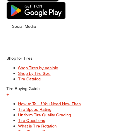
Social Media
Shop for Tires
Shop Tires by Vehicle
Shop by Tire Size
Tire Catalog
Tire Buying Guide
+
How to Tell If You Need New Tires
Tire Speed Rating
Uniform Tire Quality Grading
Tire Questions
What is Tire Rotation