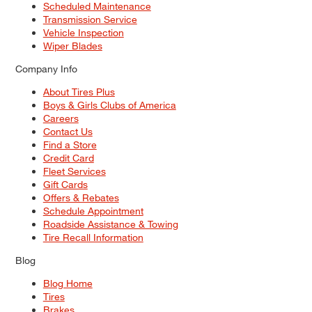
Scheduled Maintenance
Transmission Service
Vehicle Inspection
Wiper Blades
Company Info
About Tires Plus
Boys & Girls Clubs of America
Careers
Contact Us
Find a Store
Credit Card
Fleet Services
Gift Cards
Offers & Rebates
Schedule Appointment
Roadside Assistance & Towing
Tire Recall Information
Blog
Blog Home
Tires
Brakes