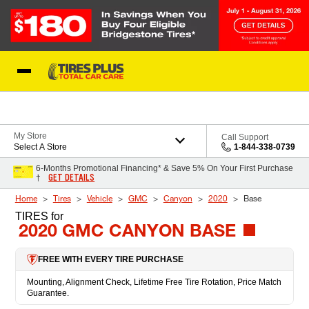
Skip to Content
Blog
My Store
Call Support
Select A Store
1-844-338-0739
6-Months Promotional Financing* & Save 5% On Your First Purchase
GET DETAILS
†
Home
Tires
Vehicle
GMC
Canyon
2020
Base
TIRES
for
2020 GMC CANYON BASE
FREE WITH EVERY TIRE PURCHASE
Mounting, Alignment Check, Lifetime Free Tire Rotation, Price Match
Guarantee.