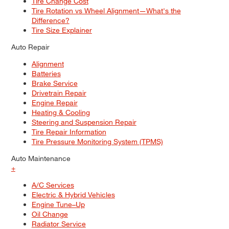
Tire Change Cost
Tire Rotation vs Wheel Alignment—What's the
Difference?
Tire Size Explainer
Auto Repair
Alignment
Batteries
Brake Service
Drivetrain Repair
Engine Repair
Heating & Cooling
Steering and Suspension Repair
Tire Repair Information
Tire Pressure Monitoring System (TPMS)
Auto Maintenance
+
A/C Services
Electric & Hybrid Vehicles
Engine Tune–Up
Oil Change
Radiator Service