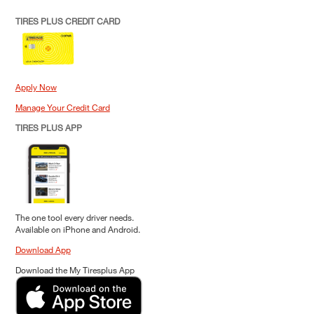
TIRES PLUS CREDIT CARD
Apply Now
Manage Your Credit Card
TIRES PLUS APP
The one tool every driver needs.
Available on iPhone and Android.
Download App
Download the My Tiresplus App