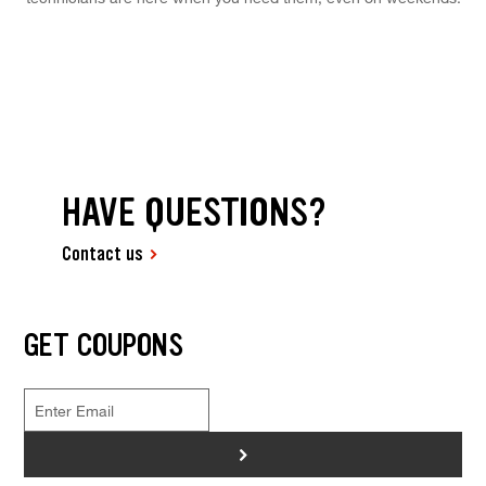
HAVE QUESTIONS?
Contact us
GET COUPONS
>