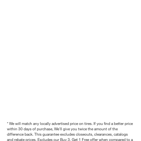
* We will match any locally advertised price on tires. If you find a better price
within 30 days of purchase, We'll give you twice the amount of the
difference back. This guarantee excludes closeouts, clearances, catalogs
and rebate prices. Excludes our Buy 3, Get 1 Free offer when compared to a