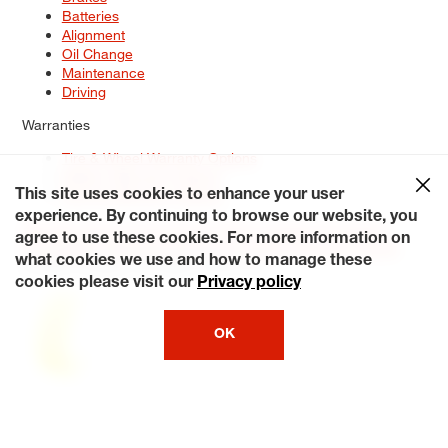
Batteries
Alignment
Oil Change
Maintenance
Driving
Warranties
Tire & Wheel Warranty Options
Battery Warranty Options
Service Warranty Options
This site uses cookies to enhance your user
experience. By continuing to browse our website, you
Site Map
Terms of Use
Privacy Policy
Contact Us
Careers
agree to use these cookies. For more information on
Accessibility Statement
My Privacy Rights
Request a Quote
what cookies we use and how to manage these
© 2026 Tiresplus. All Rights Reserved.
cookies please visit our
Privacy policy
OK