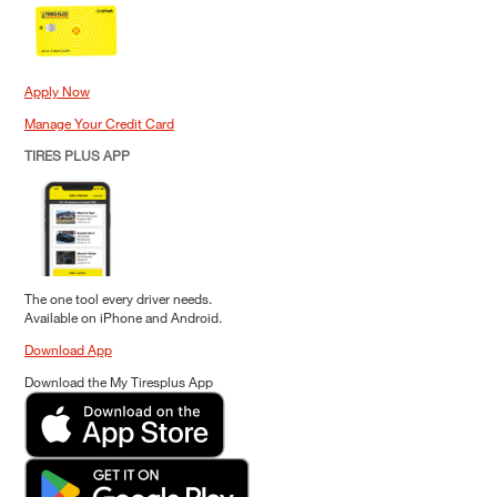
Apply Now
Manage Your Credit Card
TIRES PLUS APP
The one tool every driver needs.
Available on iPhone and Android.
Download App
Download the My Tiresplus App