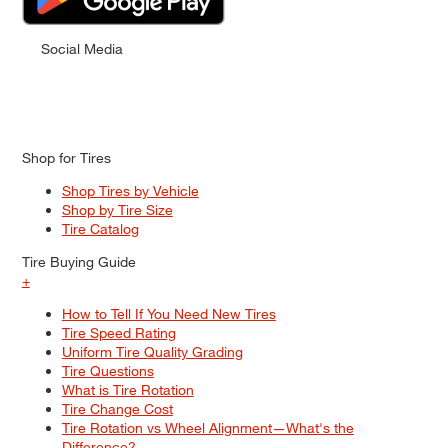
Social Media
Shop for Tires
Shop Tires by Vehicle
Shop by Tire Size
Tire Catalog
Tire Buying Guide
+
How to Tell If You Need New Tires
Tire Speed Rating
Uniform Tire Quality Grading
Tire Questions
What is Tire Rotation
Tire Change Cost
Tire Rotation vs Wheel Alignment—What's the
Difference?