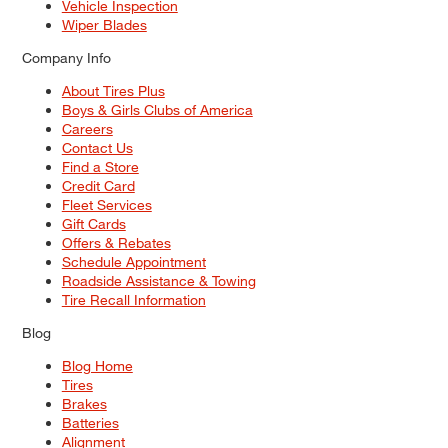
Vehicle Inspection
Wiper Blades
Company Info
About Tires Plus
Boys & Girls Clubs of America
Careers
Contact Us
Find a Store
Credit Card
Fleet Services
Gift Cards
Offers & Rebates
Schedule Appointment
Roadside Assistance & Towing
Tire Recall Information
Blog
Blog Home
Tires
Brakes
Batteries
Alignment