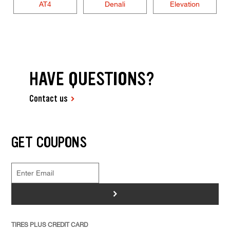
AT4
Denali
Elevation
HAVE QUESTIONS?
Contact us
GET COUPONS
>
TIRES PLUS CREDIT CARD