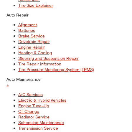
Tire Size Explainer
Auto Repair
Alignment
Batteries
Brake Service
Drivetrain Repair
Engine Repair
Heating & Cooling
Steering and Suspension Repair
Tire Repair Information
Tire Pressure Monitoring System (TPMS)
Auto Maintenance
+
A/C Services
Electric & Hybrid Vehicles
Engine Tune–Up
Oil Change
Radiator Service
Scheduled Maintenance
Transmission Service