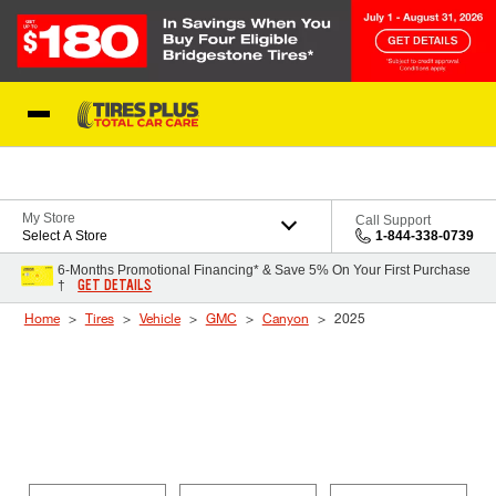
Skip to Content
Blog
My Store
Call Support
Select A Store
1-844-338-0739
6-Months Promotional Financing* & Save 5% On Your First Purchase
GET DETAILS
†
Home
Tires
Vehicle
GMC
Canyon
2025