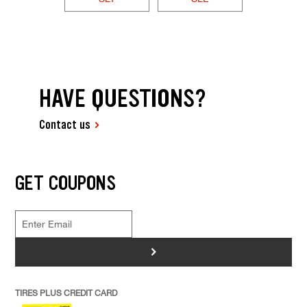
HAVE QUESTIONS?
Contact us
GET COUPONS
>
TIRES PLUS CREDIT CARD