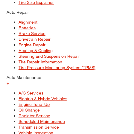
Tire Size Explainer
Auto Repair
Alignment
Batteries
Brake Service
Drivetrain Repair
Engine Repair
Heating & Cooling
Steering and Suspension Repair
Tire Repair Information
Tire Pressure Monitoring System (TPMS)
Auto Maintenance
+
A/C Services
Electric & Hybrid Vehicles
Engine Tune–Up
Oil Change
Radiator Service
Scheduled Maintenance
Transmission Service
Vehicle Inspection