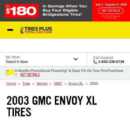
Skip to Content
Blog
My Store
Call Support
Select A Store
1-844-338-0739
6-Months Promotional Financing* & Save 5% On Your First Purchase
GET DETAILS
†
Home
Tires
Vehicle
GMC
Envoy XL
2003
2003 GMC ENVOY XL
TIRES