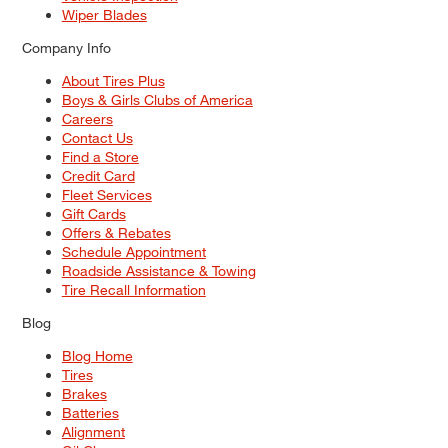
Wiper Blades
Company Info
About Tires Plus
Boys & Girls Clubs of America
Careers
Contact Us
Find a Store
Credit Card
Fleet Services
Gift Cards
Offers & Rebates
Schedule Appointment
Roadside Assistance & Towing
Tire Recall Information
Blog
Blog Home
Tires
Brakes
Batteries
Alignment