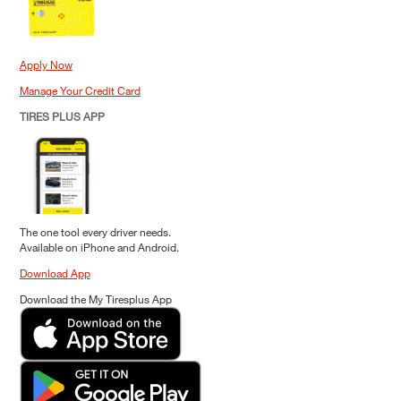
Apply Now
Manage Your Credit Card
TIRES PLUS APP
The one tool every driver needs.
Available on iPhone and Android.
Download App
Download the My Tiresplus App