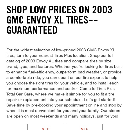
SHOP LOW PRICES ON 2003
GMC ENVOY XL TIRES--
GUARANTEED
For the widest selection of low-priced 2003 GMC Envoy XL
tires, turn to your nearest Tires Plus location. Shop our full
catalog of 2003 Envoy XL tires and compare tires by size,
brand, type, and features. Whether you're looking for tires built
to enhance fuel-efficiency, outperform bad weather, or provide
a comfortable ride, you can count on our tire experts to help
you choose the right tires for your vehicle, and to install each
for maximum performance and control. Come to Tires Plus
Total Car Care, where we make it simple for you to fit a tire
repair or replacement into your schedule. Let's get started!
Save time by pre-booking your appointment online and stop by
when it is most convenient for you and your family. Our stores
are open on most weekends and many holidays, just for you!
SLT
SLE