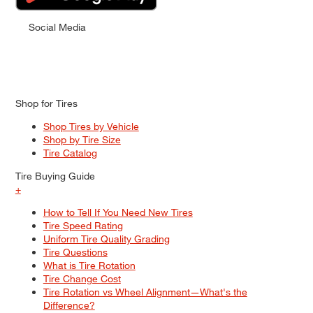
Social Media
Shop for Tires
Shop Tires by Vehicle
Shop by Tire Size
Tire Catalog
Tire Buying Guide
+
How to Tell If You Need New Tires
Tire Speed Rating
Uniform Tire Quality Grading
Tire Questions
What is Tire Rotation
Tire Change Cost
Tire Rotation vs Wheel Alignment—What's the
Difference?