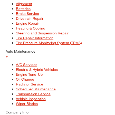
Alignment
Batteries
Brake Service
Drivetrain Repair
Engine Repair
Heating & Cooling
Steering and Suspension Repair
Tire Repair Information
Tire Pressure Monitoring System (TPMS)
Auto Maintenance
+
A/C Services
Electric & Hybrid Vehicles
Engine Tune–Up
Oil Change
Radiator Service
Scheduled Maintenance
Transmission Service
Vehicle Inspection
Wiper Blades
Company Info