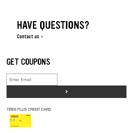
HAVE QUESTIONS?
Contact us
GET COUPONS
>
TIRES PLUS CREDIT CARD