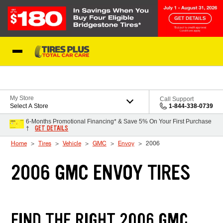
Skip to Content
Blog
My Store
Call Support
Select A Store
1-844-338-0739
6-Months Promotional Financing* & Save 5% On Your First Purchase
GET DETAILS
†
Home
Tires
Vehicle
GMC
Envoy
2006
2006 GMC ENVOY TIRES
FIND THE RIGHT 2006 GMC