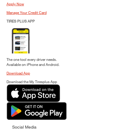
Apply Now
Manage Your Credit Card
TIRES PLUS APP
The one tool every driver needs.
Available on iPhone and Android.
Download App
Download the My Tiresplus App
Social Media