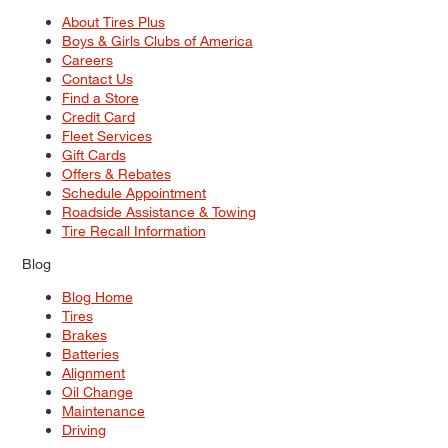
About Tires Plus
Boys & Girls Clubs of America
Careers
Contact Us
Find a Store
Credit Card
Fleet Services
Gift Cards
Offers & Rebates
Schedule Appointment
Roadside Assistance & Towing
Tire Recall Information
Blog
Blog Home
Tires
Brakes
Batteries
Alignment
Oil Change
Maintenance
Driving