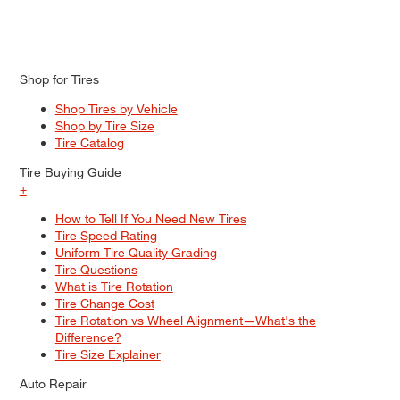
Shop for Tires
Shop Tires by Vehicle
Shop by Tire Size
Tire Catalog
Tire Buying Guide
+
How to Tell If You Need New Tires
Tire Speed Rating
Uniform Tire Quality Grading
Tire Questions
What is Tire Rotation
Tire Change Cost
Tire Rotation vs Wheel Alignment—What's the
Difference?
Tire Size Explainer
Auto Repair