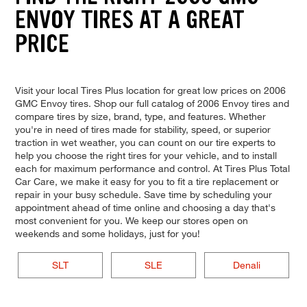
ENVOY TIRES AT A GREAT
PRICE
Visit your local Tires Plus location for great low prices on 2006
GMC Envoy tires. Shop our full catalog of 2006 Envoy tires and
compare tires by size, brand, type, and features. Whether
you're in need of tires made for stability, speed, or superior
traction in wet weather, you can count on our tire experts to
help you choose the right tires for your vehicle, and to install
each for maximum performance and control. At Tires Plus Total
Car Care, we make it easy for you to fit a tire replacement or
repair in your busy schedule. Save time by scheduling your
appointment ahead of time online and choosing a day that's
most convenient for you. We keep our stores open on
weekends and some holidays, just for you!
SLT
SLE
Denali