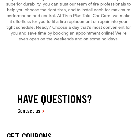
superior durability, you can trust our team of tire professionals to
help you choose the right tires, and to install each for maximum
performance and control. At Tires Plus Total Car Care, we make
it effortless for you to fit a tire replacement or repair into your
tight schedule. Ready? Choose a day that's most convenient for
you and save time by booking an appointment online! We're
even open on the weekends and on some holidays!
HAVE QUESTIONS?
Contact us
GET COUPONS