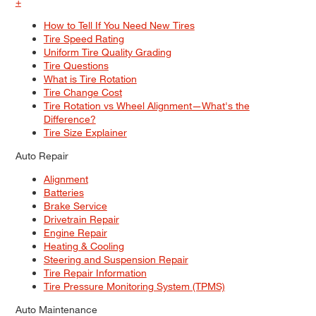
+
How to Tell If You Need New Tires
Tire Speed Rating
Uniform Tire Quality Grading
Tire Questions
What is Tire Rotation
Tire Change Cost
Tire Rotation vs Wheel Alignment—What's the
Difference?
Tire Size Explainer
Auto Repair
Alignment
Batteries
Brake Service
Drivetrain Repair
Engine Repair
Heating & Cooling
Steering and Suspension Repair
Tire Repair Information
Tire Pressure Monitoring System (TPMS)
Auto Maintenance