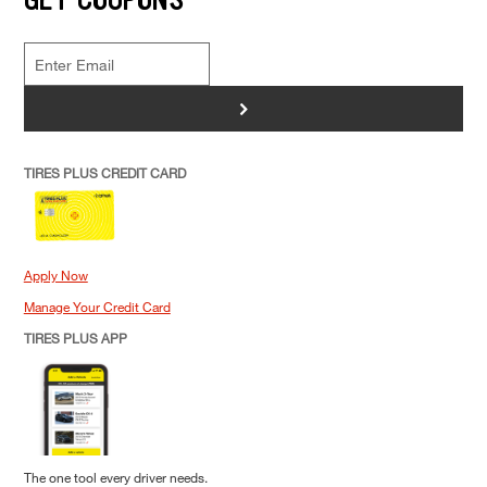
>
TIRES PLUS CREDIT CARD
Apply Now
Manage Your Credit Card
TIRES PLUS APP
The one tool every driver needs.