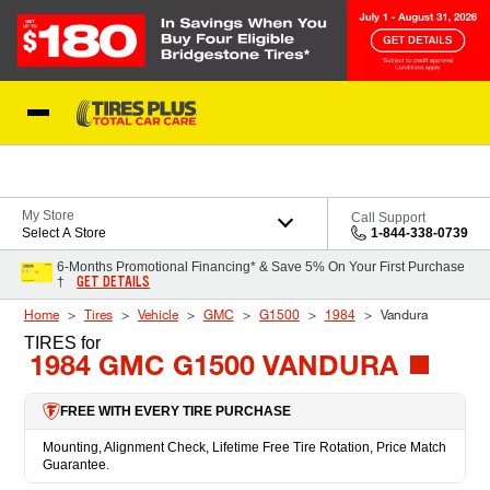
Skip to Content
Blog
My Store
Call Support
Select A Store
1-844-338-0739
6-Months Promotional Financing* & Save 5% On Your First Purchase
GET DETAILS
†
Home
Tires
Vehicle
GMC
G1500
1984
Vandura
TIRES
for
1984 GMC G1500 VANDURA
FREE WITH EVERY TIRE PURCHASE
Mounting, Alignment Check, Lifetime Free Tire Rotation, Price Match
Guarantee.