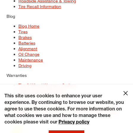
Roadside Assistance & Towing
Tire Recall Information
Blog
Blog Home
Tires
Brakes
Batteries
Alignment
Oil Change
Maintenance
Driving
Warranties
Tire & Wheel Warranty Options
Battery Warranty Options
Service Warranty Options
This site uses cookies to enhance your user
experience. By continuing to browse our website, you
Site Map
Terms of Use
Privacy Policy
Contact Us
Careers
agree to use these cookies. For more information on
Accessibility Statement
My Privacy Rights
Request a Quote
what cookies we use and how to manage these
© 2026 Tiresplus. All Rights Reserved.
cookies please visit our
Privacy policy