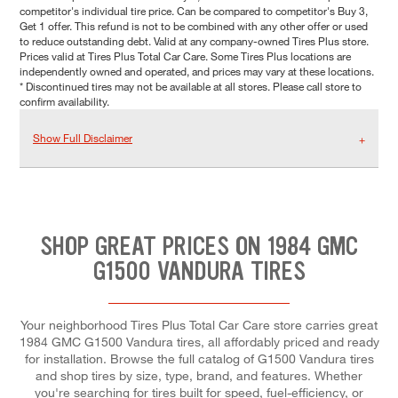
competitor's individual tire price. Can be compared to competitor's Buy 3,
Get 1 offer. This refund is not to be combined with any other offer or used
to reduce outstanding debt. Valid at any company-owned Tires Plus store.
Prices valid at Tires Plus Total Car Care. Some Tires Plus locations are
independently owned and operated, and prices may vary at these locations.
* Discontinued tires may not be available at all stores. Please call store to
confirm availability.
Show Full Disclaimer
SHOP GREAT PRICES ON 1984 GMC
G1500 VANDURA TIRES
Your neighborhood Tires Plus Total Car Care store carries great
1984 GMC G1500 Vandura tires, all affordably priced and ready
for installation. Browse the full catalog of G1500 Vandura tires
and shop tires by size, type, brand, and features. Whether
you're searching for tires built for speed, fuel-efficiency, or