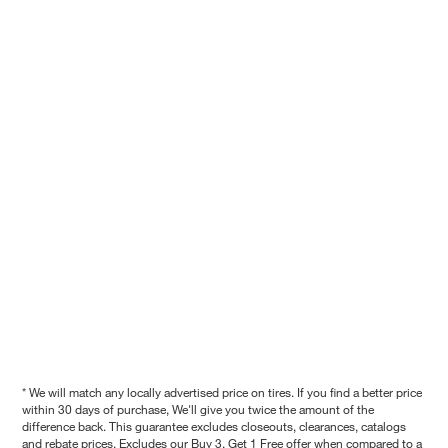
* We will match any locally advertised price on tires. If you find a better price
within 30 days of purchase, We'll give you twice the amount of the
difference back. This guarantee excludes closeouts, clearances, catalogs
and rebate prices. Excludes our Buy 3, Get 1 Free offer when compared to a