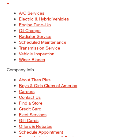
+
A/C Services
Electric & Hybrid Vehicles
Engine Tune–Up
Oil Change
Radiator Service
Scheduled Maintenance
Transmission Service
Vehicle Inspection
Wiper Blades
Company Info
About Tires Plus
Boys & Girls Clubs of America
Careers
Contact Us
Find a Store
Credit Card
Fleet Services
Gift Cards
Offers & Rebates
Schedule Appointment