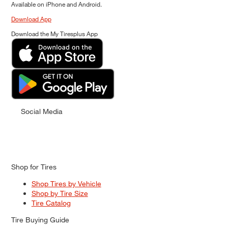
Available on iPhone and Android.
Download App
Download the My Tiresplus App
Social Media
Shop for Tires
Shop Tires by Vehicle
Shop by Tire Size
Tire Catalog
Tire Buying Guide