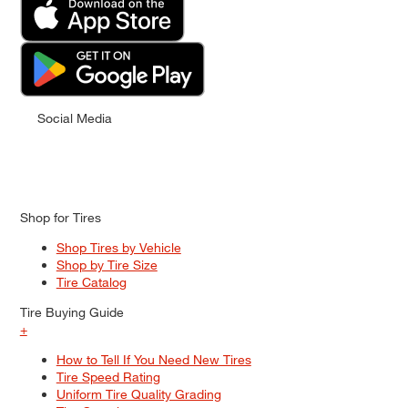
Social Media
Shop for Tires
Shop Tires by Vehicle
Shop by Tire Size
Tire Catalog
Tire Buying Guide
+
How to Tell If You Need New Tires
Tire Speed Rating
Uniform Tire Quality Grading