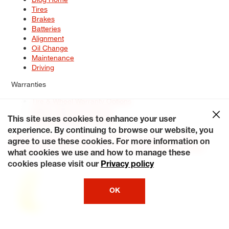
Tires
Brakes
Batteries
Alignment
Oil Change
Maintenance
Driving
Warranties
Tire & Wheel Warranty Options
Battery Warranty Options
Service Warranty Options
This site uses cookies to enhance your user
experience. By continuing to browse our website, you
Site Map
Terms of Use
Privacy Policy
Contact Us
Careers
agree to use these cookies. For more information on
Accessibility Statement
My Privacy Rights
Request a Quote
what cookies we use and how to manage these
© 2026 Tiresplus. All Rights Reserved.
cookies please visit our
Privacy policy
OK