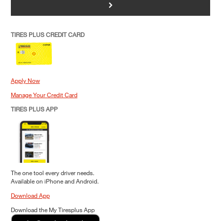
>
TIRES PLUS CREDIT CARD
Apply Now
Manage Your Credit Card
TIRES PLUS APP
The one tool every driver needs.
Available on iPhone and Android.
Download App
Download the My Tiresplus App