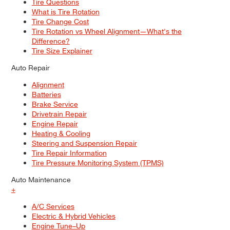
Tire Questions
What is Tire Rotation
Tire Change Cost
Tire Rotation vs Wheel Alignment—What's the
Difference?
Tire Size Explainer
Auto Repair
Alignment
Batteries
Brake Service
Drivetrain Repair
Engine Repair
Heating & Cooling
Steering and Suspension Repair
Tire Repair Information
Tire Pressure Monitoring System (TPMS)
Auto Maintenance
+
A/C Services
Electric & Hybrid Vehicles
Engine Tune–Up