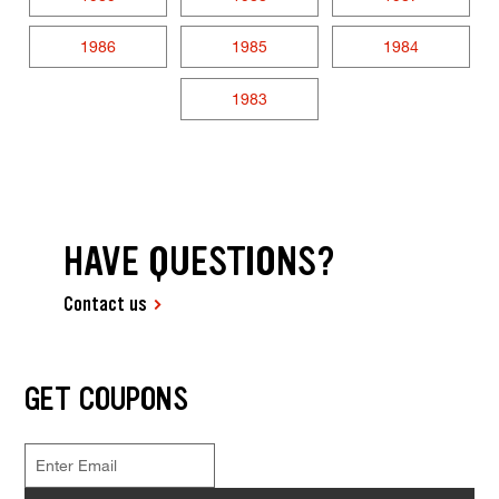
1986
1985
1984
1983
HAVE QUESTIONS?
Contact us
GET COUPONS