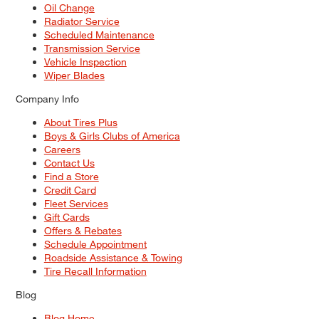
Oil Change
Radiator Service
Scheduled Maintenance
Transmission Service
Vehicle Inspection
Wiper Blades
Company Info
About Tires Plus
Boys & Girls Clubs of America
Careers
Contact Us
Find a Store
Credit Card
Fleet Services
Gift Cards
Offers & Rebates
Schedule Appointment
Roadside Assistance & Towing
Tire Recall Information
Blog
Blog Home