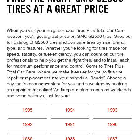
TIRES AT A GREAT PRICE
When you visit your neighborhood Tires Plus Total Car Care
location, you'll get a great price on GMC G2500 tires. Shop our
full catalog of G2500 tires and compare tires by size, brand,
type, and features. Whether you're looking for tires made for
speed, stability, or fuel-efficiency, you can count on our tire
professionals to help you get the right tires, and to install each
for maximum performance and control. Come to Tires Plus
Total Car Care, where we make it easier for you to fit a tire
repair or replacement into your schedule. Ready? Choose a
day that's most convenient for you and save time by booking
an appointment online! We keep our stores open on weekends
and some holidays, just for you!
1995
1994
1993
1992
1991
1990
1989
1988
1987