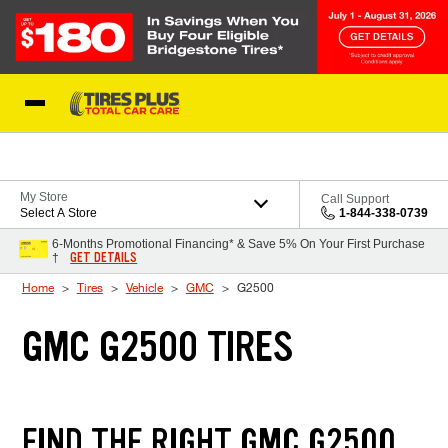
Skip to Content
Blog
My Store
Call Support
Select A Store
1-844-338-0739
6-Months Promotional Financing* & Save 5% On Your First Purchase
GET DETAILS
†
Home
Tires
Vehicle
GMC
G2500
GMC G2500 TIRES
FIND THE RIGHT GMC G2500