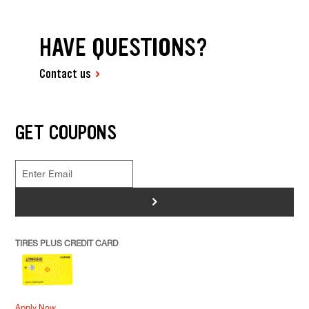
HAVE QUESTIONS?
Contact us
GET COUPONS
>
TIRES PLUS CREDIT CARD
Apply Now