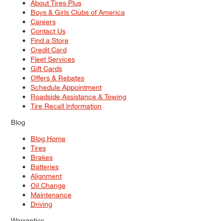
About Tires Plus
Boys & Girls Clubs of America
Careers
Contact Us
Find a Store
Credit Card
Fleet Services
Gift Cards
Offers & Rebates
Schedule Appointment
Roadside Assistance & Towing
Tire Recall Information
Blog
Blog Home
Tires
Brakes
Batteries
Alignment
Oil Change
Maintenance
Driving
Warranties