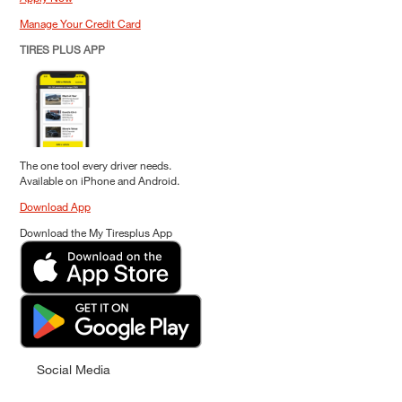
Manage Your Credit Card
TIRES PLUS APP
The one tool every driver needs.
Available on iPhone and Android.
Download App
Download the My Tiresplus App
Social Media