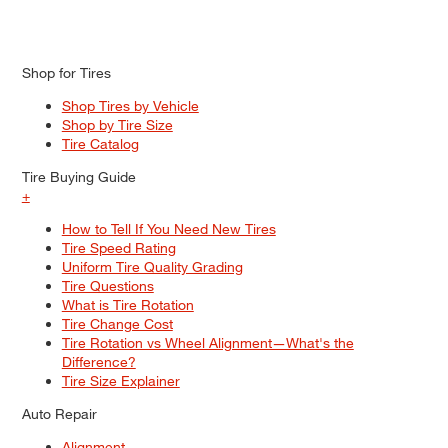
Shop for Tires
Shop Tires by Vehicle
Shop by Tire Size
Tire Catalog
Tire Buying Guide
+
How to Tell If You Need New Tires
Tire Speed Rating
Uniform Tire Quality Grading
Tire Questions
What is Tire Rotation
Tire Change Cost
Tire Rotation vs Wheel Alignment—What's the
Difference?
Tire Size Explainer
Auto Repair
Alignment