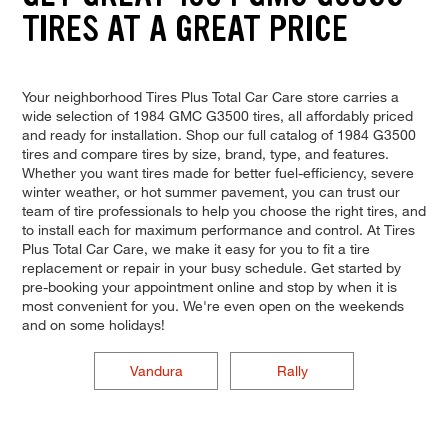
TIRES AT A GREAT PRICE
Your neighborhood Tires Plus Total Car Care store carries a
wide selection of 1984 GMC G3500 tires, all affordably priced
and ready for installation. Shop our full catalog of 1984 G3500
tires and compare tires by size, brand, type, and features.
Whether you want tires made for better fuel-efficiency, severe
winter weather, or hot summer pavement, you can trust our
team of tire professionals to help you choose the right tires, and
to install each for maximum performance and control. At Tires
Plus Total Car Care, we make it easy for you to fit a tire
replacement or repair in your busy schedule. Get started by
pre-booking your appointment online and stop by when it is
most convenient for you. We're even open on the weekends
and on some holidays!
Vandura
Rally