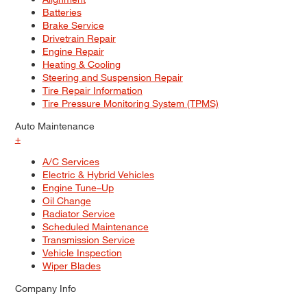
Batteries
Brake Service
Drivetrain Repair
Engine Repair
Heating & Cooling
Steering and Suspension Repair
Tire Repair Information
Tire Pressure Monitoring System (TPMS)
Auto Maintenance
+
A/C Services
Electric & Hybrid Vehicles
Engine Tune–Up
Oil Change
Radiator Service
Scheduled Maintenance
Transmission Service
Vehicle Inspection
Wiper Blades
Company Info