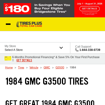
Skip to Content
Blog
My Store
Call Support
Select A Store
1-844-338-0739
6-Months Promotional Financing* & Save 5% On Your First Purchase
GET DETAILS
†
Home
Tires
Vehicle
GMC
G3500
1984
1984 GMC G3500 TIRES
GET GREAT 1984 GMC G3500