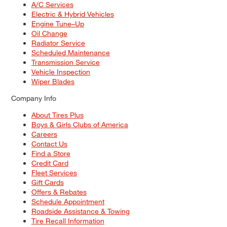
A/C Services
Electric & Hybrid Vehicles
Engine Tune–Up
Oil Change
Radiator Service
Scheduled Maintenance
Transmission Service
Vehicle Inspection
Wiper Blades
Company Info
About Tires Plus
Boys & Girls Clubs of America
Careers
Contact Us
Find a Store
Credit Card
Fleet Services
Gift Cards
Offers & Rebates
Schedule Appointment
Roadside Assistance & Towing
Tire Recall Information