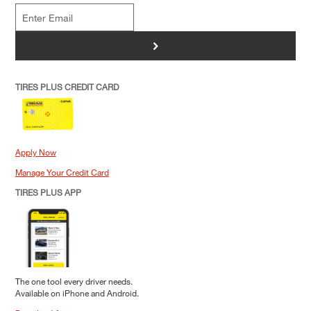
>
TIRES PLUS CREDIT CARD
Apply Now
Manage Your Credit Card
TIRES PLUS APP
The one tool every driver needs.
Available on iPhone and Android.