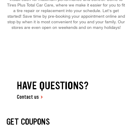
Tires Plus Total Car Care, where we make it easier for you to fit
a tire repair or replacement into your schedule. Let's get
started! Save time by pre-booking your appointment online and
stop by when it is most convenient for you and your family. Our
stores are even open on weekends and on many holidays!
HAVE QUESTIONS?
Contact us
GET COUPONS