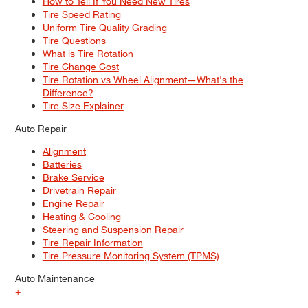
How to Tell If You Need New Tires
Tire Speed Rating
Uniform Tire Quality Grading
Tire Questions
What is Tire Rotation
Tire Change Cost
Tire Rotation vs Wheel Alignment—What's the
Difference?
Tire Size Explainer
Auto Repair
Alignment
Batteries
Brake Service
Drivetrain Repair
Engine Repair
Heating & Cooling
Steering and Suspension Repair
Tire Repair Information
Tire Pressure Monitoring System (TPMS)
Auto Maintenance
+