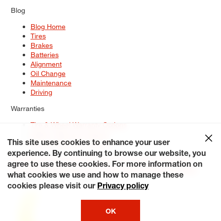
Blog
Blog Home
Tires
Brakes
Batteries
Alignment
Oil Change
Maintenance
Driving
Warranties
Tire & Wheel Warranty Options
Battery Warranty Options
Service Warranty Options
This site uses cookies to enhance your user
experience. By continuing to browse our website, you
Site Map
Terms of Use
Privacy Policy
Contact Us
Careers
agree to use these cookies. For more information on
Accessibility Statement
My Privacy Rights
Request a Quote
what cookies we use and how to manage these
© 2026 Tiresplus. All Rights Reserved.
cookies please visit our
Privacy policy
OK