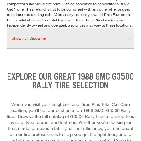
competitor's individual tire price. Can be compared to competitor's Buy 3,
Get 1 offer. This refund is not to be combined with any other offer or used
to reduce outstanding debt. Valid at any company-owned Tires Plus store.
Prices valid at Tires Plus Total Car Care. Some Tires Plus locations are
independently owned and operated, and prices may vary at these locations.
Show Full Disclaimer
EXPLORE OUR GREAT 1988 GMC G3500
RALLY TIRE SELECTION
When you visit your neighborhood Tires Plus Total Car Care
location, you'll get our best price on 1988 GMC G3500 Rally
tires. Browse the full catalog of G3500 Rally tires and shop tires
by size, type, brand, and features. Whether you're looking for
tires made for speed, stability, or fuel-efficiency, you can count
on our tire professionals to help you get the right tires, and to
install each for maximum performance and control. Come to