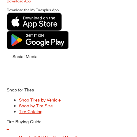
Download App
Download the My Tiresplus App
Social Media
Shop for Tires
Shop Tires by Vehicle
Shop by Tire Size
Tire Catalog
Tire Buying Guide
+