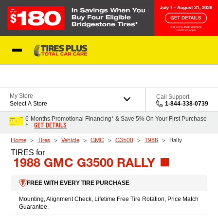
Skip to Content
Blog
My Store
Call Support
Select A Store
1-844-338-0739
6-Months Promotional Financing* & Save 5% On Your First Purchase
GET DETAILS
†
Home
Tires
Vehicle
GMC
G3500
1988
Rally
TIRES
for
1988 GMC G3500 RALLY
FREE WITH EVERY TIRE PURCHASE
Mounting, Alignment Check, Lifetime Free Tire Rotation, Price Match
Guarantee.