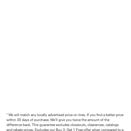
* We will match any locally advertised price on tires. If you find a better price
within 30 days of purchase, We'll give you twice the amount of the
difference back. This guarantee excludes closeouts, clearances, catalogs
and rebate prices. Excludes our Buy 3, Get 1 Free offer when compared to a