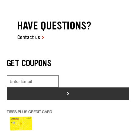
HAVE QUESTIONS?
Contact us
GET COUPONS
>
TIRES PLUS CREDIT CARD