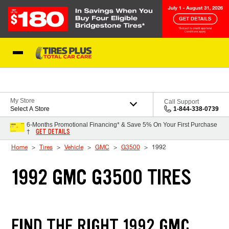
Skip to Content
Blog
My Store
Call Support
Select A Store
1-844-338-0739
6-Months Promotional Financing* & Save 5% On Your First Purchase
GET DETAILS
†
Home
Tires
Vehicle
GMC
G3500
1992
1992 GMC G3500 TIRES
FIND THE RIGHT 1992 GMC