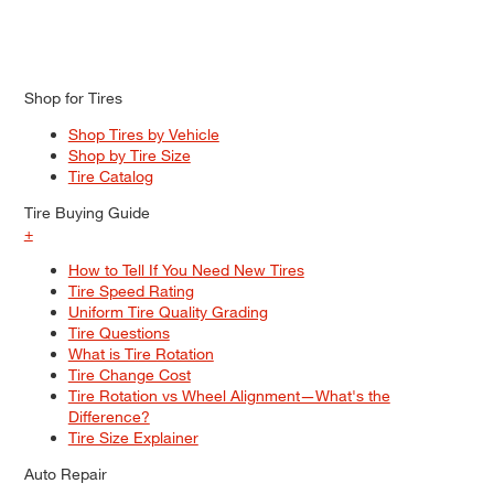
Shop for Tires
Shop Tires by Vehicle
Shop by Tire Size
Tire Catalog
Tire Buying Guide
+
How to Tell If You Need New Tires
Tire Speed Rating
Uniform Tire Quality Grading
Tire Questions
What is Tire Rotation
Tire Change Cost
Tire Rotation vs Wheel Alignment—What's the
Difference?
Tire Size Explainer
Auto Repair