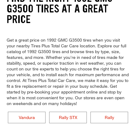
G3500 TIRES AT A GREAT
PRICE
Get a great price on 1992 GMC G3500 tires when you visit
your nearby Tires Plus Total Car Care location. Explore our full
catalog of 1992 G3500 tires and browse tires by type, size,
features, and more. Whether you're in need of tires made for
stability, speed, or superior traction in wet weather, you can
count on our tire experts to help you choose the right tires for
your vehicle, and to install each for maximum performance and
control. At Tires Plus Total Car Care, we make it easy for you to
fit a tire replacement or repair in your busy schedule. Get
started by pre-booking your appointment online and stop by
when it is most convenient for you. Our stores are even open
on weekends and on many holidays!
Vandura
Rally STX
Rally