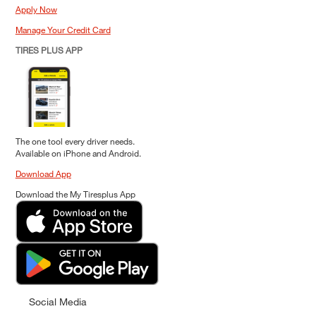
Apply Now
Manage Your Credit Card
TIRES PLUS APP
The one tool every driver needs.
Available on iPhone and Android.
Download App
Download the My Tiresplus App
Social Media