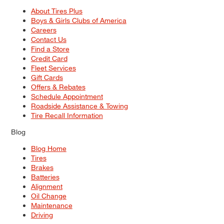
About Tires Plus
Boys & Girls Clubs of America
Careers
Contact Us
Find a Store
Credit Card
Fleet Services
Gift Cards
Offers & Rebates
Schedule Appointment
Roadside Assistance & Towing
Tire Recall Information
Blog
Blog Home
Tires
Brakes
Batteries
Alignment
Oil Change
Maintenance
Driving