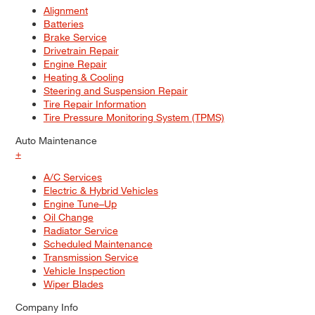
Alignment
Batteries
Brake Service
Drivetrain Repair
Engine Repair
Heating & Cooling
Steering and Suspension Repair
Tire Repair Information
Tire Pressure Monitoring System (TPMS)
Auto Maintenance
+
A/C Services
Electric & Hybrid Vehicles
Engine Tune–Up
Oil Change
Radiator Service
Scheduled Maintenance
Transmission Service
Vehicle Inspection
Wiper Blades
Company Info