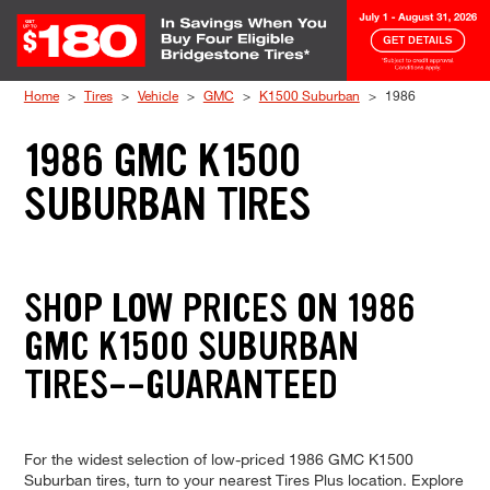
Skip to Content
Home
Tires
Vehicle
GMC
K1500 Suburban
1986
1986 GMC K1500
SUBURBAN TIRES
SHOP LOW PRICES ON 1986
GMC K1500 SUBURBAN
TIRES--GUARANTEED
For the widest selection of low-priced 1986 GMC K1500
Suburban tires, turn to your nearest Tires Plus location. Explore