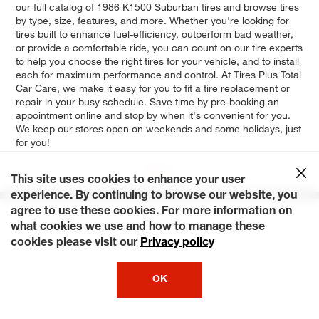
our full catalog of 1986 K1500 Suburban tires and browse tires
by type, size, features, and more. Whether you're looking for
tires built to enhance fuel-efficiency, outperform bad weather,
or provide a comfortable ride, you can count on our tire experts
to help you choose the right tires for your vehicle, and to install
each for maximum performance and control. At Tires Plus Total
Car Care, we make it easy for you to fit a tire replacement or
repair in your busy schedule. Save time by pre-booking an
appointment online and stop by when it's convenient for you.
We keep our stores open on weekends and some holidays, just
for you!
Base
This site uses cookies to enhance your user
experience. By continuing to browse our website, you
agree to use these cookies. For more information on
what cookies we use and how to manage these
cookies please visit our
Privacy policy
OK