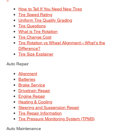
How to Tell If You Need New Tires
Tire Speed Rating
Uniform Tire Quality Grading
Tire Questions
What is Tire Rotation
Tire Change Cost
Tire Rotation vs Wheel Alignment—What's the
Difference?
Tire Size Explainer
Auto Repair
Alignment
Batteries
Brake Service
Drivetrain Repair
Engine Repair
Heating & Cooling
Steering and Suspension Repair
Tire Repair Information
Tire Pressure Monitoring System (TPMS)
Auto Maintenance