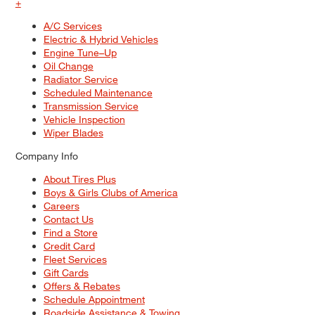
+
A/C Services
Electric & Hybrid Vehicles
Engine Tune–Up
Oil Change
Radiator Service
Scheduled Maintenance
Transmission Service
Vehicle Inspection
Wiper Blades
Company Info
About Tires Plus
Boys & Girls Clubs of America
Careers
Contact Us
Find a Store
Credit Card
Fleet Services
Gift Cards
Offers & Rebates
Schedule Appointment
Roadside Assistance & Towing