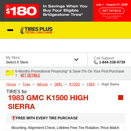
Skip to Content
Blog
My Store
Call Support
Select A Store
1-844-338-0739
6-Months Promotional Financing* & Save 5% On Your First Purchase
GET DETAILS
†
Home
Tires
Vehicle
GMC
K1500
1983
High Sierra
TIRES
for
1983 GMC K1500 HIGH
SIERRA
FREE WITH EVERY TIRE PURCHASE
Mounting, Alignment Check, Lifetime Free Tire Rotation, Price Match