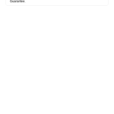
Guarantee.