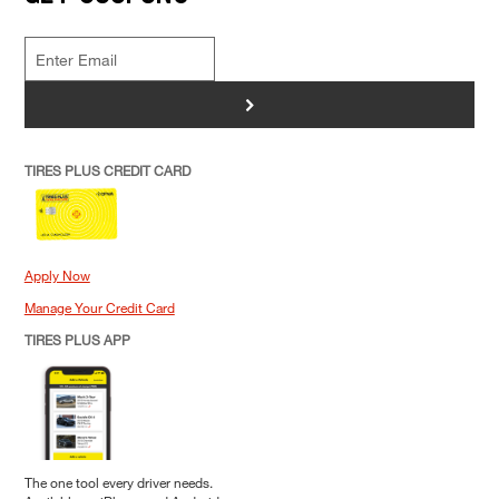
>
TIRES PLUS CREDIT CARD
Apply Now
Manage Your Credit Card
TIRES PLUS APP
The one tool every driver needs.