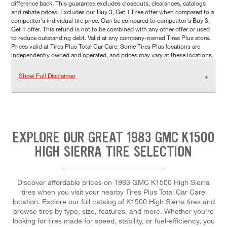
difference back. This guarantee excludes closeouts, clearances, catalogs
and rebate prices. Excludes our Buy 3, Get 1 Free offer when compared to a
competitor's individual tire price. Can be compared to competitor's Buy 3,
Get 1 offer. This refund is not to be combined with any other offer or used
to reduce outstanding debt. Valid at any company-owned Tires Plus store.
Prices valid at Tires Plus Total Car Care. Some Tires Plus locations are
independently owned and operated, and prices may vary at these locations.
Show Full Disclaimer
EXPLORE OUR GREAT 1983 GMC K1500
HIGH SIERRA TIRE SELECTION
Discover affordable prices on 1983 GMC K1500 High Sierra
tires when you visit your nearby Tires Plus Total Car Care
location. Explore our full catalog of K1500 High Sierra tires and
browse tires by type, size, features, and more. Whether you're
looking for tires made for speed, stability, or fuel-efficiency, you