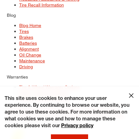
Tire Recall Information
Blog
Blog Home
Tires
Brakes
Batteries
Alignment
Oil Change
Maintenance
Driving
Warranties
Tire & Wheel Warranty Options
Battery Warranty Options
Service Warranty Options
This site uses cookies to enhance your user
experience. By continuing to browse our website, you
Site Map
Terms of Use
Privacy Policy
Contact Us
Careers
agree to use these cookies. For more information on
Accessibility Statement
My Privacy Rights
Request a Quote
what cookies we use and how to manage these
© 2026 Tiresplus. All Rights Reserved.
cookies please visit our
Privacy policy