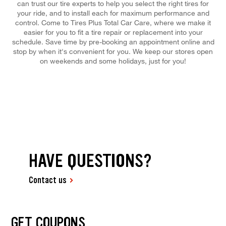
can trust our tire experts to help you select the right tires for
your ride, and to install each for maximum performance and
control. Come to Tires Plus Total Car Care, where we make it
easier for you to fit a tire repair or replacement into your
schedule. Save time by pre-booking an appointment online and
stop by when it's convenient for you. We keep our stores open
on weekends and some holidays, just for you!
HAVE QUESTIONS?
Contact us
GET COUPONS