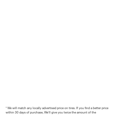
* We will match any locally advertised price on tires. If you find a better price
within 30 days of purchase, We'll give you twice the amount of the