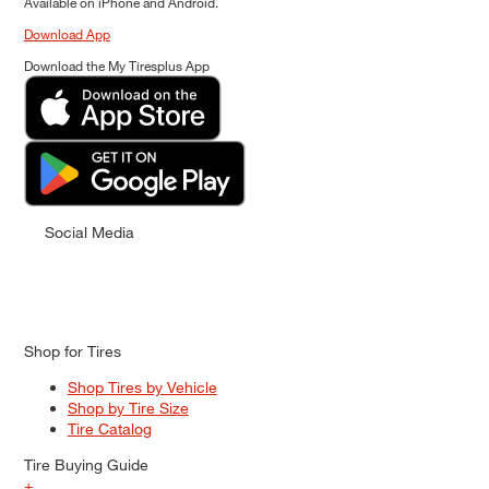
Available on iPhone and Android.
Download App
Download the My Tiresplus App
Social Media
Shop for Tires
Shop Tires by Vehicle
Shop by Tire Size
Tire Catalog
Tire Buying Guide
+