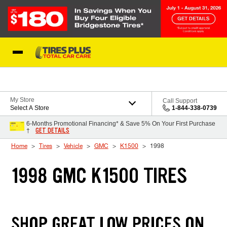
Skip to Content
Blog
My Store
Call Support
Select A Store
1-844-338-0739
6-Months Promotional Financing* & Save 5% On Your First Purchase
GET DETAILS
†
Home
Tires
Vehicle
GMC
K1500
1998
1998 GMC K1500 TIRES
SHOP GREAT LOW PRICES ON