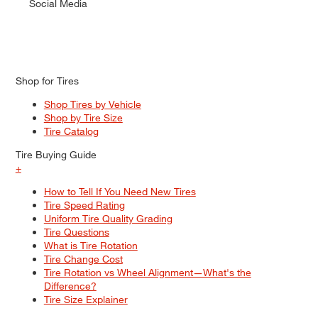
Social Media
Shop for Tires
Shop Tires by Vehicle
Shop by Tire Size
Tire Catalog
Tire Buying Guide
+
How to Tell If You Need New Tires
Tire Speed Rating
Uniform Tire Quality Grading
Tire Questions
What is Tire Rotation
Tire Change Cost
Tire Rotation vs Wheel Alignment—What's the
Difference?
Tire Size Explainer