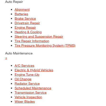
Auto Repair
Alignment
Batteries
Brake Service
Drivetrain Repair
Engine Repair
Heating & Cooling
Steering and Suspension Repair
Tire Repair Information
Tire Pressure Monitoring System (TPMS)
Auto Maintenance
+
A/C Services
Electric & Hybrid Vehicles
Engine Tune–Up
Oil Change
Radiator Service
Scheduled Maintenance
Transmission Service
Vehicle Inspection
Wiper Blades