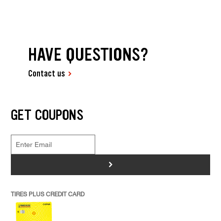
HAVE QUESTIONS?
Contact us
GET COUPONS
>
TIRES PLUS CREDIT CARD