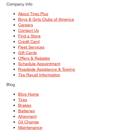
Company Info
About Tires Plus
Boys & Girls Clubs of America
Careers
Contact Us
Find a Store
Credit Card
Fleet Services
Gift Cards
Offers & Rebates
Schedule Appointment
Roadside Assistance & Towing
Tire Recall Information
Blog
Blog Home
Tires
Brakes
Batteries
Alignment
Oil Change
Maintenance