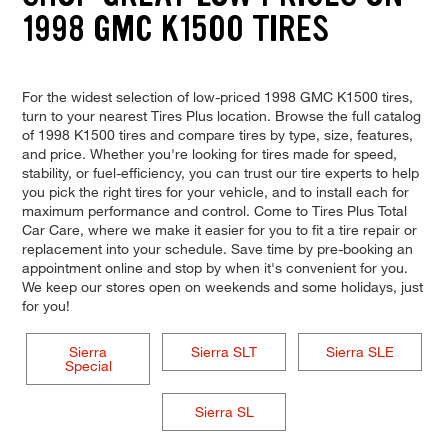
1998 GMC K1500 TIRES
For the widest selection of low-priced 1998 GMC K1500 tires,
turn to your nearest Tires Plus location. Browse the full catalog
of 1998 K1500 tires and compare tires by type, size, features,
and price. Whether you're looking for tires made for speed,
stability, or fuel-efficiency, you can trust our tire experts to help
you pick the right tires for your vehicle, and to install each for
maximum performance and control. Come to Tires Plus Total
Car Care, where we make it easier for you to fit a tire repair or
replacement into your schedule. Save time by pre-booking an
appointment online and stop by when it's convenient for you.
We keep our stores open on weekends and some holidays, just
for you!
Sierra
Sierra SLT
Sierra SLE
Special
Sierra SL