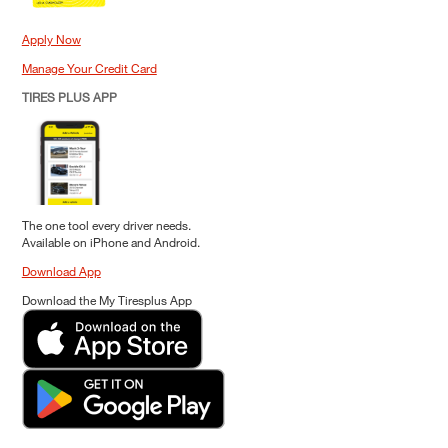
Apply Now
Manage Your Credit Card
TIRES PLUS APP
The one tool every driver needs.
Available on iPhone and Android.
Download App
Download the My Tiresplus App