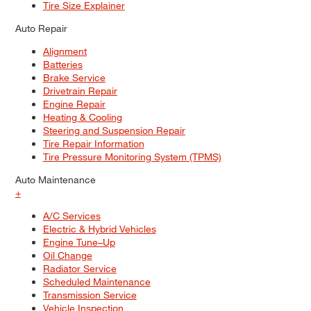
Tire Size Explainer
Auto Repair
Alignment
Batteries
Brake Service
Drivetrain Repair
Engine Repair
Heating & Cooling
Steering and Suspension Repair
Tire Repair Information
Tire Pressure Monitoring System (TPMS)
Auto Maintenance
+
A/C Services
Electric & Hybrid Vehicles
Engine Tune–Up
Oil Change
Radiator Service
Scheduled Maintenance
Transmission Service
Vehicle Inspection