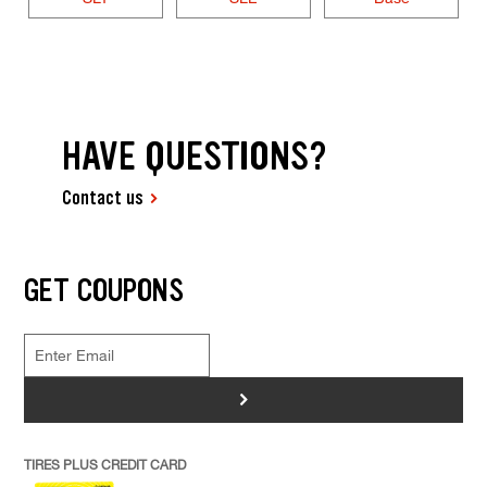
HAVE QUESTIONS?
Contact us
GET COUPONS
>
TIRES PLUS CREDIT CARD