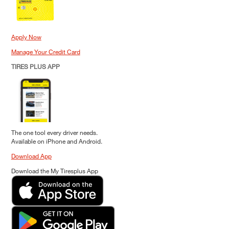
Apply Now
Manage Your Credit Card
TIRES PLUS APP
The one tool every driver needs.
Available on iPhone and Android.
Download App
Download the My Tiresplus App