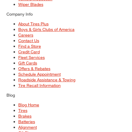
Wiper Blades
Company Info
About Tires Plus
Boys & Girls Clubs of America
Careers
Contact Us
Find a Store
Credit Card
Fleet Services
Gift Cards
Offers & Rebates
Schedule Appointment
Roadside Assistance & Towing
Tire Recall Information
Blog
Blog Home
Tires
Brakes
Batteries
Alignment