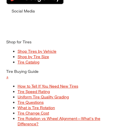
Social Media
Shop for Tires
Shop Tires by Vehicle
Shop by Tire Size
Tire Catalog
Tire Buying Guide
+
How to Tell If You Need New Tires
Tire Speed Rating
Uniform Tire Quality Grading
Tire Questions
What is Tire Rotation
Tire Change Cost
Tire Rotation vs Wheel Alignment—What's the
Difference?