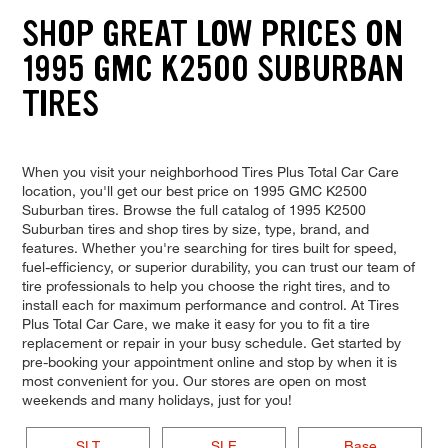
SHOP GREAT LOW PRICES ON
1995 GMC K2500 SUBURBAN
TIRES
When you visit your neighborhood Tires Plus Total Car Care
location, you'll get our best price on 1995 GMC K2500
Suburban tires. Browse the full catalog of 1995 K2500
Suburban tires and shop tires by size, type, brand, and
features. Whether you're searching for tires built for speed,
fuel-efficiency, or superior durability, you can trust our team of
tire professionals to help you choose the right tires, and to
install each for maximum performance and control. At Tires
Plus Total Car Care, we make it easy for you to fit a tire
replacement or repair in your busy schedule. Get started by
pre-booking your appointment online and stop by when it is
most convenient for you. Our stores are open on most
weekends and many holidays, just for you!
SLT
SLE
Base