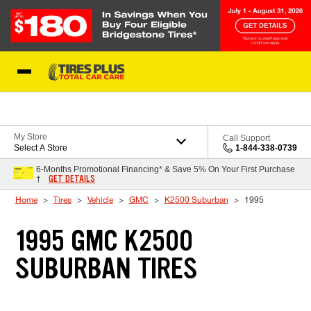
Skip to Content
Blog
My Store
Call Support
Select A Store
1-844-338-0739
6-Months Promotional Financing* & Save 5% On Your First Purchase
GET DETAILS
†
Home
Tires
Vehicle
GMC
K2500 Suburban
1995
1995 GMC K2500
SUBURBAN TIRES