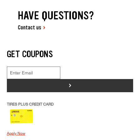
HAVE QUESTIONS?
Contact us
GET COUPONS
>
TIRES PLUS CREDIT CARD
Apply Now