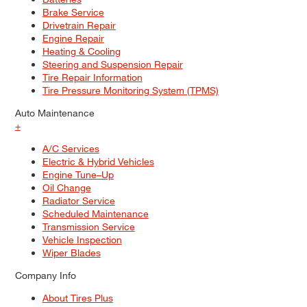
Brake Service
Drivetrain Repair
Engine Repair
Heating & Cooling
Steering and Suspension Repair
Tire Repair Information
Tire Pressure Monitoring System (TPMS)
Auto Maintenance
+
A/C Services
Electric & Hybrid Vehicles
Engine Tune–Up
Oil Change
Radiator Service
Scheduled Maintenance
Transmission Service
Vehicle Inspection
Wiper Blades
Company Info
About Tires Plus