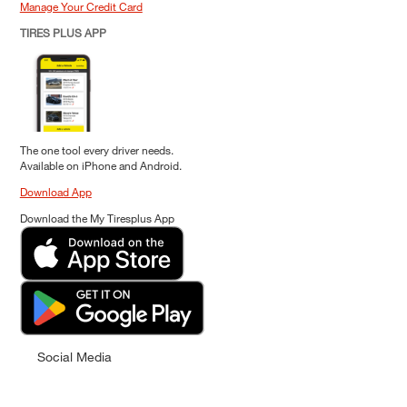
Manage Your Credit Card
TIRES PLUS APP
The one tool every driver needs.
Available on iPhone and Android.
Download App
Download the My Tiresplus App
Social Media