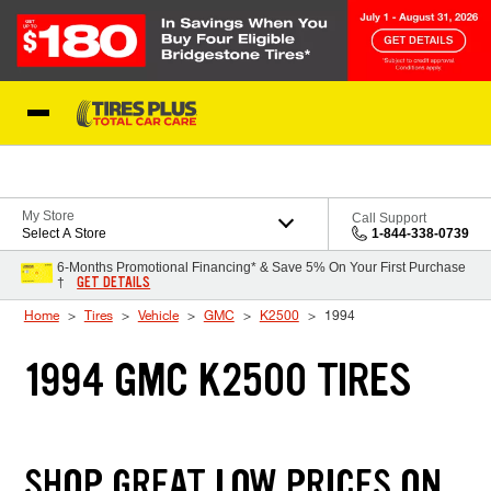
Skip to Content
Blog
My Store
Call Support
Select A Store
1-844-338-0739
6-Months Promotional Financing* & Save 5% On Your First Purchase
GET DETAILS
†
Home
Tires
Vehicle
GMC
K2500
1994
1994 GMC K2500 TIRES
SHOP GREAT LOW PRICES ON