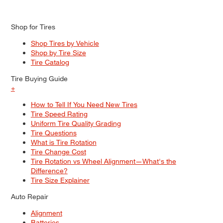
Shop for Tires
Shop Tires by Vehicle
Shop by Tire Size
Tire Catalog
Tire Buying Guide
+
How to Tell If You Need New Tires
Tire Speed Rating
Uniform Tire Quality Grading
Tire Questions
What is Tire Rotation
Tire Change Cost
Tire Rotation vs Wheel Alignment—What's the
Difference?
Tire Size Explainer
Auto Repair
Alignment
Batteries