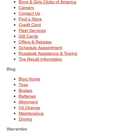
Boys & Girls Clubs of America
Careers
Contact Us
Find a Store
Credit Card
Fleet Services
Gift Cards
Offers & Rebates
Schedule Appointment
Roadside Assistance & Towing
Tire Recall Information
Blog
Blog Home
Tires
Brakes
Batteries
Alignment
Oil Change
Maintenance
Driving
Warranties