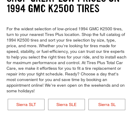
1994 GMC K2500 TIRES
For the widest selection of low-priced 1994 GMC K2500 tires,
turn to your nearest Tires Plus location. Shop the full catalog of
1994 K2500 tires and sort your tire selection by size, type,
price, and more. Whether you're looking for tires made for
speed, stability, or fuel-efficiency, you can trust our tire experts
to help you select the right tires for your ride, and to install each
for maximum performance and control. At Tires Plus Total Car
Care, we make it effortless for you to fit a tire replacement or
repair into your tight schedule. Ready? Choose a day that's
most convenient for you and save time by booking an
appointment online! We're even open on the weekends and on
some holidays!
Sierra SLT
Sierra SLE
Sierra SL